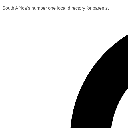
South Africa’s number one local directory for parents.