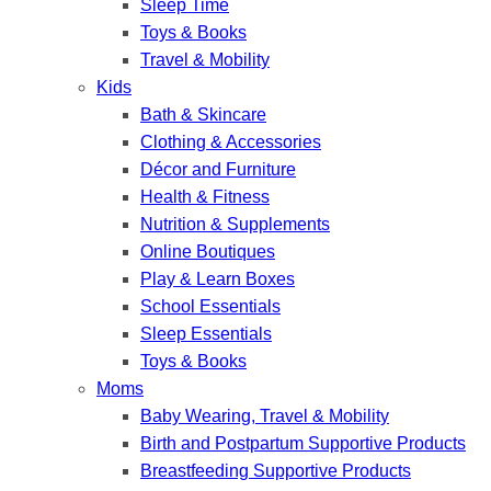
Sleep Time
Toys & Books
Travel & Mobility
Kids
Bath & Skincare
Clothing & Accessories
Décor and Furniture
Health & Fitness
Nutrition & Supplements
Online Boutiques
Play & Learn Boxes
School Essentials
Sleep Essentials
Toys & Books
Moms
Baby Wearing, Travel & Mobility
Birth and Postpartum Supportive Products
Breastfeeding Supportive Products