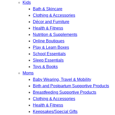
Kids
Bath & Skincare
Clothing & Accessories
Décor and Furniture
Health & Fitness
Nutrition & Supplements
Online Boutiques
Play & Learn Boxes
School Essentials
Sleep Essentials
Toys & Books
Moms
Baby Wearing, Travel & Mobility
Birth and Postpartum Supportive Products
Breastfeeding Supportive Products
Clothing & Accessories
Health & Fitness
Keepsakes/Special Gifts