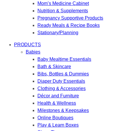
Mom’s Medicine Cabinet
Nutrition & Supplements
Pregnancy Supportive Products
Ready Meals & Recipe Books
Stationary/Planning
PRODUCTS
Babies
Baby Mealtime Essentials
Bath & Skincare
Bibs, Bottles & Dummies
Diaper Duty Essentials
Clothing & Accessories
Décor and Furniture
Health & Wellness
Milestones & Keepsakes
Online Boutiques
Play & Learn Boxes