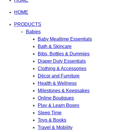
HOME
HOME
PRODUCTS
Babies
Baby Mealtime Essentials
Bath & Skincare
Bibs, Bottles & Dummies
Diaper Duty Essentials
Clothing & Accessories
Décor and Furniture
Health & Wellness
Milestones & Keepsakes
Online Boutiques
Play & Learn Boxes
Sleep Time
Toys & Books
Travel & Mobility