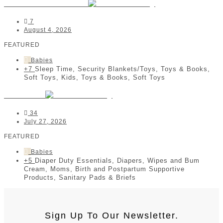
Crimson and Cotton
7
August 4, 2026
FEATURED
Babies
+7
Sleep Time, Security Blankets/Toys, Toys & Books,
Soft Toys, Kids, Toys & Books, Soft Toys
Neli & Co
34
July 27, 2026
FEATURED
Babies
+5
Diaper Duty Essentials, Diapers, Wipes and Bum
Cream, Moms, Birth and Postpartum Supportive
Products, Sanitary Pads & Briefs
Sign Up To Our Newsletter.