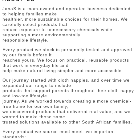
JanaS is a mom-owned and operated business dedicated
to helping families make
healthier, more sustainable choices for their homes. We
carefully select products that
reduce exposure to unnecessary chemicals while
supporting a more environmentally
responsible lifestyle.
Every product we stock is personally tested and approved
by our family before it
reaches yours. We focus on practical, reusable products
that work in everyday life and
help make natural living simpler and more accessible.
Our journey started with cloth nappies, and over time we
expanded our range to include
products that support parents throughout their cloth nappy
and low-tox lifestyle
journey. As we worked towards creating a more chemical-
free home for our own family,
we discovered products that delivered real value, and we
wanted to make those same
trusted solutions available to other South African families.
Every product we source must meet two important
standards: