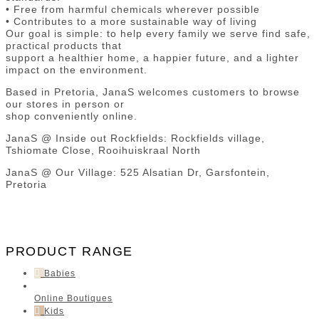
• Free from harmful chemicals wherever possible
• Contributes to a more sustainable way of living
Our goal is simple: to help every family we serve find safe,
practical products that
support a healthier home, a happier future, and a lighter
impact on the environment.
Based in Pretoria, JanaS welcomes customers to browse
our stores in person or
shop conveniently online.
JanaS @ Inside out Rockfields: Rockfields village,
Tshiomate Close, Rooihuiskraal North
JanaS @ Our Village: 525 Alsatian Dr, Garsfontein,
Pretoria
PRODUCT RANGE
Babies
Online Boutiques
Kids