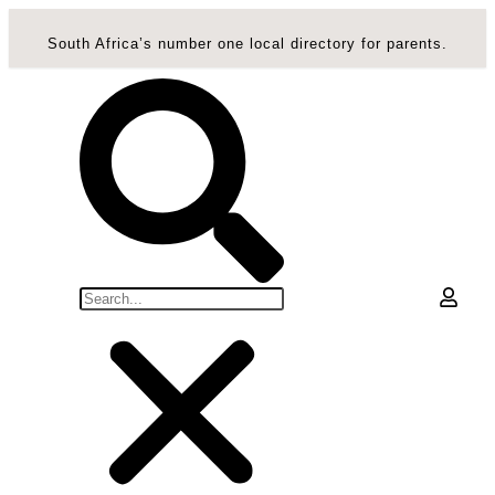
South Africa’s number one local directory for parents.
0