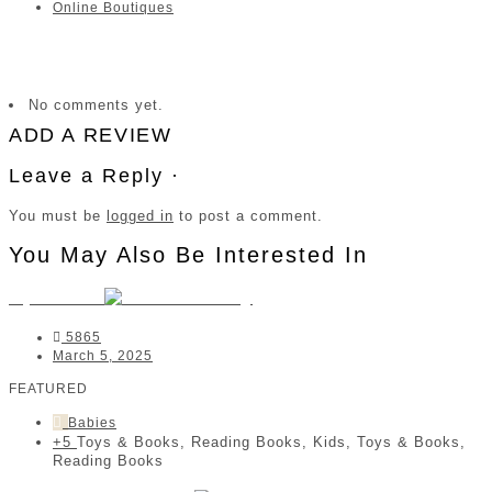
Online Boutiques
No comments yet.
ADD A REVIEW
Leave a Reply ·
You must be
logged in
to post a comment.
You May Also Be Interested In
MyStories
5865
March 5, 2025
FEATURED
Babies
+5
Toys & Books, Reading Books, Kids, Toys & Books,
Reading Books