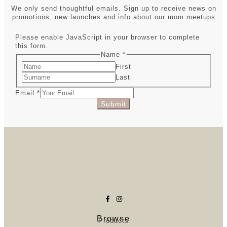
We only send thoughtful emails. Sign up to receive news on
promotions, new launches and info about our mom meetups
Please enable JavaScript in your browser to complete
this form.
Name
*
First
Last
Email
*
Submit
Browse
Products