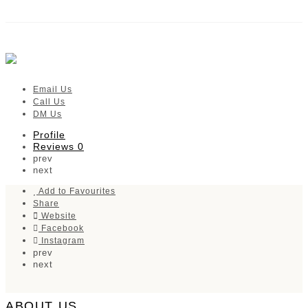
Janas Ladies and Babies Boutique
Verified listing
Email Us
Call Us
DM Us
Profile
Reviews
0
prev
next
Add to Favourites
Share
Website
Facebook
Instagram
prev
next
ABOUT US