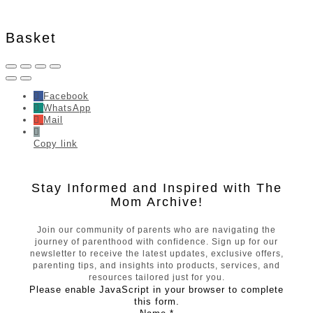
Basket
Facebook
WhatsApp
Mail
Copy link
Stay Informed and Inspired with The
Mom Archive!
Join our community of parents who are navigating the
journey of parenthood with confidence. Sign up for our
newsletter to receive the latest updates, exclusive offers,
parenting tips, and insights into products, services, and
resources tailored just for you.
Please enable JavaScript in your browser to complete
this form.