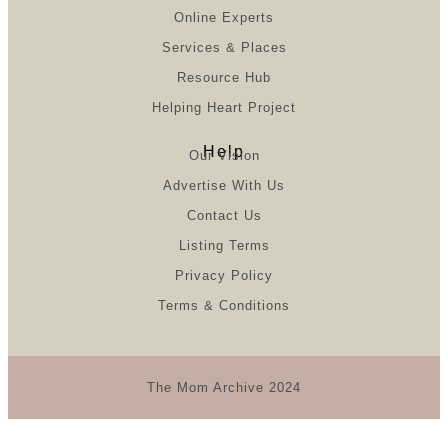
Online Experts
Services & Places
Resource Hub
Helping Heart Project
Help
Our Vision
Advertise With Us
Contact Us
Listing Terms
Privacy Policy
Terms & Conditions
The Mom Archive 2024