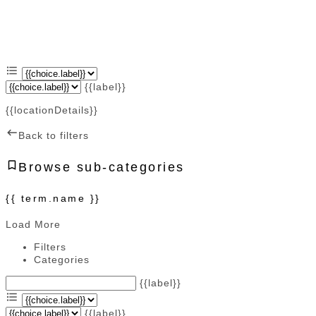
{{label}}
{{locationDetails}}
Back to filters
Browse sub-categories
{{ term.name }}
Load More
Filters
Categories
{{label}}
{{label}}