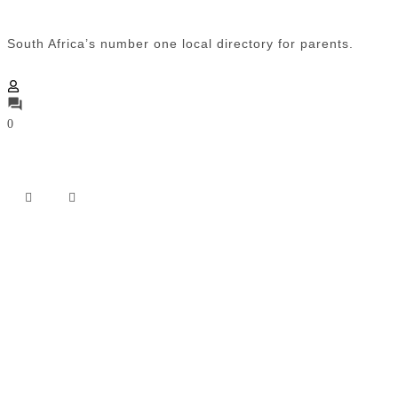
South Africa’s number one local directory for parents.
0