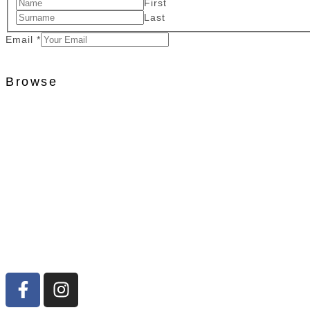
First
Last
Email
*
Browse