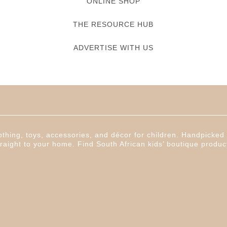
ONLINE SHOP
THE RESOURCE HUB
ADVERTISE WITH US
thing, toys, accessories, and décor for children. Handpicked f
raight to your home. Find South African kids’ boutique produc