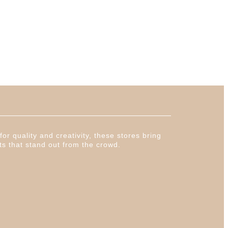
or quality and creativity, these stores bring
ts that stand out from the crowd.