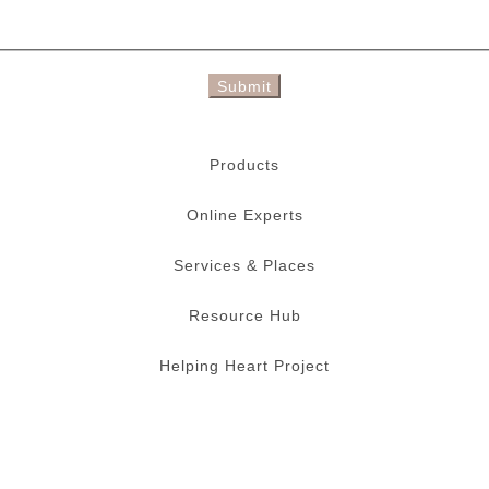
Submit
Products
Online Experts
Services & Places
Resource Hub
Helping Heart Project