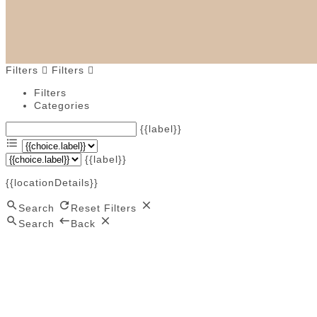
Filters
Filters
Filters
Categories
{{label}}
{{label}}
{{locationDetails}}
Search
Reset Filters
Search
Back