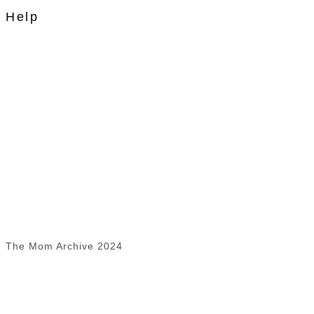
Help
The Mom Archive 2024