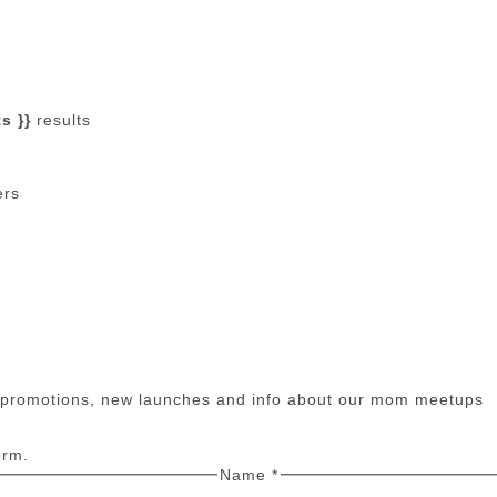
s }}
results
ers
n promotions, new launches and info about our mom meetups
orm.
Name
*