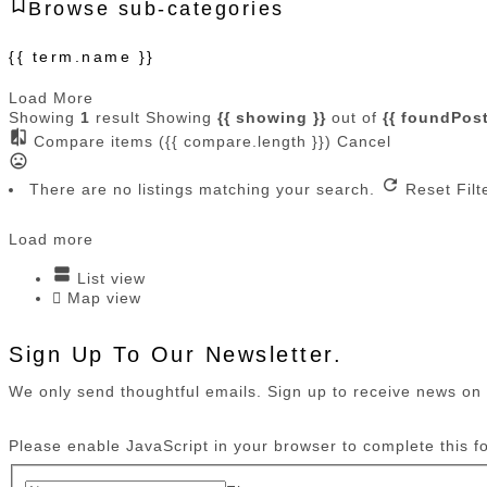
Browse sub-categories
{{ term.name }}
Load More
Showing
1
result
Showing
{{ showing }}
out of
{{ foundPost
Compare items
({{ compare.length }})
Cancel
There are no listings matching your search.
Reset Filt
Load more
List view
Map view
Sign Up To Our Newsletter.
We only send thoughtful emails. Sign up to receive news o
Please enable JavaScript in your browser to complete this f