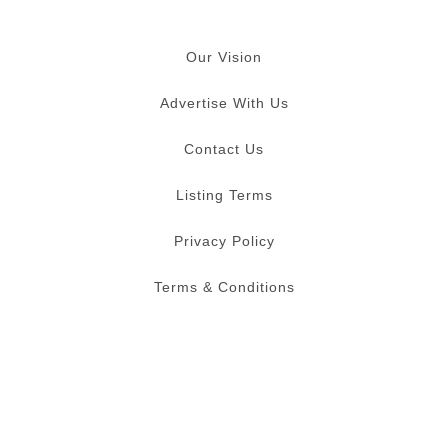
Our Vision
Advertise With Us
Contact Us
Listing Terms
Privacy Policy
Terms & Conditions