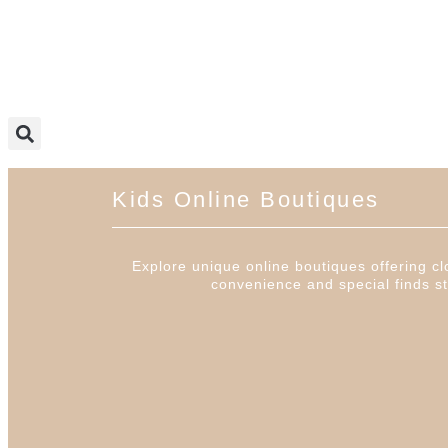
Kids Online Boutiques
Explore unique online boutiques offering clo
convenience and special finds st