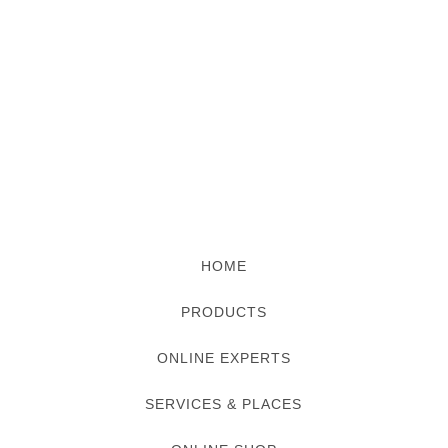
HOME
PRODUCTS
ONLINE EXPERTS
SERVICES & PLACES