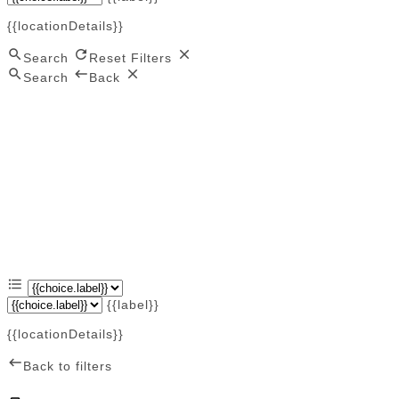
{{locationDetails}}
Search
Reset Filters
Search
Back
{{label}}
{{locationDetails}}
Back to filters