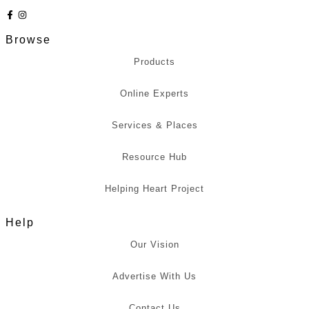
Browse
Products
Online Experts
Services & Places
Resource Hub
Helping Heart Project
Help
Our Vision
Advertise With Us
Contact Us