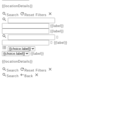
{{locationDetails}}
Search
Reset Filters
{{label}}
{{label}}
{{label}}
{{label}}
{{locationDetails}}
Search
Reset Filters
Search
Back