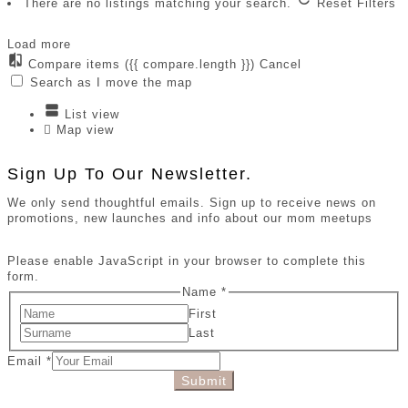
There are no listings matching your search.
Reset Filters
Load more
Compare items
({{ compare.length }})
Cancel
Search as I move the map
List view
Map view
Sign Up To Our Newsletter.
We only send thoughtful emails. Sign up to receive news on
promotions, new launches and info about our mom meetups
Please enable JavaScript in your browser to complete this
form.
Name
*
First
Last
Email
*
Submit