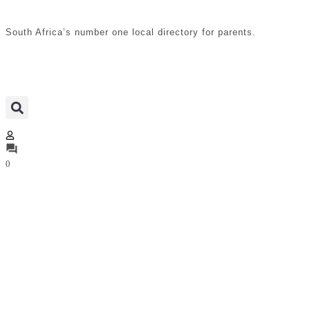
South Africa’s number one local directory for parents.
0
Hydrotherapy, Physio &
Chiropractor
Access paediatric physiotherapists, hydrotherapy
centres, pregnancy physiotherapists, and chiropractors
in South Africa. Services support infant development,
maternal wellness, postnatal recovery, spinal alignment,