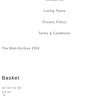
Listing Terms
Privacy Policy
Terms & Conditions
The Mom Archive 2024
Basket