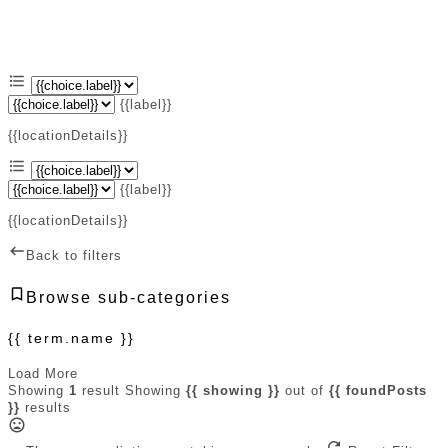
{{label}}
{{locationDetails}}
{{label}}
{{locationDetails}}
Back to filters
Browse sub-categories
{{ term.name }}
Load More
Showing
1
result
Showing
{{ showing }}
out of
{{ foundPosts
}}
results