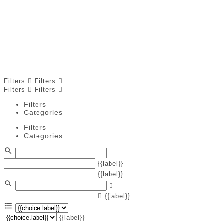
and overall family health. Hydrotherapy helps improve
balance, coordination, and strength, while physiotherapy
focuses on pain relief and mobility. Chiropractors
address musculoskeletal alignment for both children and
adults. Find trusted local providers who help families
maintain wellness and physical development through
safe, professional care.
Filters
Filters
Filters
Filters
Filters
Categories
Filters
Categories
{{label}}
{{label}}
{{label}}
{{label}}