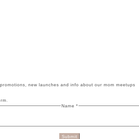
n promotions, new launches and info about our mom meetups
orm.
Name
*
Submit