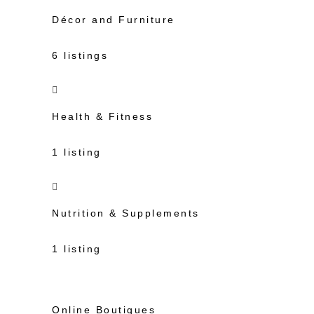
Décor and Furniture
6 listings
Health & Fitness
1 listing
Nutrition & Supplements
1 listing
Online Boutiques