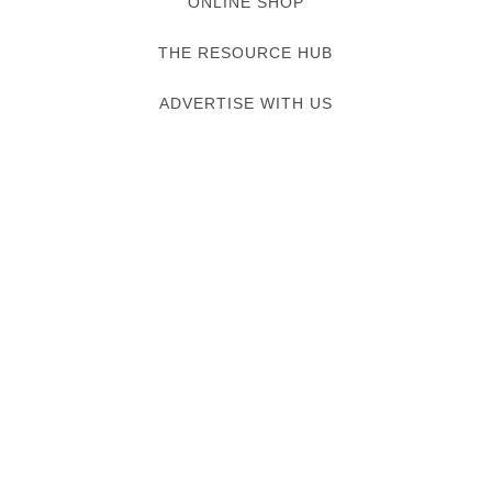
ONLINE SHOP
THE RESOURCE HUB
ADVERTISE WITH US