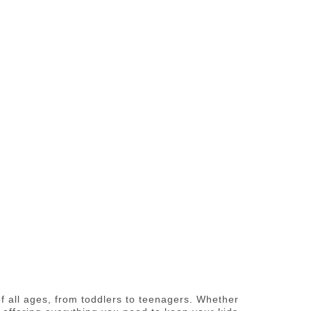
of all ages, from toddlers to teenagers. Whether