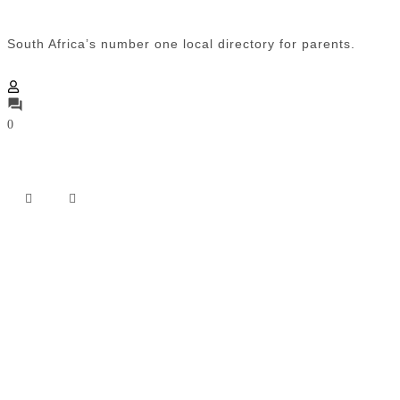
South Africa’s number one local directory for parents.
0