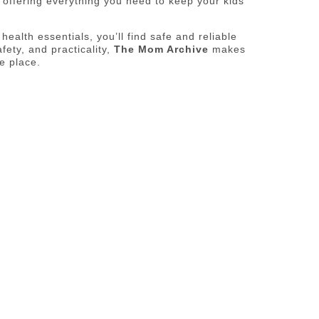
s offering everything you need to keep your kids
ealth essentials, you’ll find safe and reliable
fety, and practicality,
The Mom Archive
makes
e place.