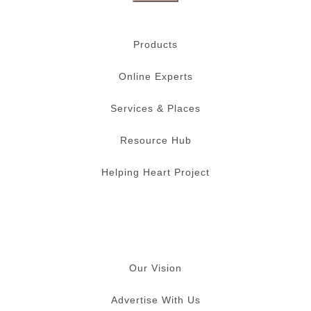
Products
Online Experts
Services & Places
Resource Hub
Helping Heart Project
Our Vision
Advertise With Us