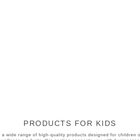
PRODUCTS FOR KIDS
 a wide range of high-quality products designed for children 