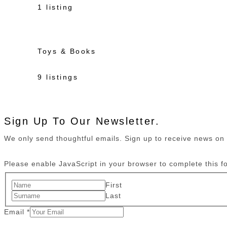
1 listing
Toys & Books
9 listings
Sign Up To Our Newsletter.
We only send thoughtful emails. Sign up to receive news o
Please enable JavaScript in your browser to complete this f
First
Last
Email
*