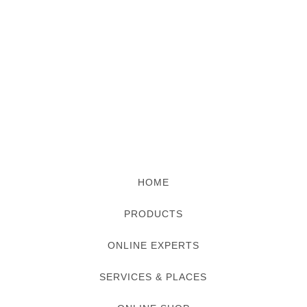
HOME
PRODUCTS
ONLINE EXPERTS
SERVICES & PLACES