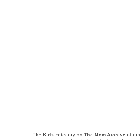
The
Kids
category on
The Mom Archive
offers