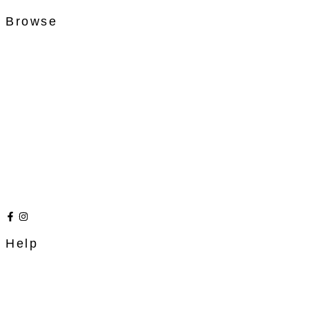
Browse
Help