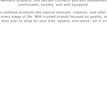
r wellness products, this section connects you with businesse
comfortable, healthy, and well-equipped.
 wellness products like natural skincare, vitamins, and other h
 every stage of life. With trusted brands focused on quality, sa
er than ever to shop for your kids, tweens, and teens—all in on