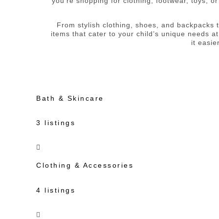
you’re shopping for clothing, footwear, toys, o
From stylish clothing, shoes, and backpacks to
items that cater to your child’s unique needs at
it easi
Bath & Skincare
3 listings
Clothing & Accessories
4 listings