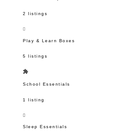
2 listings
Play & Learn Boxes
5 listings
School Essentials
1 listing
Sleep Essentials