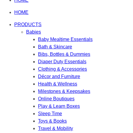
HOME
HOME
PRODUCTS
Babies
Baby Mealtime Essentials
Bath & Skincare
Bibs, Bottles & Dummies
Diaper Duty Essentials
Clothing & Accessories
Décor and Furniture
Health & Wellness
Milestones & Keepsakes
Online Boutiques
Play & Learn Boxes
Sleep Time
Toys & Books
Travel & Mobility