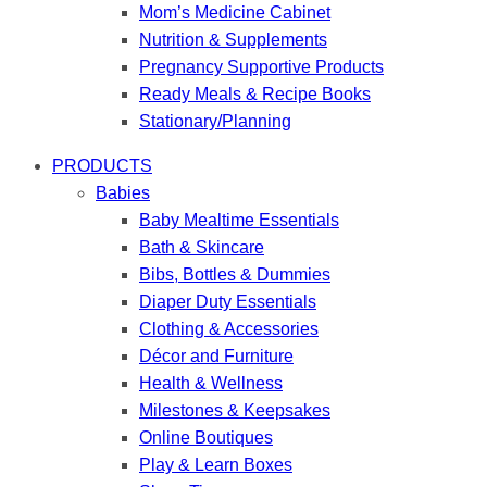
Mom’s Medicine Cabinet
Nutrition & Supplements
Pregnancy Supportive Products
Ready Meals & Recipe Books
Stationary/Planning
PRODUCTS
Babies
Baby Mealtime Essentials
Bath & Skincare
Bibs, Bottles & Dummies
Diaper Duty Essentials
Clothing & Accessories
Décor and Furniture
Health & Wellness
Milestones & Keepsakes
Online Boutiques
Play & Learn Boxes