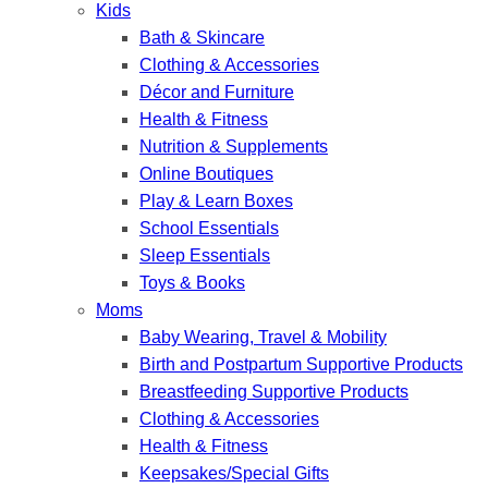
Kids
Bath & Skincare
Clothing & Accessories
Décor and Furniture
Health & Fitness
Nutrition & Supplements
Online Boutiques
Play & Learn Boxes
School Essentials
Sleep Essentials
Toys & Books
Moms
Baby Wearing, Travel & Mobility
Birth and Postpartum Supportive Products
Breastfeeding Supportive Products
Clothing & Accessories
Health & Fitness
Keepsakes/Special Gifts