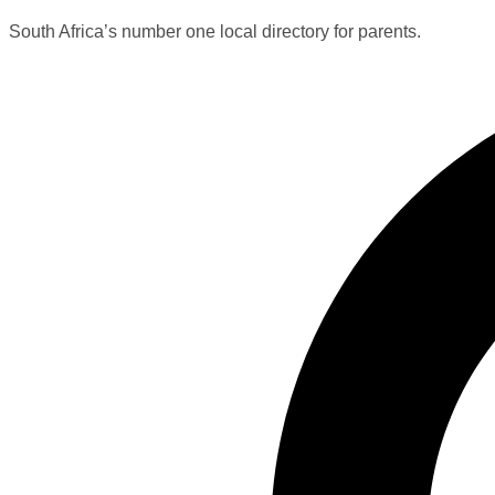
South Africa’s number one local directory for parents.