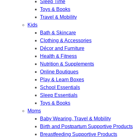
Sleep Time
Toys & Books
Travel & Mobility
Kids
Bath & Skincare
Clothing & Accessories
Décor and Furniture
Health & Fitness
Nutrition & Supplements
Online Boutiques
Play & Learn Boxes
School Essentials
Sleep Essentials
Toys & Books
Moms
Baby Wearing, Travel & Mobility
Birth and Postpartum Supportive Products
Breastfeeding Supportive Products