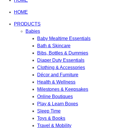
HOME
HOME
PRODUCTS
Babies
Baby Mealtime Essentials
Bath & Skincare
Bibs, Bottles & Dummies
Diaper Duty Essentials
Clothing & Accessories
Décor and Furniture
Health & Wellness
Milestones & Keepsakes
Online Boutiques
Play & Learn Boxes
Sleep Time
Toys & Books
Travel & Mobility