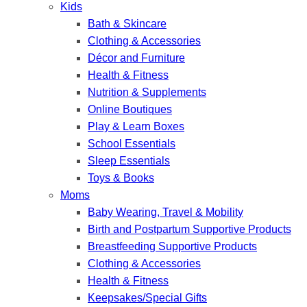
Kids
Bath & Skincare
Clothing & Accessories
Décor and Furniture
Health & Fitness
Nutrition & Supplements
Online Boutiques
Play & Learn Boxes
School Essentials
Sleep Essentials
Toys & Books
Moms
Baby Wearing, Travel & Mobility
Birth and Postpartum Supportive Products
Breastfeeding Supportive Products
Clothing & Accessories
Health & Fitness
Keepsakes/Special Gifts