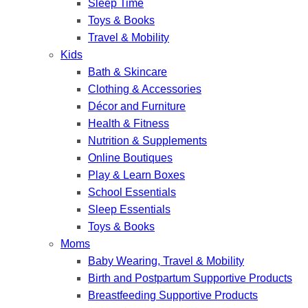
Sleep Time
Toys & Books
Travel & Mobility
Kids
Bath & Skincare
Clothing & Accessories
Décor and Furniture
Health & Fitness
Nutrition & Supplements
Online Boutiques
Play & Learn Boxes
School Essentials
Sleep Essentials
Toys & Books
Moms
Baby Wearing, Travel & Mobility
Birth and Postpartum Supportive Products
Breastfeeding Supportive Products