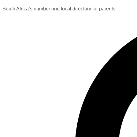
South Africa’s number one local directory for parents.