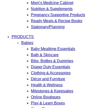
Mom’s Medicine Cabinet
Nutrition & Supplements
Pregnancy Supportive Products
Ready Meals & Recipe Books
Stationary/Planning
PRODUCTS
Babies
Baby Mealtime Essentials
Bath & Skincare
Bibs, Bottles & Dummies
Diaper Duty Essentials
Clothing & Accessories
Décor and Furniture
Health & Wellness
Milestones & Keepsakes
Online Boutiques
Play & Learn Boxes