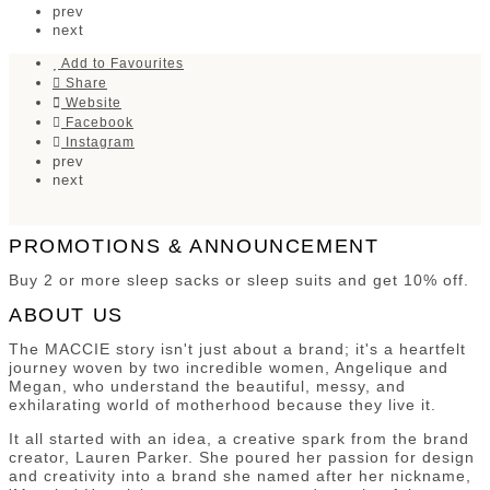
prev
next
Add to Favourites
Share
Website
Facebook
Instagram
prev
next
PROMOTIONS & ANNOUNCEMENT
Buy 2 or more sleep sacks or sleep suits and get 10% off.
ABOUT US
The MACCIE story isn't just about a brand; it's a heartfelt
journey woven by two incredible women, Angelique and
Megan, who understand the beautiful, messy, and
exhilarating world of motherhood because they live it.
It all started with an idea, a creative spark from the brand
creator, Lauren Parker. She poured her passion for design
and creativity into a brand she named after her nickname,