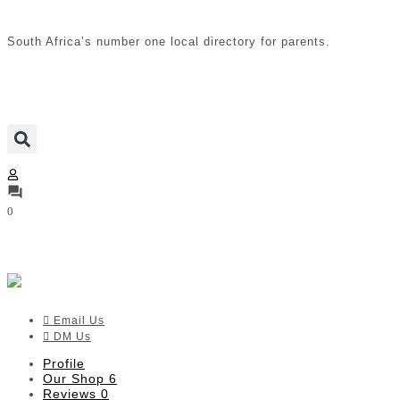
South Africa’s number one local directory for parents.
0
MACCIE baby + kids
Verified listing
Email Us
DM Us
Profile
Our Shop
6
Reviews
0