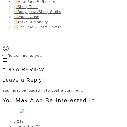
Meal Sets & Utensils
Sleep Time
Babygrows/Sleep Sacks
White Noise
Travel & Mobility
Car Seat & Pram Covers
No comments yet.
ADD A REVIEW
Leave a Reply ·
You must be
logged in
to post a comment.
You May Also Be Interested In
Junary
248
June 8, 2026