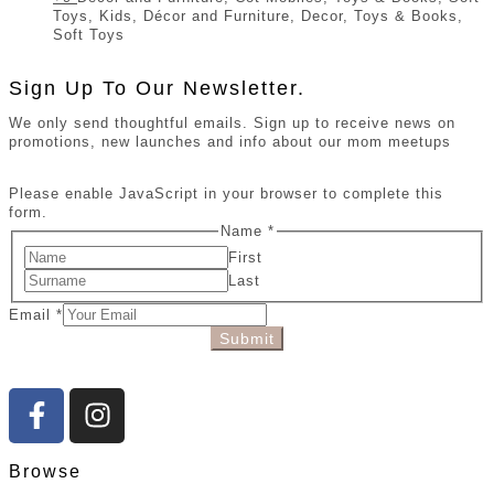
Toys, Kids, Décor and Furniture, Decor, Toys & Books,
Soft Toys
Sign Up To Our Newsletter.
We only send thoughtful emails. Sign up to receive news on
promotions, new launches and info about our mom meetups
Please enable JavaScript in your browser to complete this
form.
Name
*
First
Last
Email
*
Submit
Browse