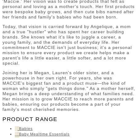
'Maccie.' Her vision was to create products that felt as
personal and loving as a mother's touch. Her first products
were bespoke baby grows, and then cute bibs named after
her friends and family's babies who had been born.
Today, that vision is carried forward by Angelique, a mom
and a true "hustler" who has spent her career building
brands. She knows what it's like to juggle a career, a
young family, and the demands of everyday life. Her
commitment to MACCIE isn't just business; it's a personal
mission to ensure every product we create helps make a
parent's life a little easier, a little softer, and a lot more
special.
Joining her is Megan, Lauren's older sister, and a
powerhouse in her own right. For years, she was
MACCIE’s biggest fan and a product muse—the kind of
woman who simply "gets things done." As a mother herself,
Megan brings a deep understanding of what families need.
Her mission is to grow MACCIE to reach more parents and
babies, ensuring our products become a part of your
family's most cherished memories.
PRODUCT RANGE
Babies
Baby Mealtime Essentials