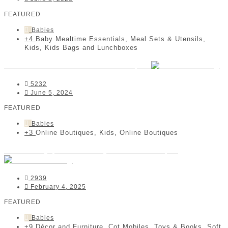
FEATURED
Babies
+4
Baby Mealtime Essentials, Meal Sets & Utensils,
Kids, Kids Bags and Lunchboxes
Janas Ladies and Babies Boutique
5232
June 5, 2024
FEATURED
Babies
+3
Online Boutiques, Kids, Online Boutiques
Coomberry | Kids & Baby Online Boutique
2939
February 4, 2025
FEATURED
Babies
+9
Décor and Furniture, Cot Mobiles, Toys & Books, Soft