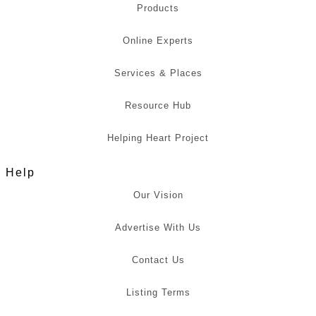
Products
Online Experts
Services & Places
Resource Hub
Helping Heart Project
Help
Our Vision
Advertise With Us
Contact Us
Listing Terms