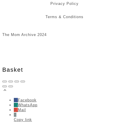
Privacy Policy
Terms & Conditions
The Mom Archive 2024
Basket
Facebook
WhatsApp
Mail
Copy link