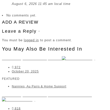
August 6, 2026 11:45 am local time
No comments yet.
ADD A REVIEW
Leave a Reply ·
You must be
logged in
to post a comment.
You May Also Be Interested In
The Nanny Movement | Paarl
972
October 20, 2025
FEATURED
Nannies, Au Pairs & Home Support
The Nanny Movement | Centurion/Midstream
818