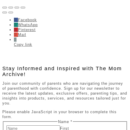
Facebook
WhatsApp
Pinterest
Mail
Copy link
Stay Informed and Inspired with The Mom
Archive!
Join our community of parents who are navigating the journey
of parenthood with confidence. Sign up for our newsletter to
receive the latest updates, exclusive offers, parenting tips, and
insights into products, services, and resources tailored just for
you.
Please enable JavaScript in your browser to complete this
form.
Name
*
First