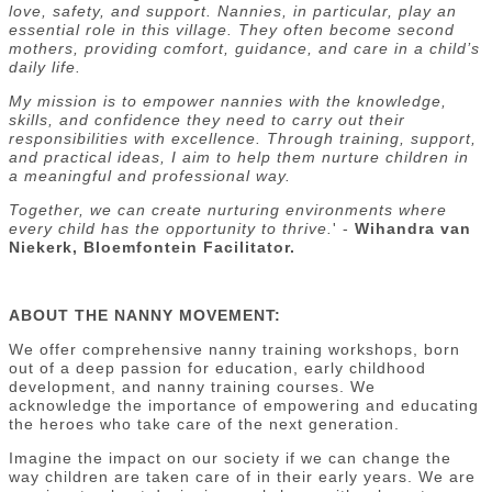
love, safety, and support. Nannies, in particular, play an
essential role in this village. They often become second
mothers, providing comfort, guidance, and care in a child’s
daily life.
My mission is to empower nannies with the knowledge,
skills, and confidence they need to carry out their
responsibilities with excellence. Through training, support,
and practical ideas, I aim to help them nurture children in
a meaningful and professional way.
Together, we can create nurturing environments where
every child has the opportunity to thrive.
' -
Wihandra van
Niekerk, Bloemfontein Facilitator.
ABOUT THE NANNY MOVEMENT:
We offer comprehensive nanny training workshops, born
out of a deep passion for education, early childhood
development, and nanny training courses. We
acknowledge the importance of empowering and educating
the heroes who take care of the next generation.
Imagine the impact on our society if we can change the
way children are taken care of in their early years. We are