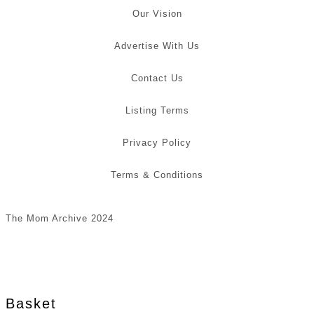
Our Vision
Advertise With Us
Contact Us
Listing Terms
Privacy Policy
Terms & Conditions
The Mom Archive 2024
Basket