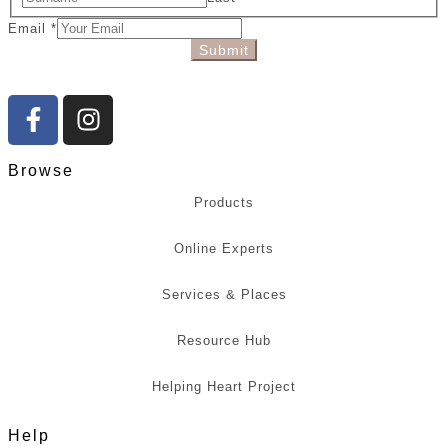
Email
*
Submit
Browse
Products
Online Experts
Services & Places
Resource Hub
Helping Heart Project
Help