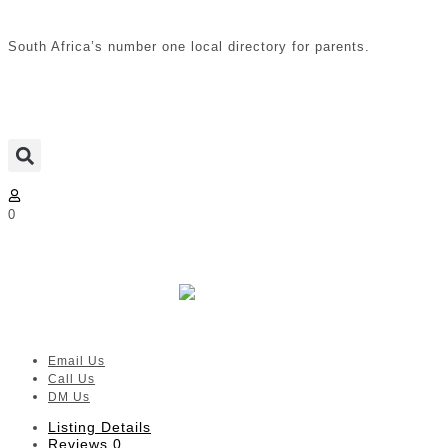
South Africa’s number one local directory for parents.
0
The Nanny Movement |
Bloemfontein
Verified listing
Email Us
Call Us
DM Us
Listing Details
Reviews
0