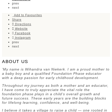
prev
next
Add to Favourites
Share
Directions
Website
Facebook
Instagram
prev
next
ABOUT US
'My name is Wihandra van Niekerk. I am a proud mother to
a baby boy and a qualified Foundation Phase educator
with a deep passion for early childhood development.
Throughout my journey as both a mother and an educator,
I have come to truly appreciate the vital role the
foundation phase plays in a child’s overall growth and
future success. These early years are the building blocks
for lifelong learning, confidence, and well-being.
I believe it takes a village to raise a child — one rooted in