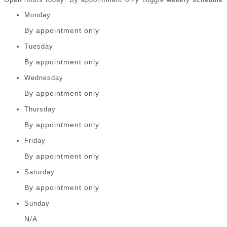
Monday
By appointment only
Tuesday
By appointment only
Wednesday
By appointment only
Thursday
By appointment only
Friday
By appointment only
Saturday
By appointment only
Sunday
N/A