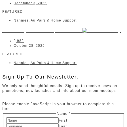
December 3, 2025
FEATURED
Nannies, Au Pairs & Home Support
The Nanny Movement | Hermanus
982
October 28, 2025
FEATURED
Nannies, Au Pairs & Home Support
Sign Up To Our Newsletter.
We only send thoughtful emails. Sign up to receive news on
promotions, new launches and info about our mom meetups
Please enable JavaScript in your browser to complete this
form.
Name
*
First
Last