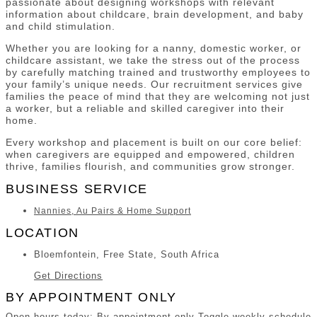
passionate about designing workshops with relevant
information about childcare, brain development, and baby
and child stimulation.
Whether you are looking for a nanny, domestic worker, or
childcare assistant, we take the stress out of the process
by carefully matching trained and trustworthy employees to
your family’s unique needs. Our recruitment services give
families the peace of mind that they are welcoming not just
a worker, but a reliable and skilled caregiver into their
home.
Every workshop and placement is built on our core belief:
when caregivers are equipped and empowered, children
thrive, families flourish, and communities grow stronger.
BUSINESS SERVICE
Nannies, Au Pairs & Home Support
LOCATION
Bloemfontein, Free State, South Africa
Get Directions
BY APPOINTMENT ONLY
Open hours today: By appointment only
Toggle weekly schedule