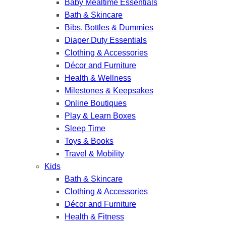
Baby Mealtime Essentials
Bath & Skincare
Bibs, Bottles & Dummies
Diaper Duty Essentials
Clothing & Accessories
Décor and Furniture
Health & Wellness
Milestones & Keepsakes
Online Boutiques
Play & Learn Boxes
Sleep Time
Toys & Books
Travel & Mobility
Kids
Bath & Skincare
Clothing & Accessories
Décor and Furniture
Health & Fitness