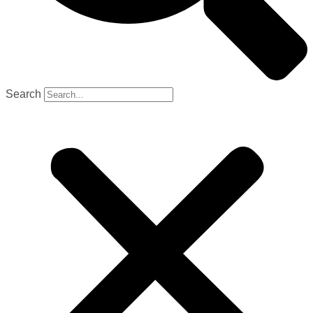
Search