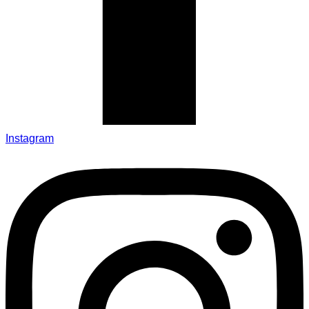
Instagram