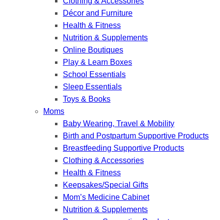
Clothing & Accessories
Décor and Furniture
Health & Fitness
Nutrition & Supplements
Online Boutiques
Play & Learn Boxes
School Essentials
Sleep Essentials
Toys & Books
Moms
Baby Wearing, Travel & Mobility
Birth and Postpartum Supportive Products
Breastfeeding Supportive Products
Clothing & Accessories
Health & Fitness
Keepsakes/Special Gifts
Mom’s Medicine Cabinet
Nutrition & Supplements