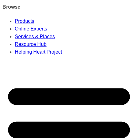
Browse
Products
Online Experts
Services & Places
Resource Hub
Helping Heart Project