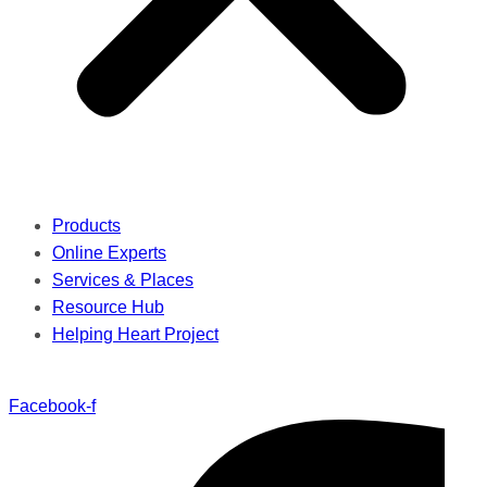
Products
Online Experts
Services & Places
Resource Hub
Helping Heart Project
Facebook-f