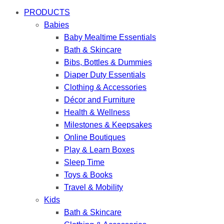
PRODUCTS
Babies
Baby Mealtime Essentials
Bath & Skincare
Bibs, Bottles & Dummies
Diaper Duty Essentials
Clothing & Accessories
Décor and Furniture
Health & Wellness
Milestones & Keepsakes
Online Boutiques
Play & Learn Boxes
Sleep Time
Toys & Books
Travel & Mobility
Kids
Bath & Skincare