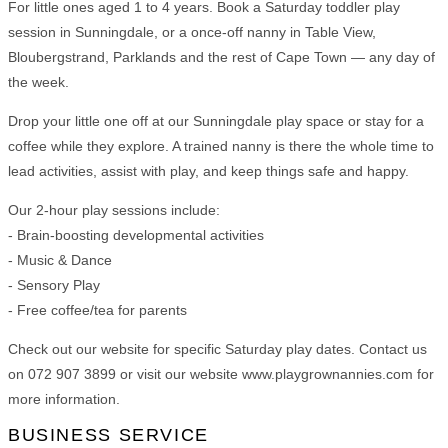
For little ones aged 1 to 4 years. Book a Saturday toddler play
session in Sunningdale, or a once-off nanny in Table View,
Bloubergstrand, Parklands and the rest of Cape Town — any day of
the week.
Drop your little one off at our Sunningdale play space or stay for a
coffee while they explore. A trained nanny is there the whole time to
lead activities, assist with play, and keep things safe and happy.
Our 2-hour play sessions include:
- Brain-boosting developmental activities
- Music & Dance
- Sensory Play
- Free coffee/tea for parents
Check out our website for specific Saturday play dates. Contact us
on 072 907 3899 or visit our website www.playgrownannies.com for
more information.
BUSINESS SERVICE