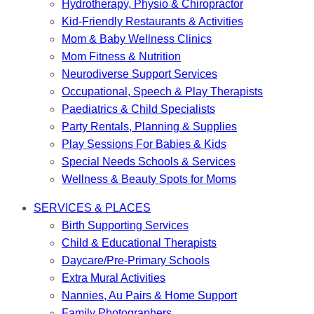
Hydrotherapy, Physio & Chiropractor
Kid-Friendly Restaurants & Activities
Mom & Baby Wellness Clinics
Mom Fitness & Nutrition
Neurodiverse Support Services
Occupational, Speech & Play Therapists
Paediatrics & Child Specialists
Party Rentals, Planning & Supplies
Play Sessions For Babies & Kids
Special Needs Schools & Services
Wellness & Beauty Spots for Moms
SERVICES & PLACES
Birth Supporting Services
Child & Educational Therapists
Daycare/Pre-Primary Schools
Extra Mural Activities
Nannies, Au Pairs & Home Support
Family Photographers