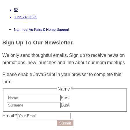
52
June 24, 2026
Nannies, Au Pairs & Home Support
Sign Up To Our Newsletter.
We only send thoughtful emails. Sign up to receive news on
promotions, new launches and info about our mom meetups
Please enable JavaScript in your browser to complete this
form.
Name
*
First
Last
Email
*
Submit