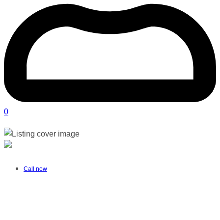
0
Play & Grow Nannies | Sunningdale
Verified listing
Call now