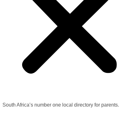
South Africa’s number one local directory for parents.