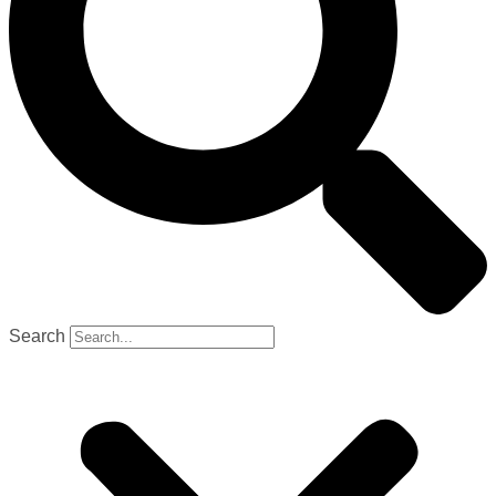
Search