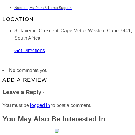
Nannies, Au Pairs & Home Support
LOCATION
8 Haverhill Crescent, Cape Metro, Western Cape 7441,
South Africa
Get Directions
No comments yet.
ADD A REVIEW
Leave a Reply ·
You must be
logged in
to post a comment.
You May Also Be Interested In
MiniMorphosis | Umhlanga