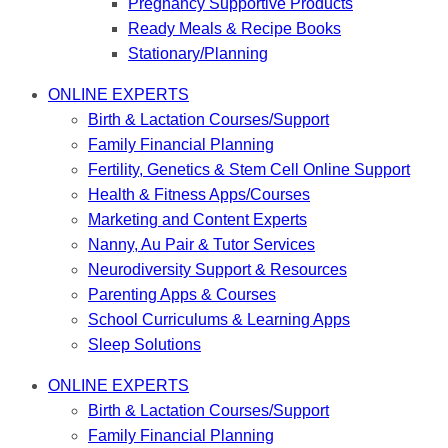
Pregnancy Supportive Products
Ready Meals & Recipe Books
Stationary/Planning
ONLINE EXPERTS
Birth & Lactation Courses/Support
Family Financial Planning
Fertility, Genetics & Stem Cell Online Support
Health & Fitness Apps/Courses
Marketing and Content Experts
Nanny, Au Pair & Tutor Services
Neurodiversity Support & Resources
Parenting Apps & Courses
School Curriculums & Learning Apps
Sleep Solutions
ONLINE EXPERTS
Birth & Lactation Courses/Support
Family Financial Planning