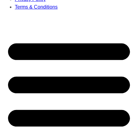
Terms & Conditions