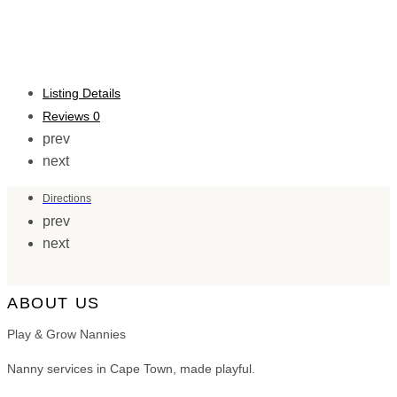
Listing Details
Reviews
0
prev
next
Directions
prev
next
ABOUT US
Play & Grow Nannies
Nanny services in Cape Town, made playful.