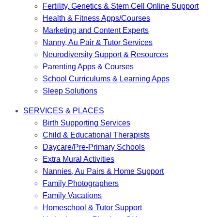
Fertility, Genetics & Stem Cell Online Support
Health & Fitness Apps/Courses
Marketing and Content Experts
Nanny, Au Pair & Tutor Services
Neurodiversity Support & Resources
Parenting Apps & Courses
School Curriculums & Learning Apps
Sleep Solutions
SERVICES & PLACES
Birth Supporting Services
Child & Educational Therapists
Daycare/Pre-Primary Schools
Extra Mural Activities
Nannies, Au Pairs & Home Support
Family Photographers
Family Vacations
Homeschool & Tutor Support