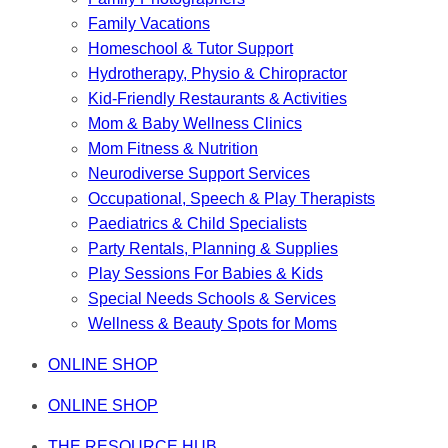
Family Vacations
Homeschool & Tutor Support
Hydrotherapy, Physio & Chiropractor
Kid-Friendly Restaurants & Activities
Mom & Baby Wellness Clinics
Mom Fitness & Nutrition
Neurodiverse Support Services
Occupational, Speech & Play Therapists
Paediatrics & Child Specialists
Party Rentals, Planning & Supplies
Play Sessions For Babies & Kids
Special Needs Schools & Services
Wellness & Beauty Spots for Moms
ONLINE SHOP
ONLINE SHOP
THE RESOURCE HUB