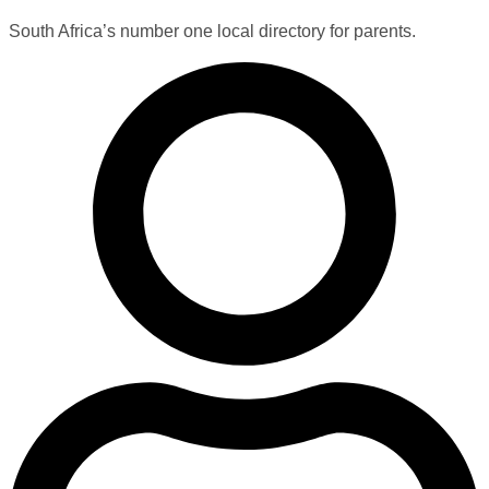
South Africa’s number one local directory for parents.