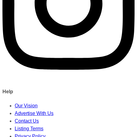
Help
Our Vision
Advertise With Us
Contact Us
Listing Terms
Privacy Policy