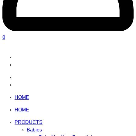
0
HOME
HOME
PRODUCTS
Babies