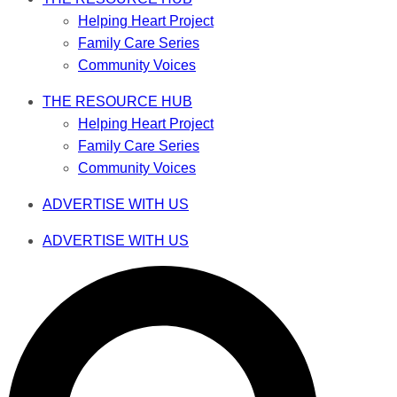
Helping Heart Project
Family Care Series
Community Voices
THE RESOURCE HUB
Helping Heart Project
Family Care Series
Community Voices
ADVERTISE WITH US
ADVERTISE WITH US