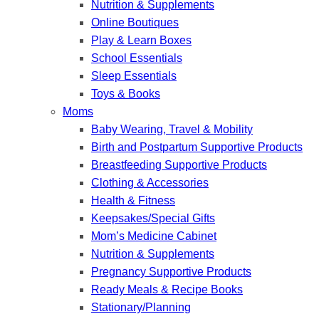
Nutrition & Supplements
Online Boutiques
Play & Learn Boxes
School Essentials
Sleep Essentials
Toys & Books
Moms
Baby Wearing, Travel & Mobility
Birth and Postpartum Supportive Products
Breastfeeding Supportive Products
Clothing & Accessories
Health & Fitness
Keepsakes/Special Gifts
Mom’s Medicine Cabinet
Nutrition & Supplements
Pregnancy Supportive Products
Ready Meals & Recipe Books
Stationary/Planning