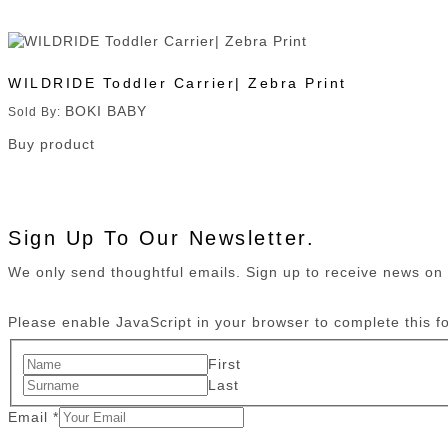
WILDRIDE Toddler Carrier| Zebra Print
BOKI BABY
Sold By:
Buy product
Sign Up To Our Newsletter.
We only send thoughtful emails. Sign up to receive news o
Please enable JavaScript in your browser to complete this f
First
Last
Email
*