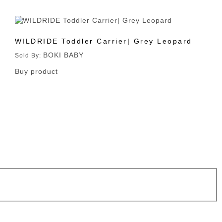
WILDRIDE Toddler Carrier| Grey Leopard
BOKI BABY
Sold By:
Buy product