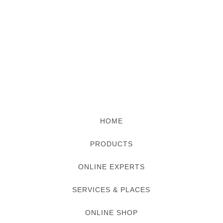
HOME
PRODUCTS
ONLINE EXPERTS
SERVICES & PLACES
ONLINE SHOP