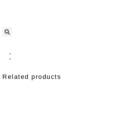
Related products