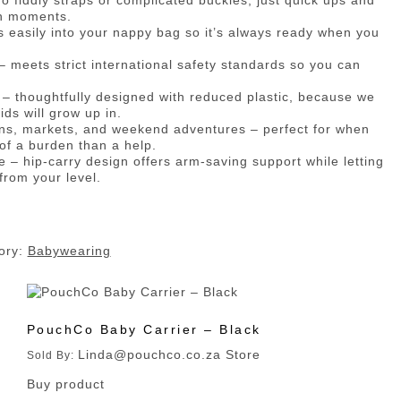
o fiddly straps or complicated buckles, just quick ups and
en moments.
ips easily into your nappy bag so it’s always ready when you
– meets strict international safety standards so you can
– thoughtfully designed with reduced plastic, because we
ids will grow up in.
 runs, markets, and weekend adventures – perfect for when
 of a burden than a help.
se – hip-carry design offers arm-saving support while letting
from your level.
ory:
Babywearing
PouchCo Baby Carrier – Black
Linda@pouchco.co.za Store
Sold By:
Buy product