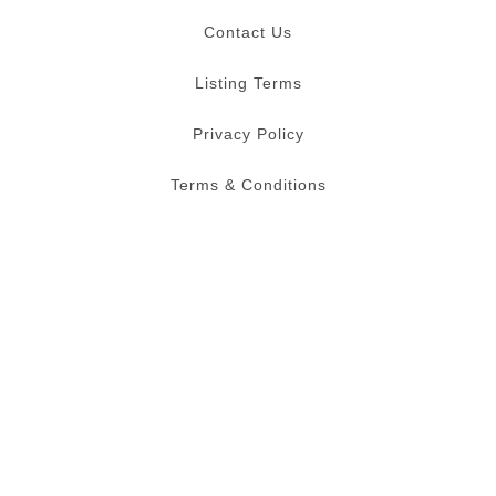
Contact Us
Listing Terms
Privacy Policy
Terms & Conditions