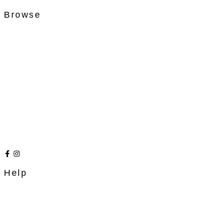
Browse
Help