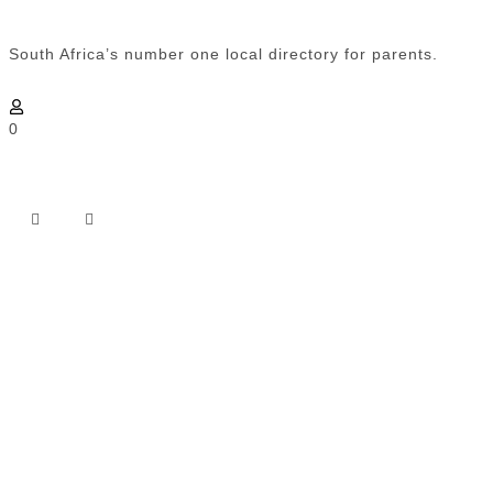
South Africa’s number one local directory for parents.
0