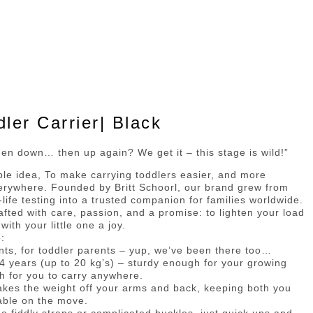
er Carrier| Black
en down… then up again? We get it – this stage is wild!”
mple idea, To make carrying toddlers easier, and more
erywhere. Founded by Britt Schoorl, our brand grew from
-life testing into a trusted companion for families worldwide.
rafted with care, passion, and a promise: to lighten your load
th your little one a joy.
:
nts, for toddler parents – yup, we’ve been there too…
 4 years (up to 20 kg’s) – sturdy enough for your growing
h for you to carry anywhere.
takes the weight off your arms and back, keeping both you
table on the move.