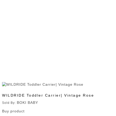
WILDRIDE Toddler Carrier| Vintage Rose
BOKI BABY
Sold By:
Buy product