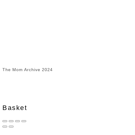
The Mom Archive 2024
Basket