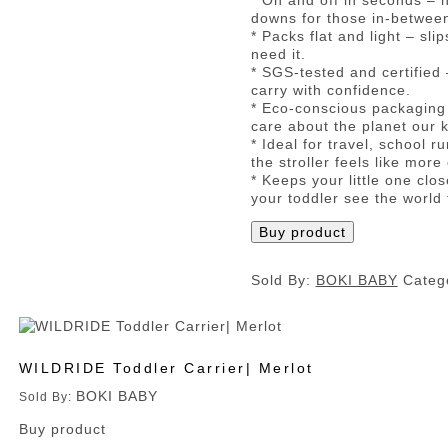
* On and off in seconds – n
downs for those in-betwe
* Packs flat and light – sl
need it.
* SGS-tested and certified 
carry with confidence.
* Eco-conscious packaging 
care about the planet our k
* Ideal for travel, school
the stroller feels like more
* Keeps your little one clo
your toddler see the world 
Buy product
Sold By:
BOKI BABY
Categ
WILDRIDE Toddler Carrier| Merlot
BOKI BABY
Sold By:
Buy product