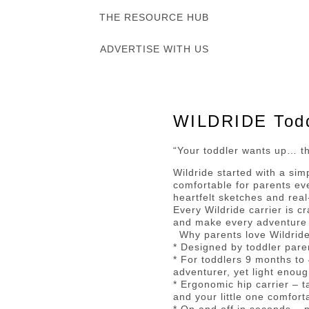
THE RESOURCE HUB
ADVERTISE WITH US
WILDRIDE Toddl
“Your toddler wants up… th
Wildride started with a si
comfortable for parents ev
heartfelt sketches and real
Every Wildride carrier is c
and make every adventure wi
Why parents love Wildride
* Designed by toddler pare
* For toddlers 9 months to
adventurer, yet light enoug
* Ergonomic hip carrier – 
and your little one comfor