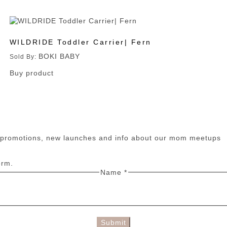
WILDRIDE Toddler Carrier| Fern
BOKI BABY
Sold By:
Buy product
n promotions, new launches and info about our mom meetups
orm.
Name
*
Submit