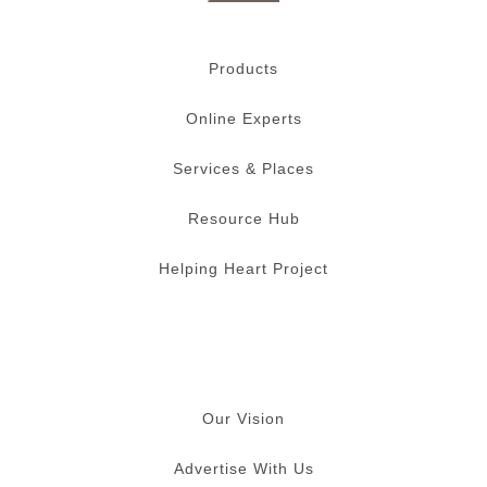
Products
Online Experts
Services & Places
Resource Hub
Helping Heart Project
Our Vision
Advertise With Us