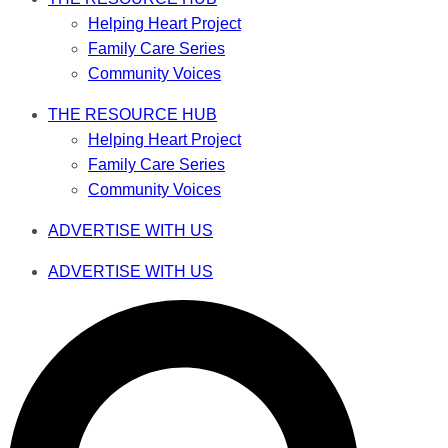
Helping Heart Project
Family Care Series
Community Voices
THE RESOURCE HUB
Helping Heart Project
Family Care Series
Community Voices
ADVERTISE WITH US
ADVERTISE WITH US