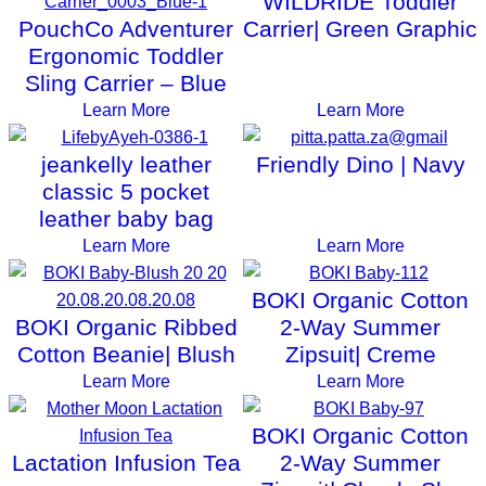
WILDRIDE Toddler
PouchCo Adventurer
Carrier| Green Graphic
Ergonomic Toddler
Sling Carrier – Blue
Learn More
Learn More
jeankelly leather
Friendly Dino | Navy
classic 5 pocket
leather baby bag
Learn More
Learn More
BOKI Organic Cotton
BOKI Organic Ribbed
2-Way Summer
Cotton Beanie| Blush
Zipsuit| Creme
Learn More
Learn More
BOKI Organic Cotton
Lactation Infusion Tea
2-Way Summer