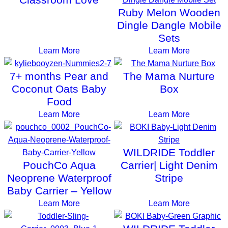
Ruby Melon Wooden
Dingle Dangle Mobile
Sets
Learn More
Learn More
7+ months Pear and
The Mama Nurture
Coconut Oats Baby
Box
Food
Learn More
Learn More
WILDRIDE Toddler
PouchCo Aqua
Carrier| Light Denim
Neoprene Waterproof
Stripe
Baby Carrier – Yellow
Learn More
Learn More