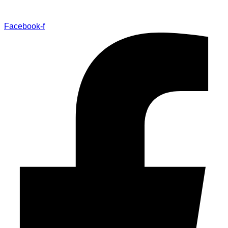
Facebook-f