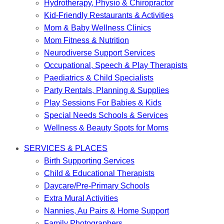
Hydrotherapy, Physio & Chiropractor
Kid-Friendly Restaurants & Activities
Mom & Baby Wellness Clinics
Mom Fitness & Nutrition
Neurodiverse Support Services
Occupational, Speech & Play Therapists
Paediatrics & Child Specialists
Party Rentals, Planning & Supplies
Play Sessions For Babies & Kids
Special Needs Schools & Services
Wellness & Beauty Spots for Moms
SERVICES & PLACES
Birth Supporting Services
Child & Educational Therapists
Daycare/Pre-Primary Schools
Extra Mural Activities
Nannies, Au Pairs & Home Support
Family Photographers