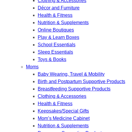
Clothing & Accessories
Décor and Furniture
Health & Fitness
Nutrition & Supplements
Online Boutiques
Play & Learn Boxes
School Essentials
Sleep Essentials
Toys & Books
Moms
Baby Wearing, Travel & Mobility
Birth and Postpartum Supportive Products
Breastfeeding Supportive Products
Clothing & Accessories
Health & Fitness
Keepsakes/Special Gifts
Mom’s Medicine Cabinet
Nutrition & Supplements