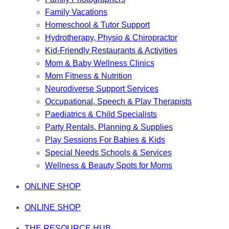
Family Vacations
Homeschool & Tutor Support
Hydrotherapy, Physio & Chiropractor
Kid-Friendly Restaurants & Activities
Mom & Baby Wellness Clinics
Mom Fitness & Nutrition
Neurodiverse Support Services
Occupational, Speech & Play Therapists
Paediatrics & Child Specialists
Party Rentals, Planning & Supplies
Play Sessions For Babies & Kids
Special Needs Schools & Services
Wellness & Beauty Spots for Moms
ONLINE SHOP
ONLINE SHOP
THE RESOURCE HUB