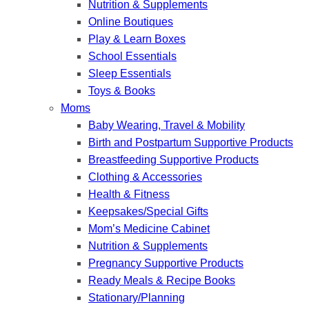
Nutrition & Supplements
Online Boutiques
Play & Learn Boxes
School Essentials
Sleep Essentials
Toys & Books
Moms
Baby Wearing, Travel & Mobility
Birth and Postpartum Supportive Products
Breastfeeding Supportive Products
Clothing & Accessories
Health & Fitness
Keepsakes/Special Gifts
Mom’s Medicine Cabinet
Nutrition & Supplements
Pregnancy Supportive Products
Ready Meals & Recipe Books
Stationary/Planning