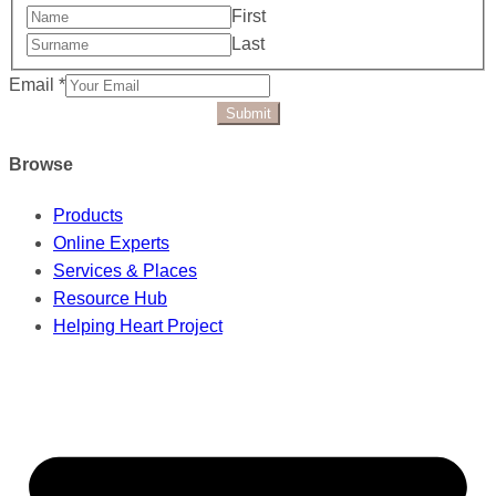
First
Last
Email
*
Submit
Browse
Products
Online Experts
Services & Places
Resource Hub
Helping Heart Project