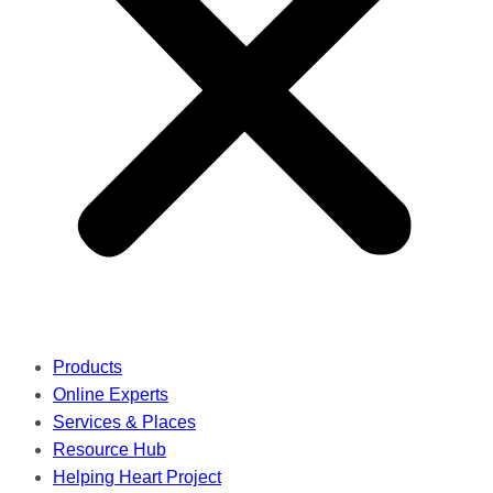
Products
Online Experts
Services & Places
Resource Hub
Helping Heart Project