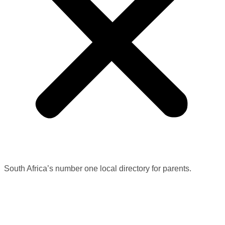
South Africa’s number one local directory for parents.