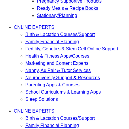
Pregnancy Supportive Products
Ready Meals & Recipe Books
Stationary/Planning
ONLINE EXPERTS
Birth & Lactation Courses/Support
Family Financial Planning
Fertility, Genetics & Stem Cell Online Support
Health & Fitness Apps/Courses
Marketing and Content Experts
Nanny, Au Pair & Tutor Services
Neurodiversity Support & Resources
Parenting Apps & Courses
School Curriculums & Learning Apps
Sleep Solutions
ONLINE EXPERTS
Birth & Lactation Courses/Support
Family Financial Planning