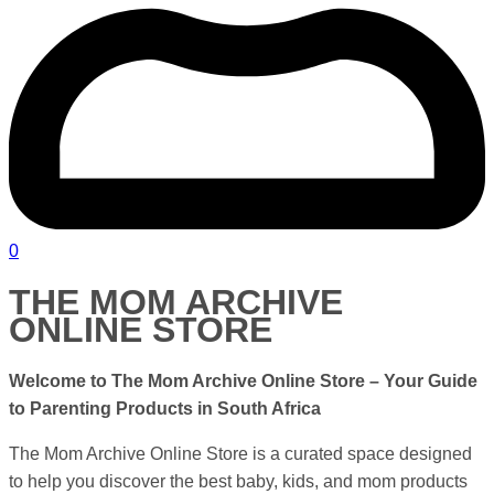
0
THE MOM ARCHIVE
ONLINE STORE
Welcome to The Mom Archive Online Store – Your Guide
to Parenting Products in
South Africa
The Mom Archive Online Store is a curated space designed
to help you discover the best baby, kids, and mom products