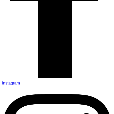
Instagram