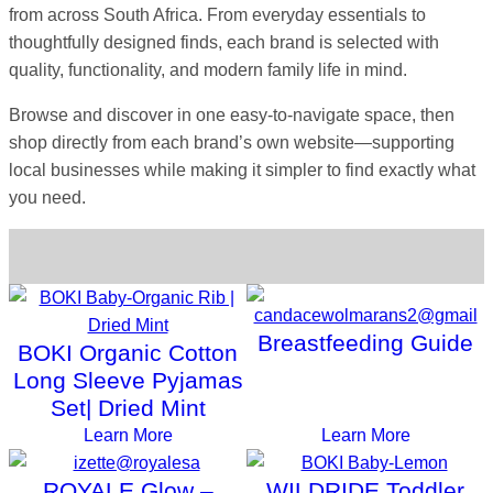
from across South Africa. From everyday essentials to
thoughtfully designed finds, each brand is selected with
quality, functionality, and modern family life in mind.
Browse and discover in one easy-to-navigate space, then
shop directly from each brand’s own website—supporting
local businesses while making it simpler to find exactly what
you need.
Choose a Category
Breastfeeding Guide
BOKI Organic Cotton
Long Sleeve Pyjamas
Set| Dried Mint
Learn More
Learn More
ROYALE Glow –
WILDRIDE Toddler