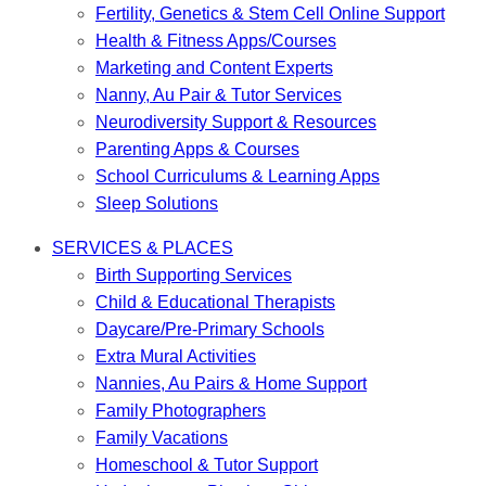
Fertility, Genetics & Stem Cell Online Support
Health & Fitness Apps/Courses
Marketing and Content Experts
Nanny, Au Pair & Tutor Services
Neurodiversity Support & Resources
Parenting Apps & Courses
School Curriculums & Learning Apps
Sleep Solutions
SERVICES & PLACES
Birth Supporting Services
Child & Educational Therapists
Daycare/Pre-Primary Schools
Extra Mural Activities
Nannies, Au Pairs & Home Support
Family Photographers
Family Vacations
Homeschool & Tutor Support