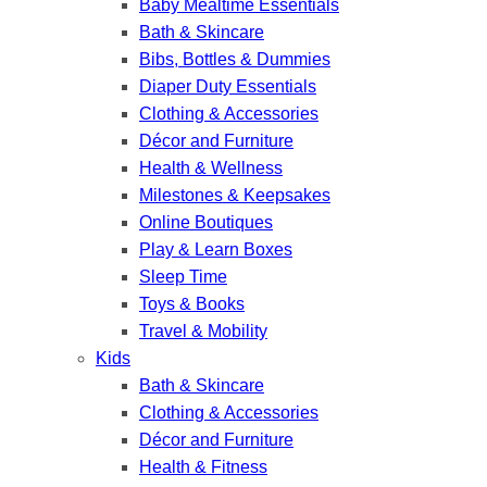
Baby Mealtime Essentials
Bath & Skincare
Bibs, Bottles & Dummies
Diaper Duty Essentials
Clothing & Accessories
Décor and Furniture
Health & Wellness
Milestones & Keepsakes
Online Boutiques
Play & Learn Boxes
Sleep Time
Toys & Books
Travel & Mobility
Kids
Bath & Skincare
Clothing & Accessories
Décor and Furniture
Health & Fitness