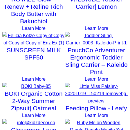
Renew + Refine Rich
Carrier| Lemon
Body Butter with
Bakuchiol
Learn More
Learn More
SUNSCREEN MILK
PouchCo Adventurer
SPF50
Ergonomic Toddler
Sling Carrier – Kaleido
Print
Learn More
Learn More
BOKI Organic Cotton
2-Way Summer
Zipsuit| Oatmeal
Feeding Pillow - Leafy
Learn More
Learn More
Classroom Love