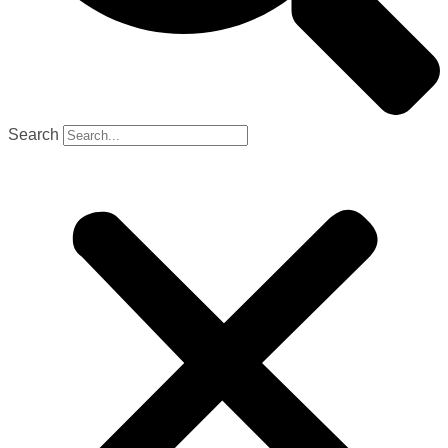
Search