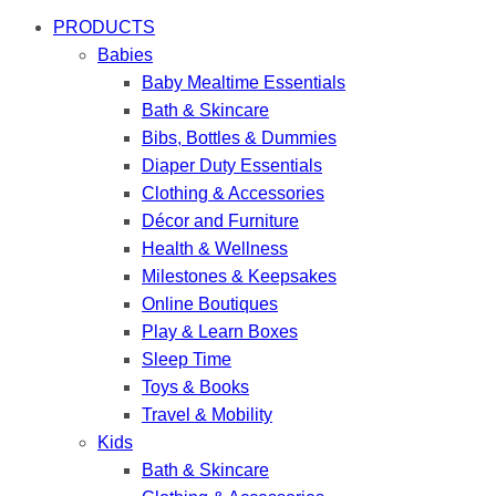
PRODUCTS
Babies
Baby Mealtime Essentials
Bath & Skincare
Bibs, Bottles & Dummies
Diaper Duty Essentials
Clothing & Accessories
Décor and Furniture
Health & Wellness
Milestones & Keepsakes
Online Boutiques
Play & Learn Boxes
Sleep Time
Toys & Books
Travel & Mobility
Kids
Bath & Skincare