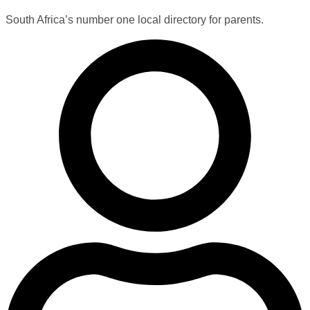
South Africa’s number one local directory for parents.