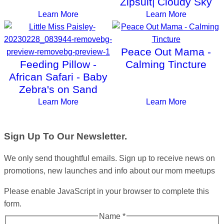
Zipsuit| Cloudy Sky
Learn More
Learn More
Peace Out Mama -
Feeding Pillow -
Calming Tincture
African Safari - Baby
Zebra's on Sand
Learn More
Learn More
Sign Up To Our Newsletter.
We only send thoughtful emails. Sign up to receive news on
promotions, new launches and info about our mom meetups
Please enable JavaScript in your browser to complete this
form.
Name
*