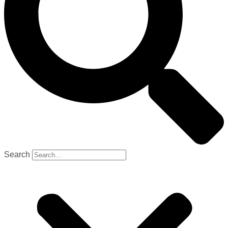
Search