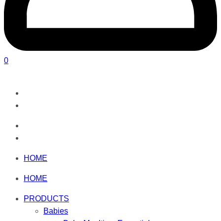
0
HOME
HOME
PRODUCTS
Babies