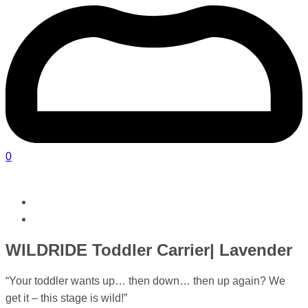
0
WILDRIDE Toddler Carrier| Lavender
“Your toddler wants up… then down… then up again? We
get it – this stage is wild!”