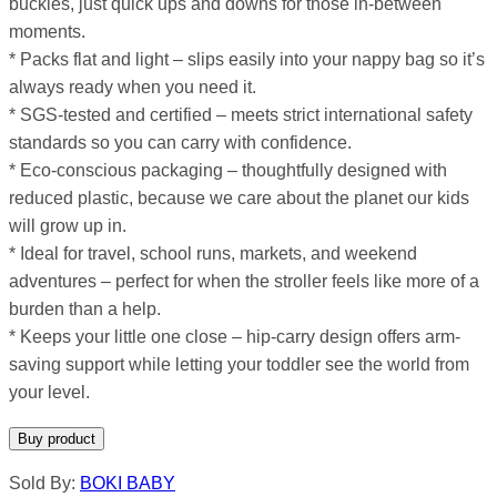
buckles, just quick ups and downs for those in-between
moments.
* Packs flat and light – slips easily into your nappy bag so it’s
always ready when you need it.
* SGS-tested and certified – meets strict international safety
standards so you can carry with confidence.
* Eco-conscious packaging – thoughtfully designed with
reduced plastic, because we care about the planet our kids
will grow up in.
* Ideal for travel, school runs, markets, and weekend
adventures – perfect for when the stroller feels like more of a
burden than a help.
* Keeps your little one close – hip-carry design offers arm-
saving support while letting your toddler see the world from
your level.
Buy product
Sold By:
BOKI BABY