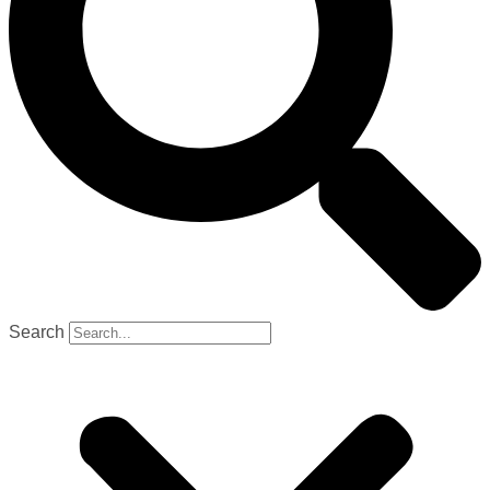
Search