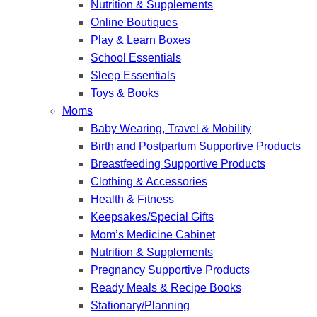
Nutrition & Supplements
Online Boutiques
Play & Learn Boxes
School Essentials
Sleep Essentials
Toys & Books
Moms
Baby Wearing, Travel & Mobility
Birth and Postpartum Supportive Products
Breastfeeding Supportive Products
Clothing & Accessories
Health & Fitness
Keepsakes/Special Gifts
Mom’s Medicine Cabinet
Nutrition & Supplements
Pregnancy Supportive Products
Ready Meals & Recipe Books
Stationary/Planning