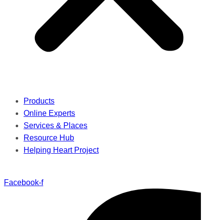
Products
Online Experts
Services & Places
Resource Hub
Helping Heart Project
Facebook-f