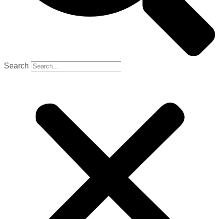
Search