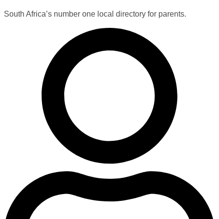
South Africa’s number one local directory for parents.