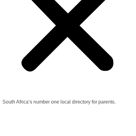
South Africa’s number one local directory for parents.