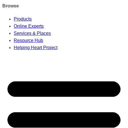
Browse
Products
Online Experts
Services & Places
Resource Hub
Helping Heart Project