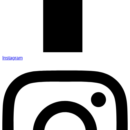
Instagram