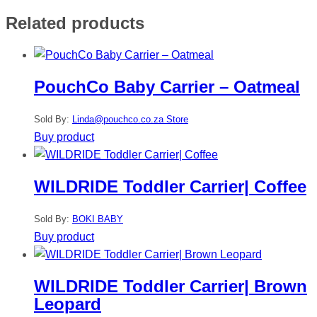
Related products
PouchCo Baby Carrier – Oatmeal
Sold By:
Linda@pouchco.co.za Store
Buy product
WILDRIDE Toddler Carrier| Coffee
Sold By:
BOKI BABY
Buy product
WILDRIDE Toddler Carrier| Brown
Leopard