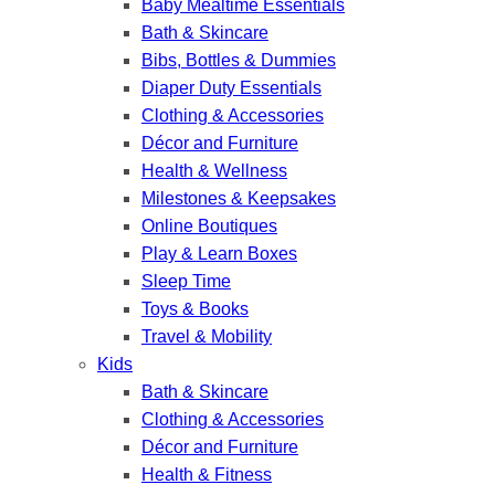
Baby Mealtime Essentials
Bath & Skincare
Bibs, Bottles & Dummies
Diaper Duty Essentials
Clothing & Accessories
Décor and Furniture
Health & Wellness
Milestones & Keepsakes
Online Boutiques
Play & Learn Boxes
Sleep Time
Toys & Books
Travel & Mobility
Kids
Bath & Skincare
Clothing & Accessories
Décor and Furniture
Health & Fitness