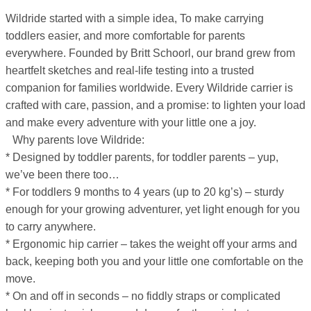
Wildride started with a simple idea, To make carrying
toddlers easier, and more comfortable for parents
everywhere. Founded by Britt Schoorl, our brand grew from
heartfelt sketches and real-life testing into a trusted
companion for families worldwide. Every Wildride carrier is
crafted with care, passion, and a promise: to lighten your load
and make every adventure with your little one a joy.
Why parents love Wildride:
* Designed by toddler parents, for toddler parents – yup,
we’ve been there too…
* For toddlers 9 months to 4 years (up to 20 kg’s) – sturdy
enough for your growing adventurer, yet light enough for you
to carry anywhere.
* Ergonomic hip carrier – takes the weight off your arms and
back, keeping both you and your little one comfortable on the
move.
* On and off in seconds – no fiddly straps or complicated