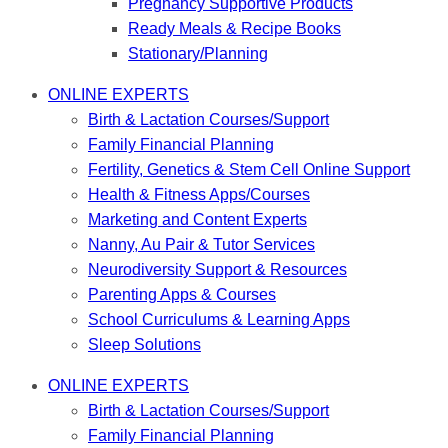
Pregnancy Supportive Products
Ready Meals & Recipe Books
Stationary/Planning
ONLINE EXPERTS
Birth & Lactation Courses/Support
Family Financial Planning
Fertility, Genetics & Stem Cell Online Support
Health & Fitness Apps/Courses
Marketing and Content Experts
Nanny, Au Pair & Tutor Services
Neurodiversity Support & Resources
Parenting Apps & Courses
School Curriculums & Learning Apps
Sleep Solutions
ONLINE EXPERTS
Birth & Lactation Courses/Support
Family Financial Planning