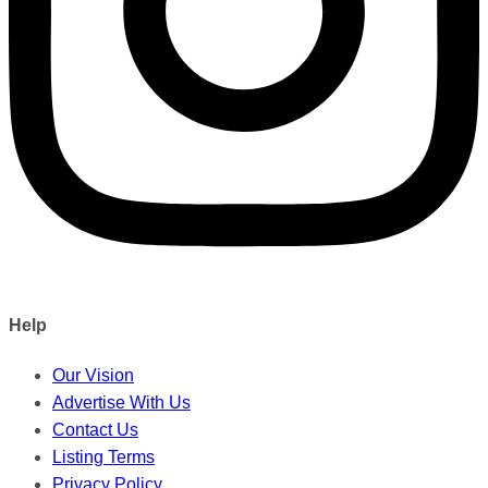
Help
Our Vision
Advertise With Us
Contact Us
Listing Terms
Privacy Policy