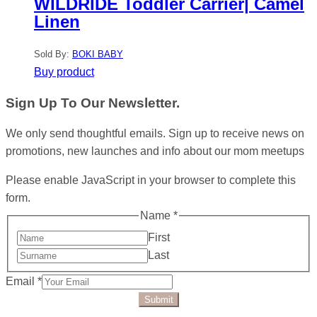
WILDRIDE Toddler Carrier| Camel
Linen
Sold By:
BOKI BABY
Buy product
Sign Up To Our Newsletter.
We only send thoughtful emails. Sign up to receive news on
promotions, new launches and info about our mom meetups
Please enable JavaScript in your browser to complete this
form.
Name
*
First
Last
Email
*
Submit