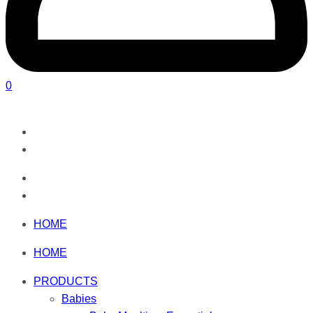
0
HOME
HOME
PRODUCTS
Babies