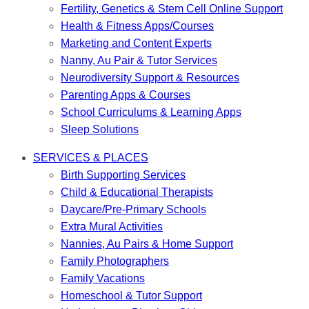
Fertility, Genetics & Stem Cell Online Support
Health & Fitness Apps/Courses
Marketing and Content Experts
Nanny, Au Pair & Tutor Services
Neurodiversity Support & Resources
Parenting Apps & Courses
School Curriculums & Learning Apps
Sleep Solutions
SERVICES & PLACES
Birth Supporting Services
Child & Educational Therapists
Daycare/Pre-Primary Schools
Extra Mural Activities
Nannies, Au Pairs & Home Support
Family Photographers
Family Vacations
Homeschool & Tutor Support