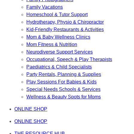
Family Vacations
Homeschool & Tutor Support
Hydrotherapy, Physio & Chiropractor
Kid-Friendly Restaurants & Activities
Mom & Baby Wellness Clinics
Mom Fitness & Nutrition
Neurodiverse Support Services
Occupational, Speech & Play Therapists
Paediatrics & Child Specialists
Party Rentals, Planning & Supplies
Play Sessions For Babies & Kids
Special Needs Schools & Services
Wellness & Beauty Spots for Moms
ONLINE SHOP
ONLINE SHOP
THE RESOURCE HUB