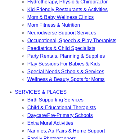
Hydrotherapy, Physio & Chiropractor
Kid-Friendly Restaurants & Activities
Mom & Baby Wellness Clinics
Mom Fitness & Nutrition
Neurodiverse Support Services
Occupational, Speech & Play Therapists
Paediatrics & Child Specialists
Party Rentals, Planning & Supplies
Play Sessions For Babies & Kids
Special Needs Schools & Services
Wellness & Beauty Spots for Moms
SERVICES & PLACES
Birth Supporting Services
Child & Educational Therapists
Daycare/Pre-Primary Schools
Extra Mural Activities
Nannies, Au Pairs & Home Support
Family Photographers