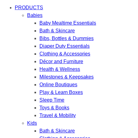
PRODUCTS
Babies
Baby Mealtime Essentials
Bath & Skincare
Bibs, Bottles & Dummies
Diaper Duty Essentials
Clothing & Accessories
Décor and Furniture
Health & Wellness
Milestones & Keepsakes
Online Boutiques
Play & Learn Boxes
Sleep Time
Toys & Books
Travel & Mobility
Kids
Bath & Skincare