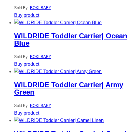
Sold By:
BOKI BABY
Buy product
WILDRIDE Toddler Carrier| Ocean
Blue
Sold By:
BOKI BABY
Buy product
WILDRIDE Toddler Carrier| Army
Green
Sold By:
BOKI BABY
Buy product