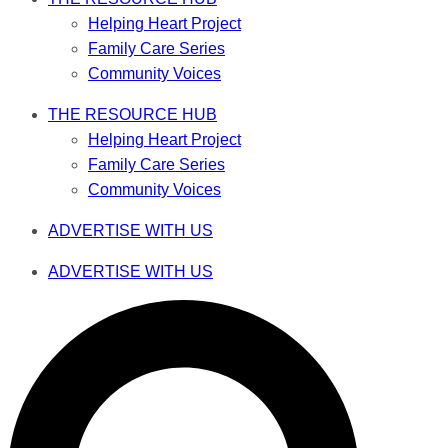
Helping Heart Project
Family Care Series
Community Voices
THE RESOURCE HUB
Helping Heart Project
Family Care Series
Community Voices
ADVERTISE WITH US
ADVERTISE WITH US