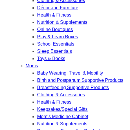
Clothing & Accessories
Décor and Furniture
Health & Fitness
Nutrition & Supplements
Online Boutiques
Play & Learn Boxes
School Essentials
Sleep Essentials
Toys & Books
Moms
Baby Wearing, Travel & Mobility
Birth and Postpartum Supportive Products
Breastfeeding Supportive Products
Clothing & Accessories
Health & Fitness
Keepsakes/Special Gifts
Mom’s Medicine Cabinet
Nutrition & Supplements