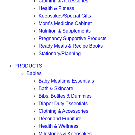
Clothing & Accessories
Health & Fitness
Keepsakes/Special Gifts
Mom’s Medicine Cabinet
Nutrition & Supplements
Pregnancy Supportive Products
Ready Meals & Recipe Books
Stationary/Planning
PRODUCTS
Babies
Baby Mealtime Essentials
Bath & Skincare
Bibs, Bottles & Dummies
Diaper Duty Essentials
Clothing & Accessories
Décor and Furniture
Health & Wellness
Milestones & Keepsakes