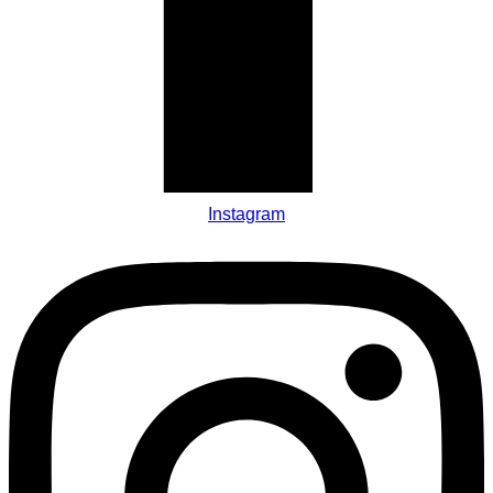
Instagram