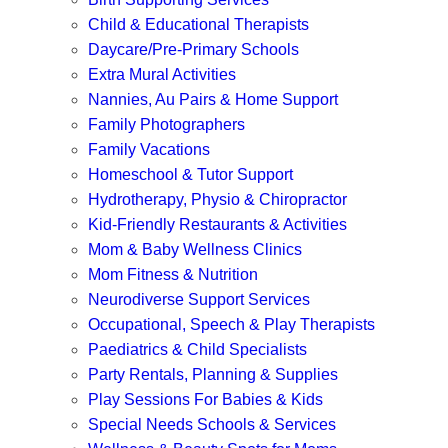
Child & Educational Therapists
Daycare/Pre-Primary Schools
Extra Mural Activities
Nannies, Au Pairs & Home Support
Family Photographers
Family Vacations
Homeschool & Tutor Support
Hydrotherapy, Physio & Chiropractor
Kid-Friendly Restaurants & Activities
Mom & Baby Wellness Clinics
Mom Fitness & Nutrition
Neurodiverse Support Services
Occupational, Speech & Play Therapists
Paediatrics & Child Specialists
Party Rentals, Planning & Supplies
Play Sessions For Babies & Kids
Special Needs Schools & Services