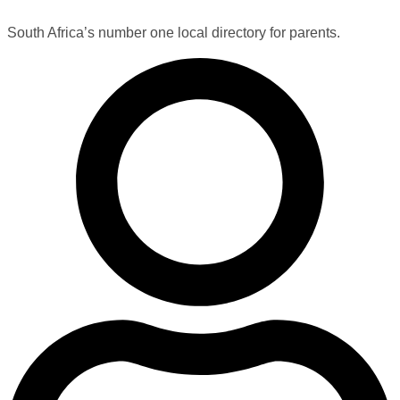
South Africa’s number one local directory for parents.