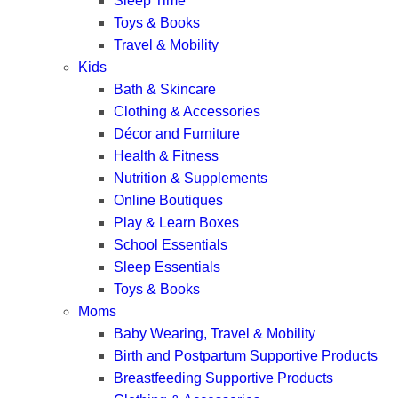
Sleep Time
Toys & Books
Travel & Mobility
Kids
Bath & Skincare
Clothing & Accessories
Décor and Furniture
Health & Fitness
Nutrition & Supplements
Online Boutiques
Play & Learn Boxes
School Essentials
Sleep Essentials
Toys & Books
Moms
Baby Wearing, Travel & Mobility
Birth and Postpartum Supportive Products
Breastfeeding Supportive Products