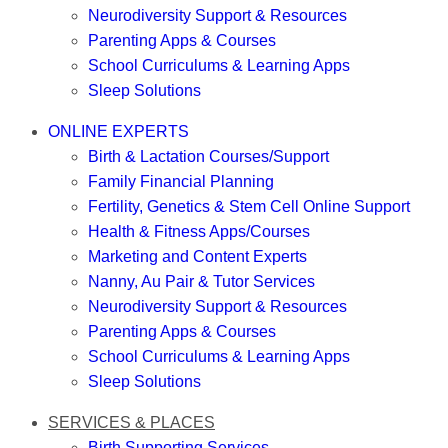
Neurodiversity Support & Resources
Parenting Apps & Courses
School Curriculums & Learning Apps
Sleep Solutions
ONLINE EXPERTS
Birth & Lactation Courses/Support
Family Financial Planning
Fertility, Genetics & Stem Cell Online Support
Health & Fitness Apps/Courses
Marketing and Content Experts
Nanny, Au Pair & Tutor Services
Neurodiversity Support & Resources
Parenting Apps & Courses
School Curriculums & Learning Apps
Sleep Solutions
SERVICES & PLACES
Birth Supporting Services