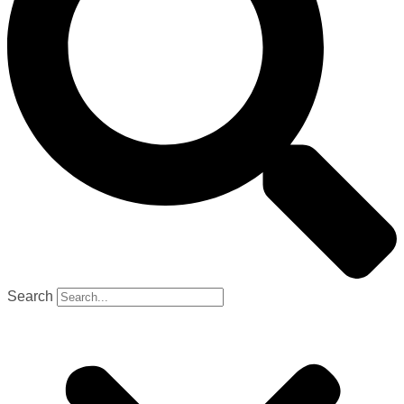
Search