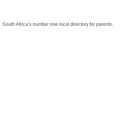
South Africa’s number one local directory for parents.