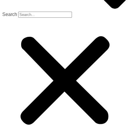
Search