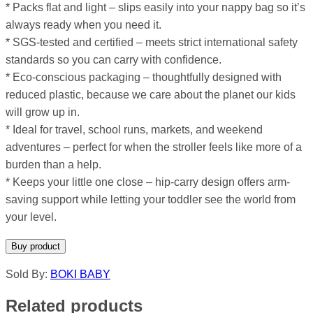
* Packs flat and light – slips easily into your nappy bag so it’s
always ready when you need it.
* SGS-tested and certified – meets strict international safety
standards so you can carry with confidence.
* Eco-conscious packaging – thoughtfully designed with
reduced plastic, because we care about the planet our kids
will grow up in.
* Ideal for travel, school runs, markets, and weekend
adventures – perfect for when the stroller feels like more of a
burden than a help.
* Keeps your little one close – hip-carry design offers arm-
saving support while letting your toddler see the world from
your level.
Buy product
Sold By:
BOKI BABY
Related products