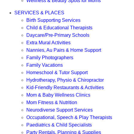
Wellness & Beauty Spots for Moms
SERVICES & PLACES
Birth Supporting Services
Child & Educational Therapists
Daycare/Pre-Primary Schools
Extra Mural Activities
Nannies, Au Pairs & Home Support
Family Photographers
Family Vacations
Homeschool & Tutor Support
Hydrotherapy, Physio & Chiropractor
Kid-Friendly Restaurants & Activities
Mom & Baby Wellness Clinics
Mom Fitness & Nutrition
Neurodiverse Support Services
Occupational, Speech & Play Therapists
Paediatrics & Child Specialists
Party Rentals, Planning & Supplies