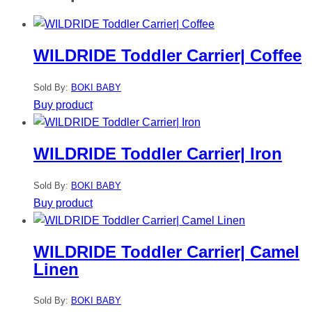
WILDRIDE Toddler Carrier| Coffee
Sold By:
BOKI BABY
Buy product
WILDRIDE Toddler Carrier| Iron
Sold By:
BOKI BABY
Buy product
WILDRIDE Toddler Carrier| Camel
Linen
Sold By:
BOKI BABY