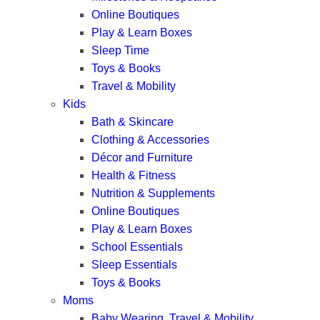
Online Boutiques
Play & Learn Boxes
Sleep Time
Toys & Books
Travel & Mobility
Kids
Bath & Skincare
Clothing & Accessories
Décor and Furniture
Health & Fitness
Nutrition & Supplements
Online Boutiques
Play & Learn Boxes
School Essentials
Sleep Essentials
Toys & Books
Moms
Baby Wearing, Travel & Mobility