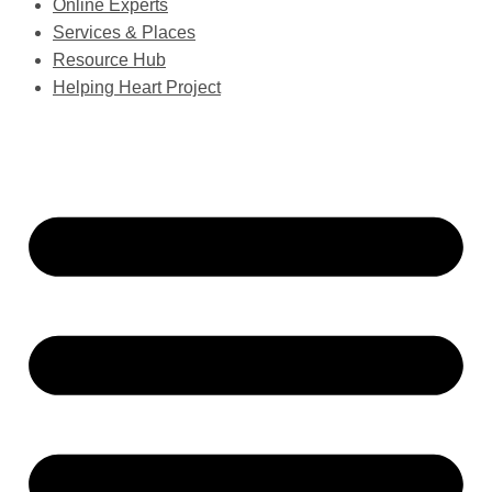
Online Experts
Services & Places
Resource Hub
Helping Heart Project