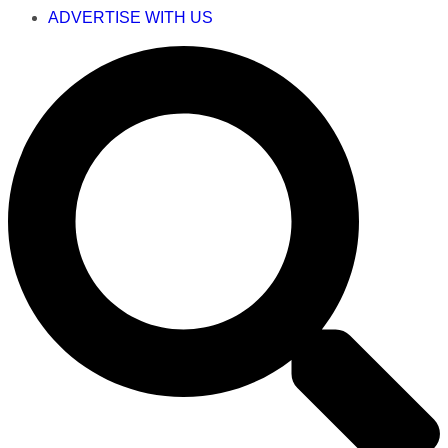
ADVERTISE WITH US