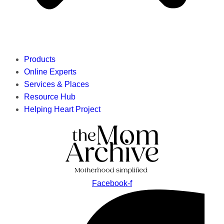
Products
Online Experts
Services & Places
Resource Hub
Helping Heart Project
Facebook-f