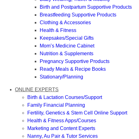
Birth and Postpartum Supportive Products
Breastfeeding Supportive Products
Clothing & Accessories
Health & Fitness
Keepsakes/Special Gifts
Mom’s Medicine Cabinet
Nutrition & Supplements
Pregnancy Supportive Products
Ready Meals & Recipe Books
Stationary/Planning
ONLINE EXPERTS
Birth & Lactation Courses/Support
Family Financial Planning
Fertility, Genetics & Stem Cell Online Support
Health & Fitness Apps/Courses
Marketing and Content Experts
Nanny, Au Pair & Tutor Services