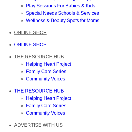
Play Sessions For Babies & Kids
Special Needs Schools & Services
Wellness & Beauty Spots for Moms
ONLINE SHOP
ONLINE SHOP
THE RESOURCE HUB
Helping Heart Project
Family Care Series
Community Voices
THE RESOURCE HUB
Helping Heart Project
Family Care Series
Community Voices
ADVERTISE WITH US