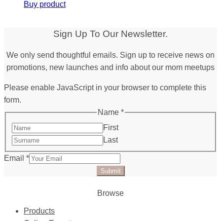
Buy product
Sign Up To Our Newsletter.
We only send thoughtful emails. Sign up to receive news on
promotions, new launches and info about our mom meetups
Please enable JavaScript in your browser to complete this
form.
Name
*
First
Last
Email
*
Submit
Browse
Products