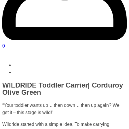
0
WILDRIDE Toddler Carrier| Corduroy
Olive Green
“Your toddler wants up… then down… then up again? We
get it – this stage is wild!”
Wildride started with a simple idea, To make carrying