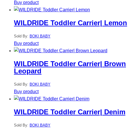
Buy product
WILDRIDE Toddler Carrier| Lemon
Sold By:
BOKI BABY
Buy product
WILDRIDE Toddler Carrier| Brown
Leopard
Sold By:
BOKI BABY
Buy product
WILDRIDE Toddler Carrier| Denim
Sold By:
BOKI BABY