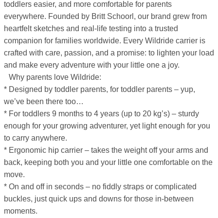
toddlers easier, and more comfortable for parents
everywhere. Founded by Britt Schoorl, our brand grew from
heartfelt sketches and real-life testing into a trusted
companion for families worldwide. Every Wildride carrier is
crafted with care, passion, and a promise: to lighten your load
and make every adventure with your little one a joy.
Why parents love Wildride:
* Designed by toddler parents, for toddler parents – yup,
we’ve been there too…
* For toddlers 9 months to 4 years (up to 20 kg’s) – sturdy
enough for your growing adventurer, yet light enough for you
to carry anywhere.
* Ergonomic hip carrier – takes the weight off your arms and
back, keeping both you and your little one comfortable on the
move.
* On and off in seconds – no fiddly straps or complicated
buckles, just quick ups and downs for those in-between
moments.