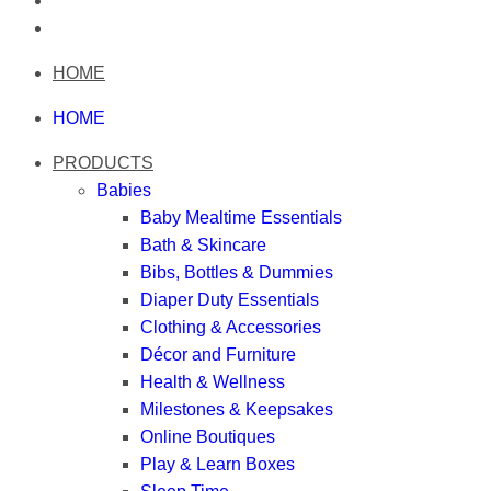
HOME
HOME
PRODUCTS
Babies
Baby Mealtime Essentials
Bath & Skincare
Bibs, Bottles & Dummies
Diaper Duty Essentials
Clothing & Accessories
Décor and Furniture
Health & Wellness
Milestones & Keepsakes
Online Boutiques
Play & Learn Boxes