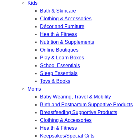
Kids
Bath & Skincare
Clothing & Accessories
Décor and Furniture
Health & Fitness
Nutrition & Supplements
Online Boutiques
Play & Learn Boxes
School Essentials
Sleep Essentials
Toys & Books
Moms
Baby Wearing, Travel & Mobility
Birth and Postpartum Supportive Products
Breastfeeding Supportive Products
Clothing & Accessories
Health & Fitness
Keepsakes/Special Gifts