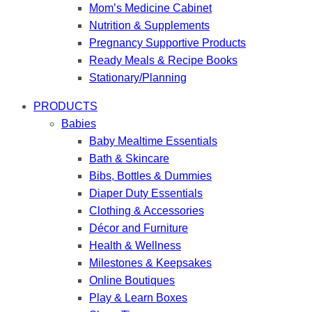
Mom’s Medicine Cabinet
Nutrition & Supplements
Pregnancy Supportive Products
Ready Meals & Recipe Books
Stationary/Planning
PRODUCTS
Babies
Baby Mealtime Essentials
Bath & Skincare
Bibs, Bottles & Dummies
Diaper Duty Essentials
Clothing & Accessories
Décor and Furniture
Health & Wellness
Milestones & Keepsakes
Online Boutiques
Play & Learn Boxes