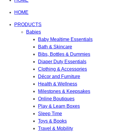
HOME
HOME
PRODUCTS
Babies
Baby Mealtime Essentials
Bath & Skincare
Bibs, Bottles & Dummies
Diaper Duty Essentials
Clothing & Accessories
Décor and Furniture
Health & Wellness
Milestones & Keepsakes
Online Boutiques
Play & Learn Boxes
Sleep Time
Toys & Books
Travel & Mobility