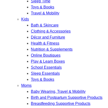
Sleep Time
Toys & Books
Travel & Mobility
Kids
Bath & Skincare
Clothing & Accessories
Décor and Furniture
Health & Fitness
Nutrition & Supplements
Online Boutiques
Play & Learn Boxes
School Essentials
Sleep Essentials
Toys & Books
Moms
Baby Wearing, Travel & Mobility
Birth and Postpartum Supportive Products
Breastfeeding Supportive Products