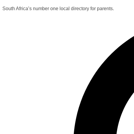
South Africa’s number one local directory for parents.