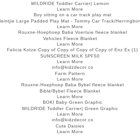
WILDRIDE Toddler Carrier| Lemon
Learn More
leintjie Large Padded Play Mat - Tommy Car Track/Herringbo
Learn More
Vehicles Fleece Blanket
Learn More
SUNSCREEN MILK SPF50
Learn More
Farm Pattern
Learn More
Bible/Bybel Fleece Blanket
Learn More
WILDRIDE Toddler Carrier| Green Graphic
Learn More
Cute Daisies
Learn More