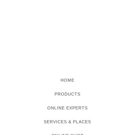
HOME
PRODUCTS
ONLINE EXPERTS
SERVICES & PLACES