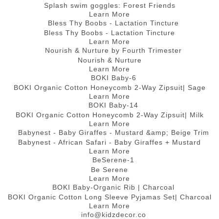
Splash swim goggles: Forest Friends
Learn More
Bless Thy Boobs - Lactation Tincture
Learn More
Nourish & Nurture
Learn More
BOKI Organic Cotton Honeycomb 2-Way Zipsuit| Sage
Learn More
BOKI Organic Cotton Honeycomb 2-Way Zipsuit| Milk
Learn More
Babynest - African Safari - Baby Giraffes + Mustard
Learn More
Be Serene
Learn More
BOKI Organic Cotton Long Sleeve Pyjamas Set| Charcoal
Learn More