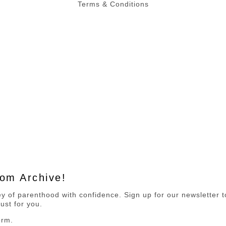
Terms & Conditions
Mom Archive!
 of parenthood with confidence. Sign up for our newsletter to 
ust for you.
orm.