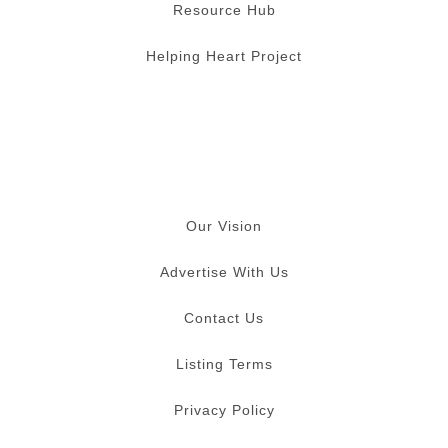
Resource Hub
Helping Heart Project
Our Vision
Advertise With Us
Contact Us
Listing Terms
Privacy Policy