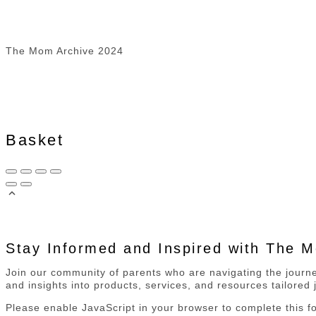
The Mom Archive 2024
Basket
Stay Informed and Inspired with The 
Join our community of parents who are navigating the journey
and insights into products, services, and resources tailored j
Please enable JavaScript in your browser to complete this f