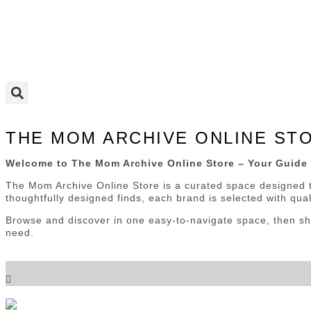
THE MOM ARCHIVE ONLINE ST
Welcome to The Mom Archive Online Store – Your Guide 
The Mom Archive Online Store is a curated space designed t
thoughtfully designed finds, each brand is selected with quali
Browse and discover in one easy-to-navigate space, then sho
need.
Choose a Category