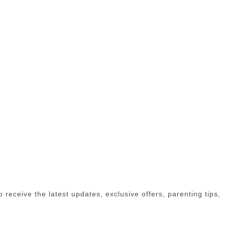
receive the latest updates, exclusive offers, parenting tips,