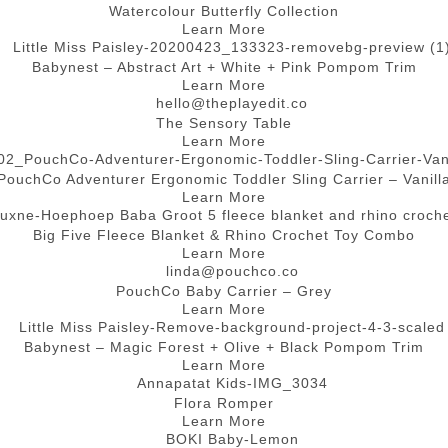
Watercolour Butterfly Collection
Learn More
Babynest – Abstract Art + White + Pink Pompom Trim
Learn More
The Sensory Table
Learn More
PouchCo Adventurer Ergonomic Toddler Sling Carrier – Vanill
Learn More
Big Five Fleece Blanket & Rhino Crochet Toy Combo
Learn More
PouchCo Baby Carrier – Grey
Learn More
Babynest – Magic Forest + Olive + Black Pompom Trim
Learn More
Flora Romper
Learn More