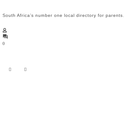
South Africa’s number one local directory for parents.
0