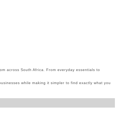
om across South Africa. From everyday essentials to
sinesses while making it simpler to find exactly what you