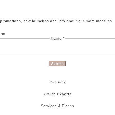
n promotions, new launches and info about our mom meetups
orm.
Name
*
Submit
Products
Online Experts
Services & Places