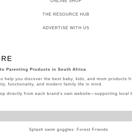
ONLINE SHOP
THE RESOURCE HUB
ADVERTISE WITH US
ORE
to Parenting Products in
South Africa
o help you discover the best baby, kids, and mom products fr
ty, functionality, and modern family life in mind.
p directly from each brand’s own website—supporting local bu