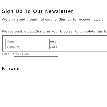
Sign Up To Our Newsletter.
We only send thoughtful emails. Sign up to receive news o
Please enable JavaScript in your browser to complete this f
First
Last
Email
*
Browse