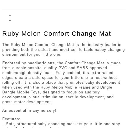
Ruby Melon Comfort Change Mat
The Ruby Melon Comfort Change Mat is the industry leader in
providing both the safest and most comfortable nappy changing
environment for your little one.
Endorsed by paediatricians, the Comfort Change Mat is made
from durable hospital quality PVC and SABS approved
medium/high density foam. Fully padded, it’s extra raised
edges create a safe space for your little one to rest without
rolling off. It is also a place that promotes baby development
when used with the Ruby Melon Mobile Frame and Dingle
Dangle Mobile Toys, designed to focus on auditory
development, visual stimulation, tactile development, and
gross-motor development.
An essential in any nursery!
Features:
– Soft, structured baby changing mat lets your little one stay