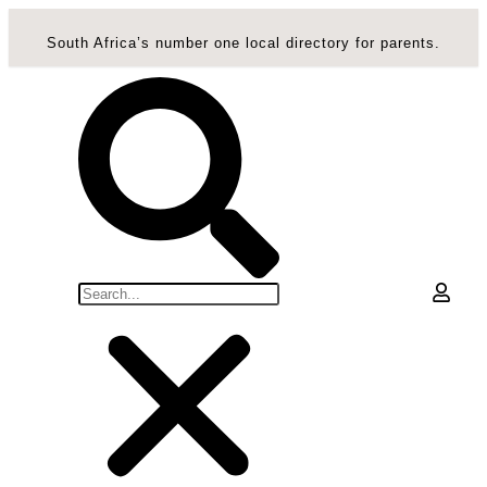
South Africa’s number one local directory for parents.
0