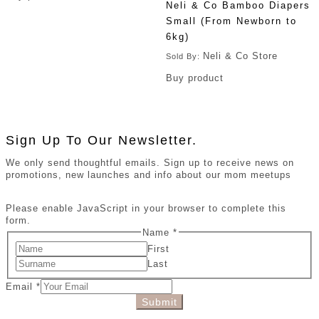
Neli & Co Bamboo Diapers
Small (From Newborn to
6kg)
Neli & Co Store
Sold By:
Buy product
Sign Up To Our Newsletter.
We only send thoughtful emails. Sign up to receive news on
promotions, new launches and info about our mom meetups
Please enable JavaScript in your browser to complete this
form.
Name
*
First
Last
Email
*
Submit