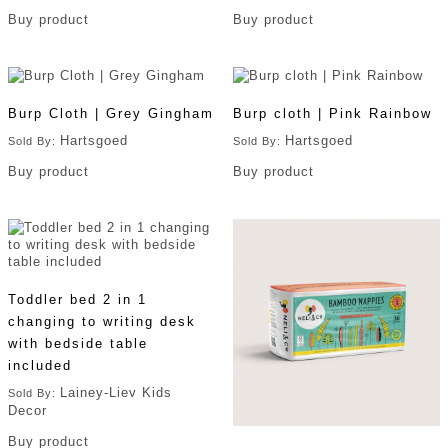
Buy product
Buy product
Burp Cloth | Grey Gingham
Burp cloth | Pink Rainbow
Hartsgoed
Hartsgoed
Sold By:
Sold By:
Buy product
Buy product
Toddler bed 2 in 1
changing to writing desk
with bedside table
included
Lainey-Liev Kids
Sold By:
Decor
Buy product