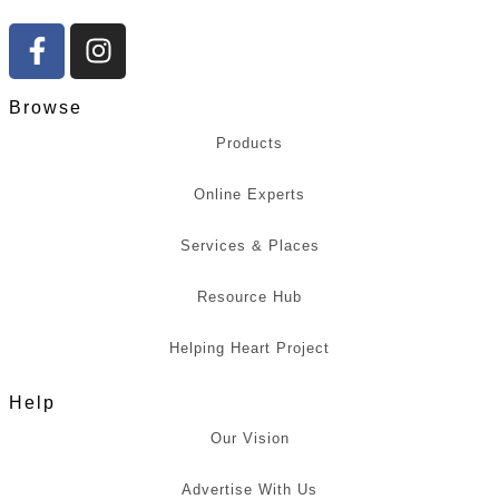
Browse
Products
Online Experts
Services & Places
Resource Hub
Helping Heart Project
Help
Our Vision
Advertise With Us