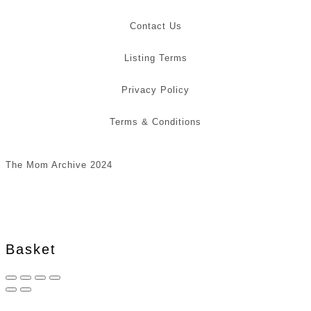
Contact Us
Listing Terms
Privacy Policy
Terms & Conditions
The Mom Archive 2024
Basket