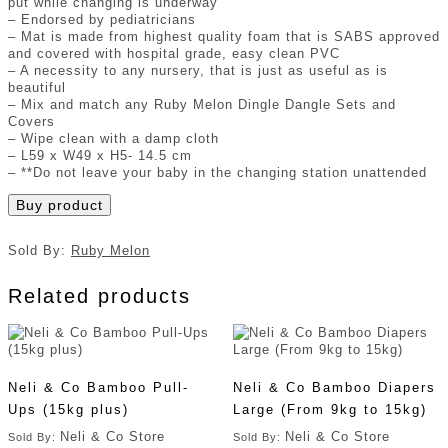
put while changing is underway
– Endorsed by pediatricians
– Mat is made from highest quality foam that is SABS approved
and covered with hospital grade, easy clean PVC
– A necessity to any nursery, that is just as useful as is
beautiful
– Mix and match any Ruby Melon Dingle Dangle Sets and
Covers
– Wipe clean with a damp cloth
– L59 x W49 x H5- 14.5 cm
– **Do not leave your baby in the changing station unattended
Buy product
Sold By:
Ruby Melon
Related products
Neli & Co Bamboo Pull-
Neli & Co Bamboo Diapers
Ups (15kg plus)
Large (From 9kg to 15kg)
Neli & Co Store
Neli & Co Store
Sold By:
Sold By: