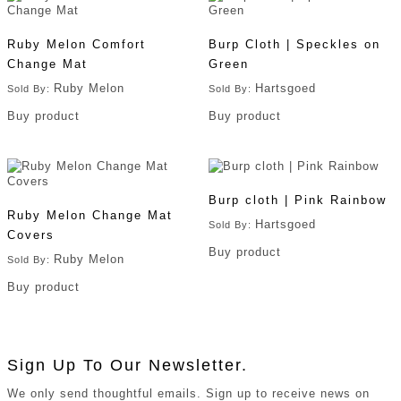
Ruby Melon Comfort
Burp Cloth | Speckles on
Change Mat
Green
Ruby Melon
Hartsgoed
Sold By:
Sold By:
Buy product
Buy product
Burp cloth | Pink Rainbow
Ruby Melon Change Mat
Hartsgoed
Sold By:
Covers
Buy product
Ruby Melon
Sold By:
Buy product
Sign Up To Our Newsletter.
We only send thoughtful emails. Sign up to receive news on