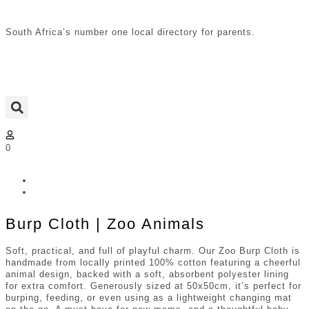
South Africa’s number one local directory for parents.
0
Burp Cloth | Zoo Animals
Soft, practical, and full of playful charm. Our Zoo Burp Cloth is
handmade from locally printed 100% cotton featuring a cheerful
animal design, backed with a soft, absorbent polyester lining
for extra comfort. Generously sized at 50x50cm, it’s perfect for
burping, feeding, or even using as a lightweight changing mat