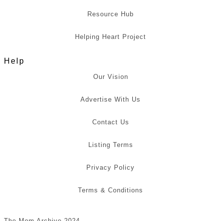
Resource Hub
Helping Heart Project
Help
Our Vision
Advertise With Us
Contact Us
Listing Terms
Privacy Policy
Terms & Conditions
The Mom Archive 2024