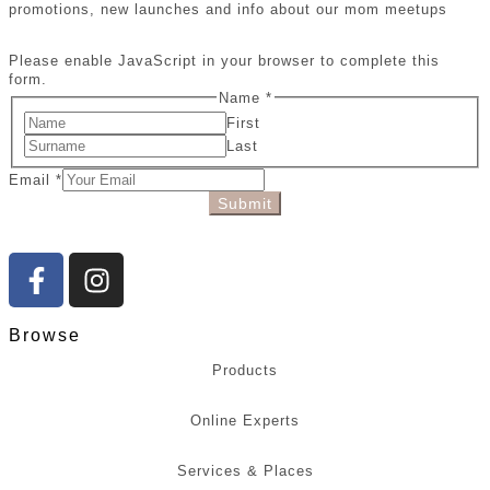
promotions, new launches and info about our mom meetups
Please enable JavaScript in your browser to complete this
form.
Name
*
First
Last
Email
*
Submit
Browse
Products
Online Experts
Services & Places