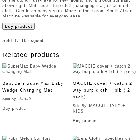
on the go. A must-have for new moms, and a thoughtful baby
shower gift. Multi-use: Burp cloth, changing mat, or comfort
cloth. Gentle on baby’s skin. Made in the Karoo, South Africa.
Machine washable for everyday ease.
Buy product
Sold By:
Hartsgoed
Related products
BabyDam SuperMax Baby
MACCIE cover + catch 2
Wedge Changing Mat
way burp cloth + bib ( 2
pack)
JanaS
Sold By:
MACCIE BABY +
Sold By:
Buy product
KIDS
Buy product