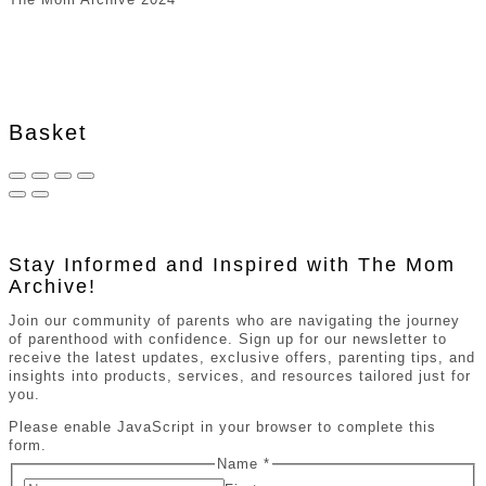
Basket
Stay Informed and Inspired with The Mom
Archive!
Join our community of parents who are navigating the journey
of parenthood with confidence. Sign up for our newsletter to
receive the latest updates, exclusive offers, parenting tips, and
insights into products, services, and resources tailored just for
you.
Please enable JavaScript in your browser to complete this
form.
Name
*