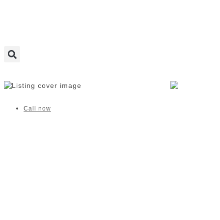
Salt Studios | Durbanville
Call now