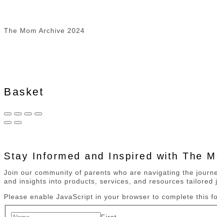
The Mom Archive 2024
Basket
Stay Informed and Inspired with The 
Join our community of parents who are navigating the journey
and insights into products, services, and resources tailored j
Please enable JavaScript in your browser to complete this f
First