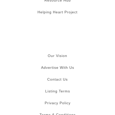
Resource Hub
Helping Heart Project
Our Vision
Advertise With Us
Contact Us
Listing Terms
Privacy Policy
Terms & Conditions