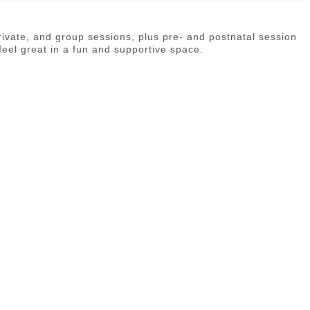
private, and group sessions, plus pre- and postnatal session
feel great in a fun and supportive space.