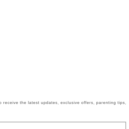
receive the latest updates, exclusive offers, parenting tips,