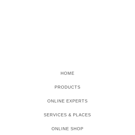
HOME
PRODUCTS
ONLINE EXPERTS
SERVICES & PLACES
ONLINE SHOP