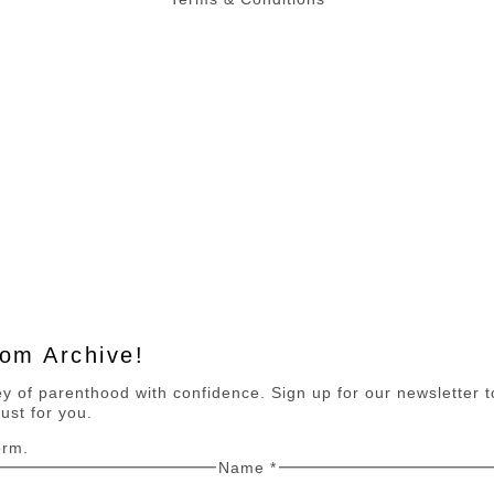
Mom Archive!
 of parenthood with confidence. Sign up for our newsletter to 
ust for you.
orm.
Name
*