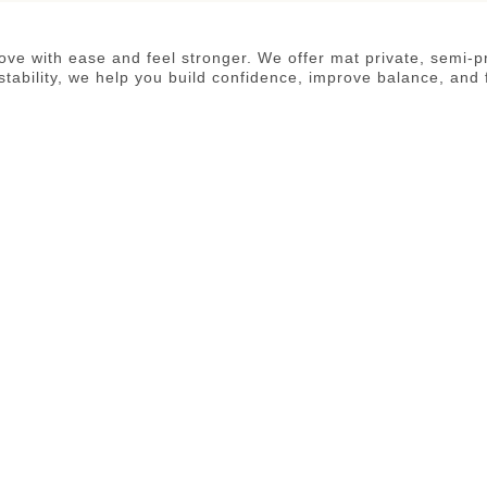
 move with ease and feel stronger. We offer mat private, semi-
tability, we help you build confidence, improve balance, and 