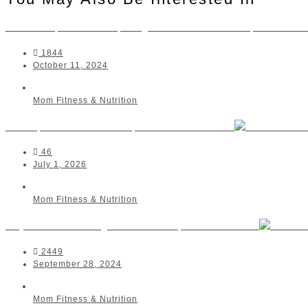
Dr Monique Piderit, Registered Dietitian | Alberto
1844
October 11, 2024
Mom Fitness & Nutrition
Mom | Me Movement | Somerset West
46
July 1, 2026
Mom Fitness & Nutrition
Skye Studios Yoga & Pilates | Durbanville
2449
September 28, 2024
Mom Fitness & Nutrition