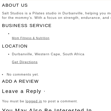
ABOUT US
Salt Studios is a Pilates studio in Durbanville, helping you
for the mommy’s. With a focus on strength, endurance, and s
BUSINESS SERVICE
Mom Fitness & Nutrition
LOCATION
Durbanville, Western Cape, South Africa
Get Directions
No comments yet.
ADD A REVIEW
Leave a Reply ·
You must be
logged in
to post a comment.
You May Also Be Interested In