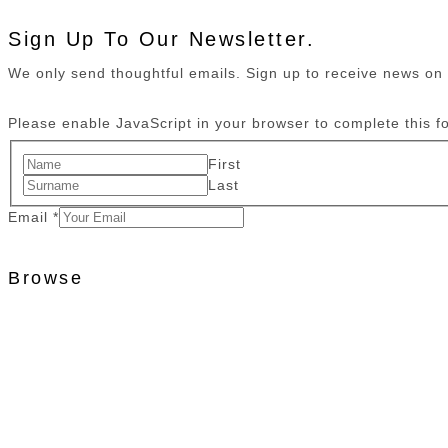
Sign Up To Our Newsletter.
We only send thoughtful emails. Sign up to receive news o
Please enable JavaScript in your browser to complete this f
First
Last
Email
*
Browse