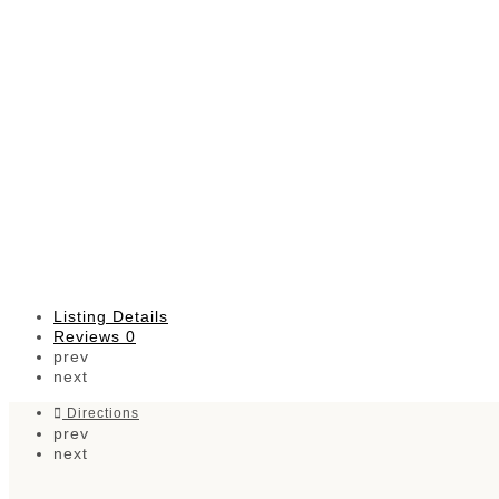
Listing Details
Reviews
0
prev
next
Directions
prev
next