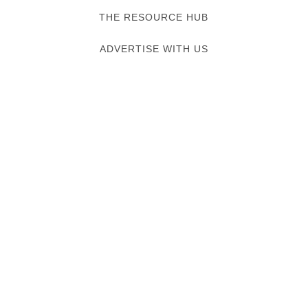
THE RESOURCE HUB
ADVERTISE WITH US
Verified listing