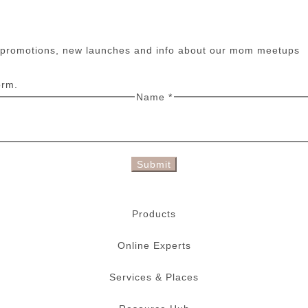
n promotions, new launches and info about our mom meetups
orm.
Name
*
Submit
Products
Online Experts
Services & Places