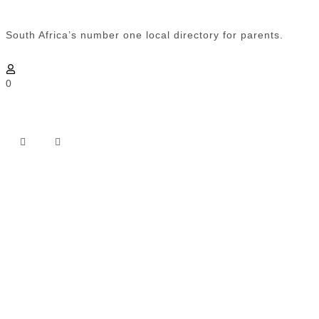
South Africa’s number one local directory for parents.
0