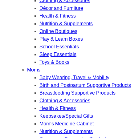
Clothing & Accessories
Décor and Furniture
Health & Fitness
Nutrition & Supplements
Online Boutiques
Play & Learn Boxes
School Essentials
Sleep Essentials
Toys & Books
Moms
Baby Wearing, Travel & Mobility
Birth and Postpartum Supportive Products
Breastfeeding Supportive Products
Clothing & Accessories
Health & Fitness
Keepsakes/Special Gifts
Mom’s Medicine Cabinet
Nutrition & Supplements