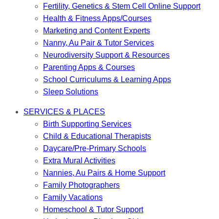
Fertility, Genetics & Stem Cell Online Support
Health & Fitness Apps/Courses
Marketing and Content Experts
Nanny, Au Pair & Tutor Services
Neurodiversity Support & Resources
Parenting Apps & Courses
School Curriculums & Learning Apps
Sleep Solutions
SERVICES & PLACES
Birth Supporting Services
Child & Educational Therapists
Daycare/Pre-Primary Schools
Extra Mural Activities
Nannies, Au Pairs & Home Support
Family Photographers
Family Vacations
Homeschool & Tutor Support