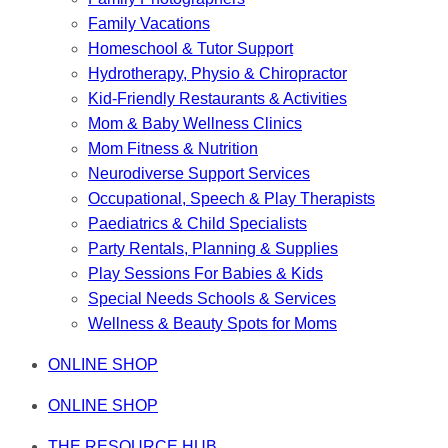
Family Vacations
Homeschool & Tutor Support
Hydrotherapy, Physio & Chiropractor
Kid-Friendly Restaurants & Activities
Mom & Baby Wellness Clinics
Mom Fitness & Nutrition
Neurodiverse Support Services
Occupational, Speech & Play Therapists
Paediatrics & Child Specialists
Party Rentals, Planning & Supplies
Play Sessions For Babies & Kids
Special Needs Schools & Services
Wellness & Beauty Spots for Moms
ONLINE SHOP
ONLINE SHOP
THE RESOURCE HUB