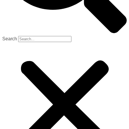
Search