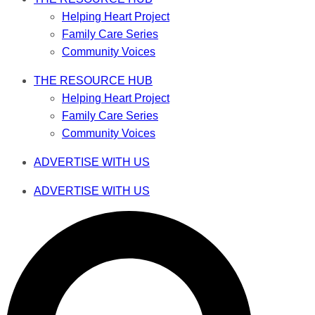
Helping Heart Project
Family Care Series
Community Voices
THE RESOURCE HUB
Helping Heart Project
Family Care Series
Community Voices
ADVERTISE WITH US
ADVERTISE WITH US