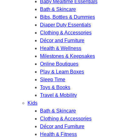
Baby Mealtime Essentials
Bath & Skincare
Bibs, Bottles & Dummies
Diaper Duty Essentials
Clothing & Accessories
Décor and Furniture
Health & Wellness
Milestones & Keepsakes
Online Boutiques
Play & Learn Boxes
Sleep Time
Toys & Books
Travel & Mobility
Kids
Bath & Skincare
Clothing & Accessories
Décor and Furniture
Health & Fitness