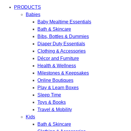
PRODUCTS
Babies
Baby Mealtime Essentials
Bath & Skincare
Bibs, Bottles & Dummies
Diaper Duty Essentials
Clothing & Accessories
Décor and Furniture
Health & Wellness
Milestones & Keepsakes
Online Boutiques
Play & Learn Boxes
Sleep Time
Toys & Books
Travel & Mobility
Kids
Bath & Skincare