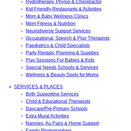
Hydrotherapy, Physio & Chiropractor
Kid-Friendly Restaurants & Activities
Mom & Baby Wellness Clinics
Mom Fitness & Nutrition
Neurodiverse Support Services
Occupational, Speech & Play Therapists
Paediatrics & Child Specialists
Party Rentals, Planning & Supplies
Play Sessions For Babies & Kids
Special Needs Schools & Services
Wellness & Beauty Spots for Moms
SERVICES & PLACES
Birth Supporting Services
Child & Educational Therapists
Daycare/Pre-Primary Schools
Extra Mural Activities
Nannies, Au Pairs & Home Support
Family Photographers