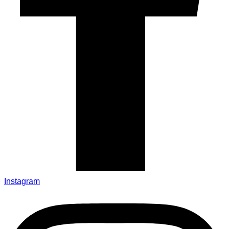
Instagram