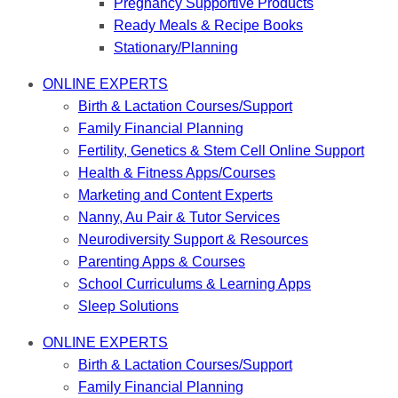
Pregnancy Supportive Products
Ready Meals & Recipe Books
Stationary/Planning
ONLINE EXPERTS
Birth & Lactation Courses/Support
Family Financial Planning
Fertility, Genetics & Stem Cell Online Support
Health & Fitness Apps/Courses
Marketing and Content Experts
Nanny, Au Pair & Tutor Services
Neurodiversity Support & Resources
Parenting Apps & Courses
School Curriculums & Learning Apps
Sleep Solutions
ONLINE EXPERTS
Birth & Lactation Courses/Support
Family Financial Planning