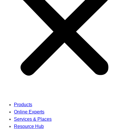
Products
Online Experts
Services & Places
Resource Hub