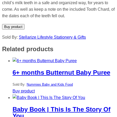
child’s milk teeth in a safe and organized way, for years to
come. As well as keep a note on the included Tooth Chard, of
the dates each of the teeth fell out.
Buy product
Sold By:
Stellarize Lifestyle Stationery & Gifts
Related products
6+ months Butternut Baby Puree
Sold By:
Nummies Baby and Kids Food
Buy product
Baby Book | This Is The Story Of
You