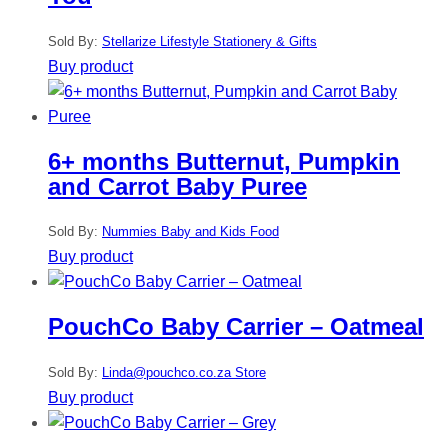
Sold By:
Stellarize Lifestyle Stationery & Gifts
Buy product
6+ months Butternut, Pumpkin
and Carrot Baby Puree
Sold By:
Nummies Baby and Kids Food
Buy product
PouchCo Baby Carrier – Oatmeal
Sold By:
Linda@pouchco.co.za Store
Buy product