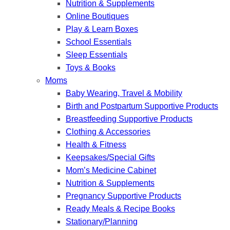
Nutrition & Supplements
Online Boutiques
Play & Learn Boxes
School Essentials
Sleep Essentials
Toys & Books
Moms
Baby Wearing, Travel & Mobility
Birth and Postpartum Supportive Products
Breastfeeding Supportive Products
Clothing & Accessories
Health & Fitness
Keepsakes/Special Gifts
Mom’s Medicine Cabinet
Nutrition & Supplements
Pregnancy Supportive Products
Ready Meals & Recipe Books
Stationary/Planning