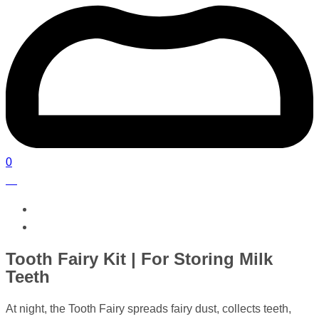
0
Tooth Fairy Kit | For Storing Milk
Teeth
At night, the Tooth Fairy spreads fairy dust, collects teeth,