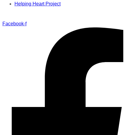
Helping Heart Project
Facebook-f