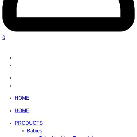
0
HOME
HOME
PRODUCTS
Babies