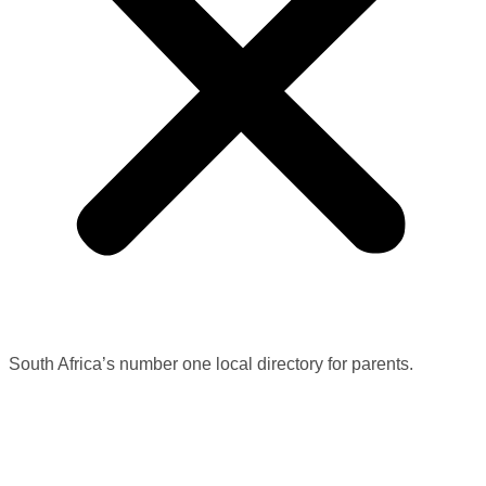
South Africa’s number one local directory for parents.