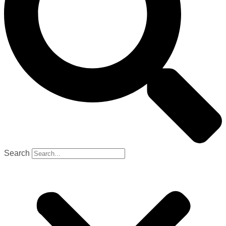
Search