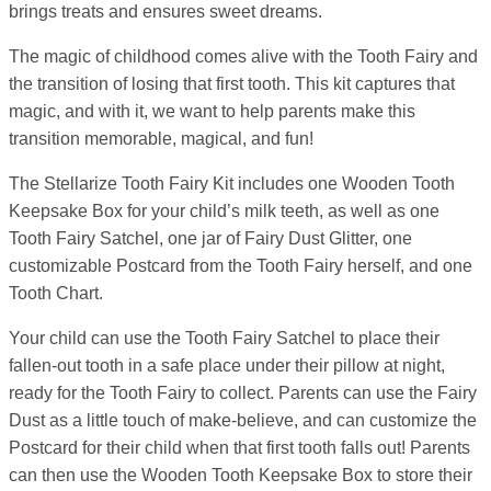
brings treats and ensures sweet dreams.
The magic of childhood comes alive with the Tooth Fairy and
the transition of losing that first tooth. This kit captures that
magic, and with it, we want to help parents make this
transition memorable, magical, and fun!
The Stellarize Tooth Fairy Kit includes one Wooden Tooth
Keepsake Box for your child’s milk teeth, as well as one
Tooth Fairy Satchel, one jar of Fairy Dust Glitter, one
customizable Postcard from the Tooth Fairy herself, and one
Tooth Chart.
Your child can use the Tooth Fairy Satchel to place their
fallen-out tooth in a safe place under their pillow at night,
ready for the Tooth Fairy to collect. Parents can use the Fairy
Dust as a little touch of make-believe, and can customize the
Postcard for their child when that first tooth falls out! Parents
can then use the Wooden Tooth Keepsake Box to store their