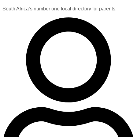
South Africa’s number one local directory for parents.