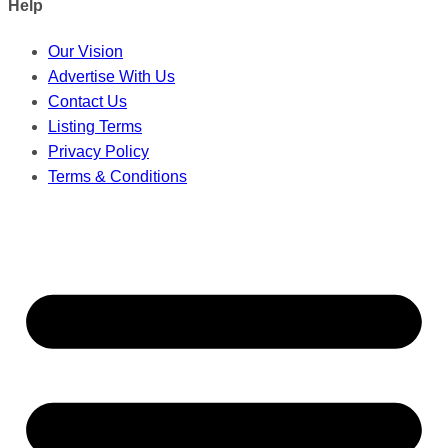
Help
Our Vision
Advertise With Us
Contact Us
Listing Terms
Privacy Policy
Terms & Conditions