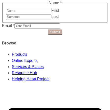
Name
*
First
Last
Email
*
Submit
Browse
Products
Online Experts
Services & Places
Resource Hub
Helping Heart Project