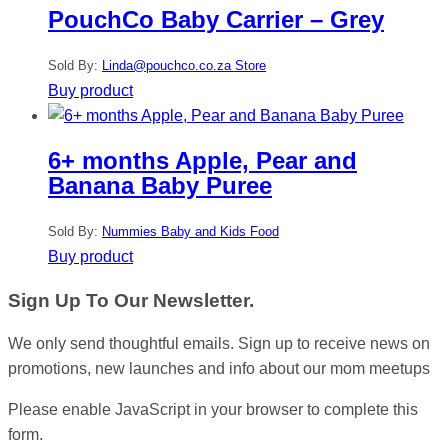
PouchCo Baby Carrier – Grey
Sold By:
Linda@pouchco.co.za Store
Buy product
6+ months Apple, Pear and
Banana Baby Puree
Sold By:
Nummies Baby and Kids Food
Buy product
Sign Up To Our Newsletter.
We only send thoughtful emails. Sign up to receive news on
promotions, new launches and info about our mom meetups
Please enable JavaScript in your browser to complete this
form.