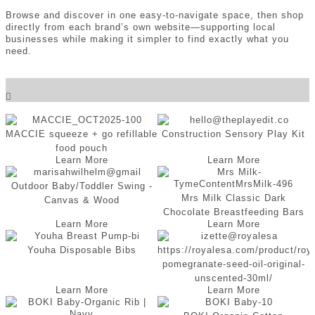
Browse and discover in one easy-to-navigate space, then shop
directly from each brand’s own website—supporting local
businesses while making it simpler to find exactly what you
need.
Choose a Category
MACCIE squeeze + go refillable
Construction Sensory Play Kit
food pouch
Learn More
Learn More
Outdoor Baby/Toddler Swing -
Mrs Milk Classic Dark
Canvas & Wood
Chocolate Breastfeeding Bars
Learn More
Learn More
Youha Disposable Bibs
https://royalesa.com/product/roy
pomegranate-seed-oil-original-
unscented-30ml/
Learn More
Learn More