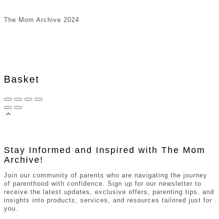
The Mom Archive 2024
Basket
Stay Informed and Inspired with The Mom
Archive!
Join our community of parents who are navigating the journey
of parenthood with confidence. Sign up for our newsletter to
receive the latest updates, exclusive offers, parenting tips, and
insights into products, services, and resources tailored just for
you.