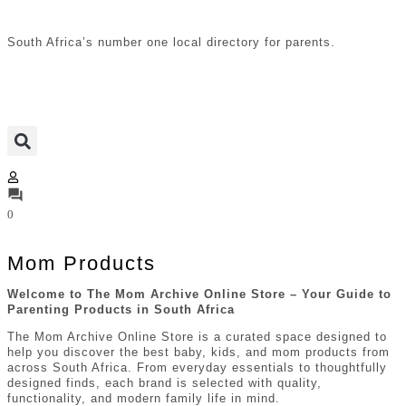
South Africa’s number one local directory for parents.
0
Mom Products
Welcome to The Mom Archive Online Store – Your Guide to
Parenting Products in
South Africa
The Mom Archive Online Store is a curated space designed to
help you discover the best baby, kids, and mom products from
across South Africa. From everyday essentials to thoughtfully
designed finds, each brand is selected with quality,
functionality, and modern family life in mind.