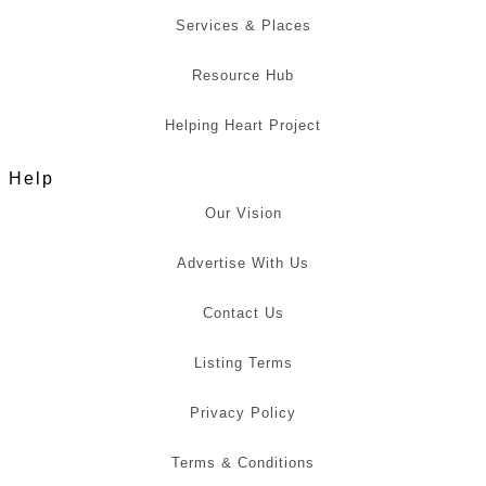
Services & Places
Resource Hub
Helping Heart Project
Help
Our Vision
Advertise With Us
Contact Us
Listing Terms
Privacy Policy
Terms & Conditions