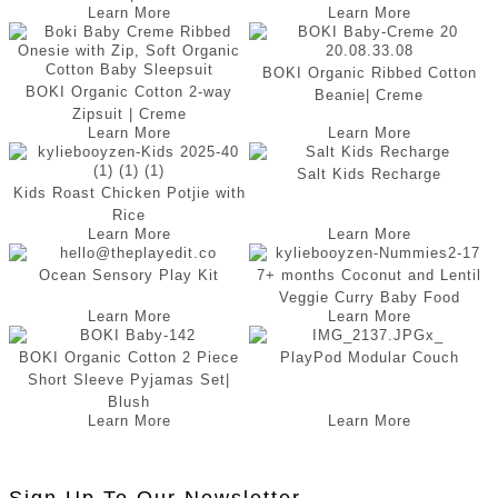
Learn More
Learn More
BOKI Organic Ribbed Cotton
BOKI Organic Cotton 2-way
Beanie| Creme
Zipsuit | Creme
Learn More
Learn More
Salt Kids Recharge
Kids Roast Chicken Potjie with
Rice
Learn More
Learn More
Ocean Sensory Play Kit
7+ months Coconut and Lentil
Veggie Curry Baby Food
Learn More
Learn More
BOKI Organic Cotton 2 Piece
PlayPod Modular Couch
Short Sleeve Pyjamas Set|
Blush
Learn More
Learn More