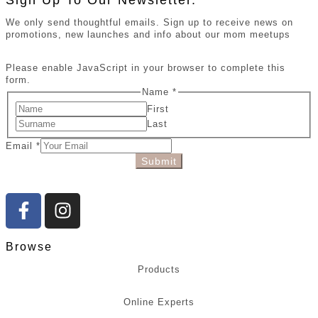
Sign Up To Our Newsletter.
We only send thoughtful emails. Sign up to receive news on
promotions, new launches and info about our mom meetups
Please enable JavaScript in your browser to complete this
form.
Name
*
First
Last
Email
*
Submit
Browse
Products
Online Experts