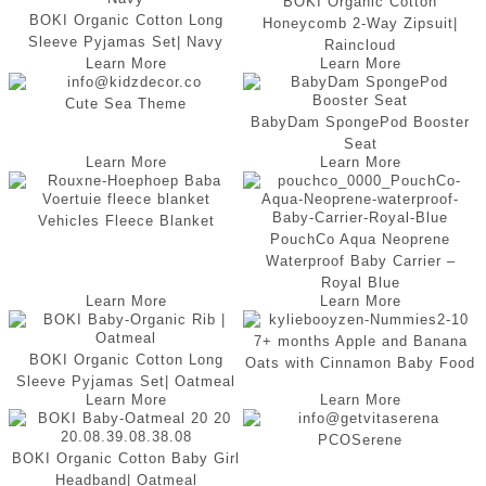
BOKI Organic Cotton
BOKI Organic Cotton Long
Honeycomb 2-Way Zipsuit|
Sleeve Pyjamas Set| Navy
Raincloud
Learn More
Learn More
Cute Sea Theme
BabyDam SpongePod Booster
Seat
Learn More
Learn More
Vehicles Fleece Blanket
PouchCo Aqua Neoprene
Waterproof Baby Carrier –
Royal Blue
Learn More
Learn More
7+ months Apple and Banana
BOKI Organic Cotton Long
Oats with Cinnamon Baby Food
Sleeve Pyjamas Set| Oatmeal
Learn More
Learn More
PCOSerene
BOKI Organic Cotton Baby Girl
Headband| Oatmeal