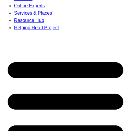
Online Experts
Services & Places
Resource Hub
Helping Heart Project