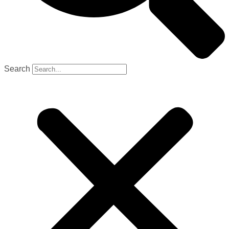
Search