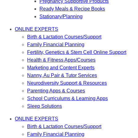
Pregnancy Supportive Products
Ready Meals & Recipe Books
Stationary/Planning
ONLINE EXPERTS
Birth & Lactation Courses/Support
Family Financial Planning
Fertility, Genetics & Stem Cell Online Support
Health & Fitness Apps/Courses
Marketing and Content Experts
Nanny, Au Pair & Tutor Services
Neurodiversity Support & Resources
Parenting Apps & Courses
School Curriculums & Learning Apps
Sleep Solutions
ONLINE EXPERTS
Birth & Lactation Courses/Support
Family Financial Planning