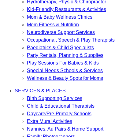
Hydrotherapy, Physio & Chiropractor
Kid-Friendly Restaurants & Activities
Mom & Baby Wellness Clinics
Mom Fitness & Nutrition
Neurodiverse Support Services
Occupational, Speech & Play Therapists
Paediatrics & Child Specialists
Party Rentals, Planning & Supplies
Play Sessions For Babies & Kids
Special Needs Schools & Services
Wellness & Beauty Spots for Moms
SERVICES & PLACES
Birth Supporting Services
Child & Educational Therapists
Daycare/Pre-Primary Schools
Extra Mural Activities
Nannies, Au Pairs & Home Support
Family Photographers