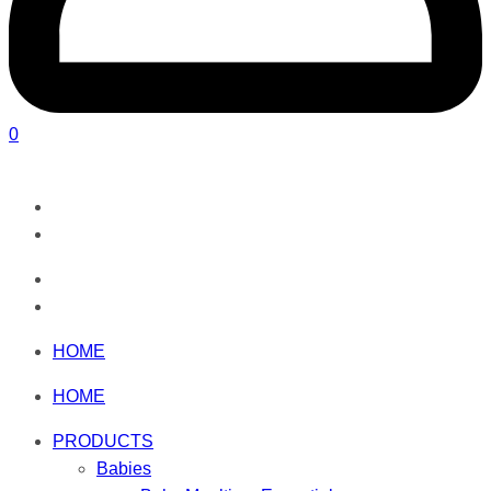
0
HOME
HOME
PRODUCTS
Babies