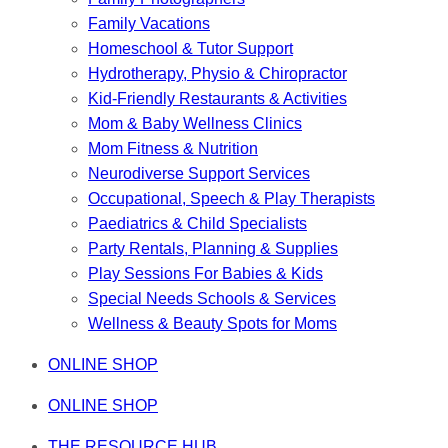
Family Vacations
Homeschool & Tutor Support
Hydrotherapy, Physio & Chiropractor
Kid-Friendly Restaurants & Activities
Mom & Baby Wellness Clinics
Mom Fitness & Nutrition
Neurodiverse Support Services
Occupational, Speech & Play Therapists
Paediatrics & Child Specialists
Party Rentals, Planning & Supplies
Play Sessions For Babies & Kids
Special Needs Schools & Services
Wellness & Beauty Spots for Moms
ONLINE SHOP
ONLINE SHOP
THE RESOURCE HUB