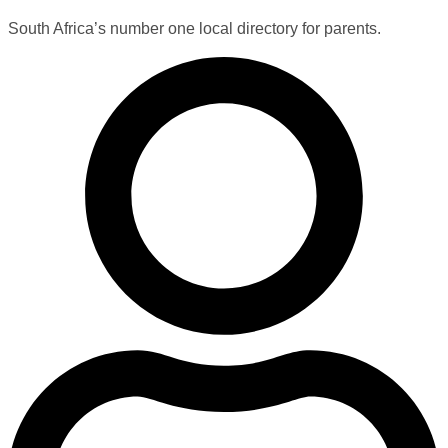
South Africa’s number one local directory for parents.