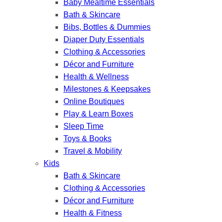
Baby Mealtime Essentials
Bath & Skincare
Bibs, Bottles & Dummies
Diaper Duty Essentials
Clothing & Accessories
Décor and Furniture
Health & Wellness
Milestones & Keepsakes
Online Boutiques
Play & Learn Boxes
Sleep Time
Toys & Books
Travel & Mobility
Kids
Bath & Skincare
Clothing & Accessories
Décor and Furniture
Health & Fitness