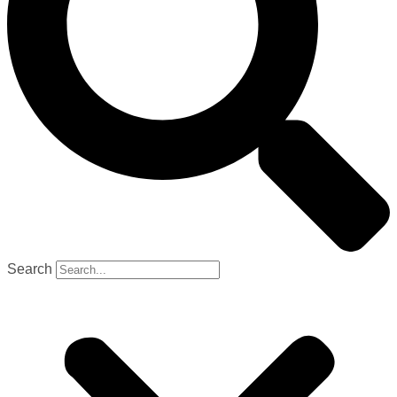
Search