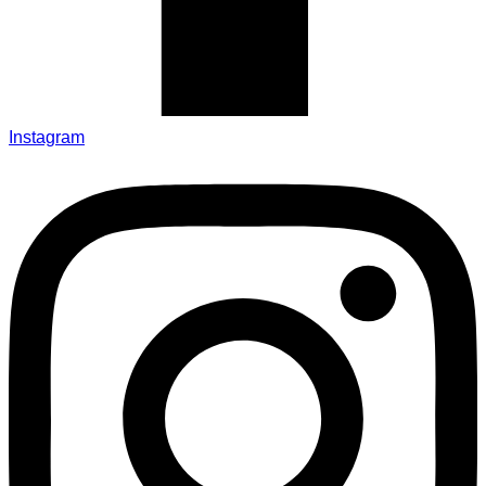
Instagram