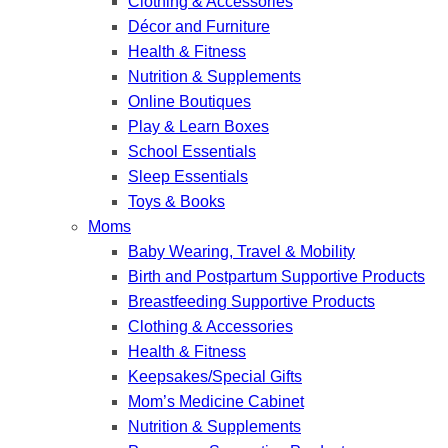
Clothing & Accessories
Décor and Furniture
Health & Fitness
Nutrition & Supplements
Online Boutiques
Play & Learn Boxes
School Essentials
Sleep Essentials
Toys & Books
Moms
Baby Wearing, Travel & Mobility
Birth and Postpartum Supportive Products
Breastfeeding Supportive Products
Clothing & Accessories
Health & Fitness
Keepsakes/Special Gifts
Mom’s Medicine Cabinet
Nutrition & Supplements