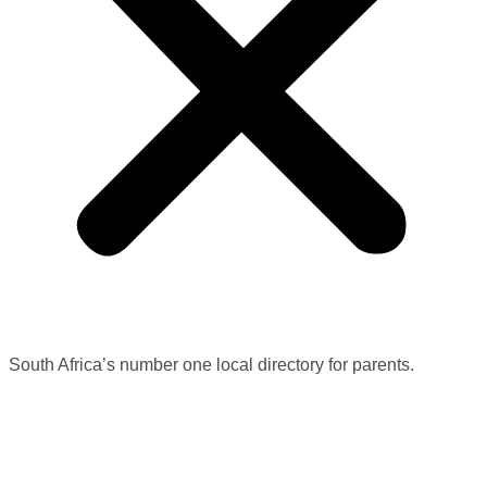
South Africa’s number one local directory for parents.