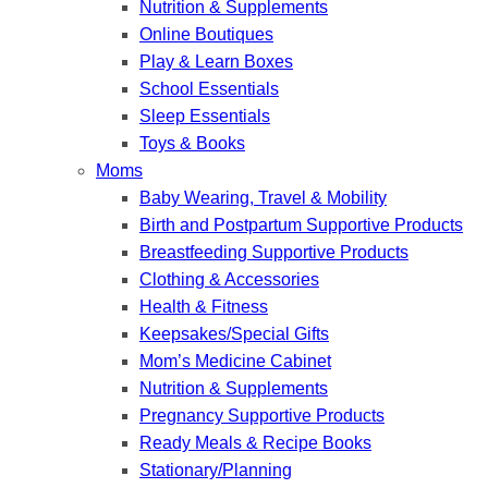
Nutrition & Supplements
Online Boutiques
Play & Learn Boxes
School Essentials
Sleep Essentials
Toys & Books
Moms
Baby Wearing, Travel & Mobility
Birth and Postpartum Supportive Products
Breastfeeding Supportive Products
Clothing & Accessories
Health & Fitness
Keepsakes/Special Gifts
Mom’s Medicine Cabinet
Nutrition & Supplements
Pregnancy Supportive Products
Ready Meals & Recipe Books
Stationary/Planning