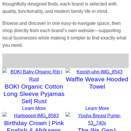
thoughtfully designed finds, each brand is selected with
quality, functionality, and modern family life in mind.
Browse and discover in one easy-to-navigate space, then
shop directly from each brand’s own website—supporting
local businesses while making it simpler to find exactly what
you need.
Choose a Category
Waffle Weave Hooded
BOKI Organic Cotton
Towel
Long Sleeve Pyjamas
Set| Rust
Learn More
Learn More
Birthday Crown | Pink
English & Afrikaans
The INs Gen1