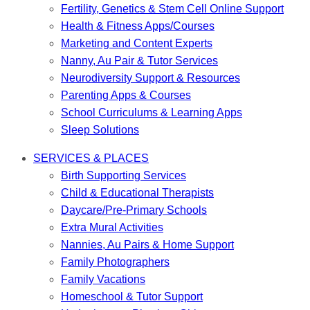
Fertility, Genetics & Stem Cell Online Support
Health & Fitness Apps/Courses
Marketing and Content Experts
Nanny, Au Pair & Tutor Services
Neurodiversity Support & Resources
Parenting Apps & Courses
School Curriculums & Learning Apps
Sleep Solutions
SERVICES & PLACES
Birth Supporting Services
Child & Educational Therapists
Daycare/Pre-Primary Schools
Extra Mural Activities
Nannies, Au Pairs & Home Support
Family Photographers
Family Vacations
Homeschool & Tutor Support