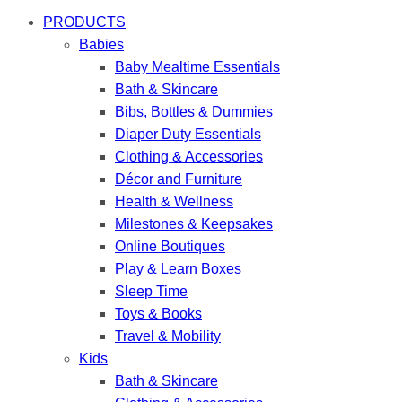
PRODUCTS
Babies
Baby Mealtime Essentials
Bath & Skincare
Bibs, Bottles & Dummies
Diaper Duty Essentials
Clothing & Accessories
Décor and Furniture
Health & Wellness
Milestones & Keepsakes
Online Boutiques
Play & Learn Boxes
Sleep Time
Toys & Books
Travel & Mobility
Kids
Bath & Skincare