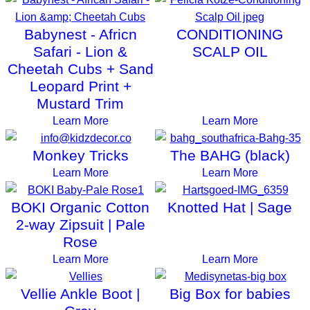
Babynest - Africn
CONDITIONING
Safari - Lion &
SCALP OIL
Cheetah Cubs + Sand
Leopard Print +
Mustard Trim
Learn More
Learn More
Monkey Tricks
The BAHG (black)
Learn More
Learn More
BOKI Organic Cotton
Knotted Hat | Sage
2-way Zipsuit | Pale
Rose
Learn More
Learn More
Vellie Ankle Boot |
Big Box for babies