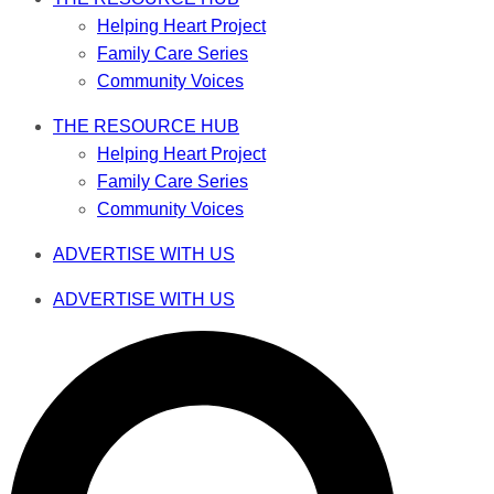
Helping Heart Project
Family Care Series
Community Voices
THE RESOURCE HUB
Helping Heart Project
Family Care Series
Community Voices
ADVERTISE WITH US
ADVERTISE WITH US