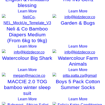
blessing
Learn More
Learn More
Garden & Bugs
Neli & Co Bamboo
Diapers Medium
(From 6kg to 9kg)
Learn More
Learn More
Watercolour Big Shark
Watercolour Farm
Animals
Learn More
Learn More
MACCIE 2.0 TOG
Boys 5 Pack Cotton
bamboo winter sleep
Summer Socks
suit
Learn More
Learn More