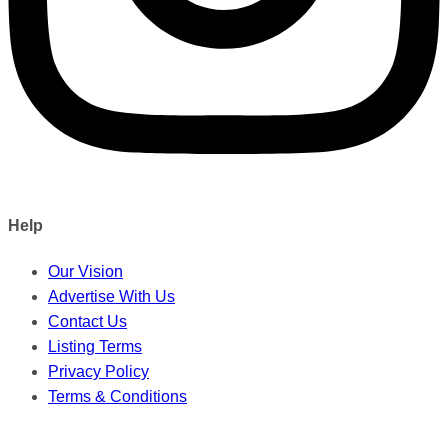
Help
Our Vision
Advertise With Us
Contact Us
Listing Terms
Privacy Policy
Terms & Conditions