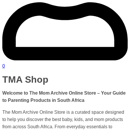
0
TMA Shop
Welcome to The Mom Archive Online Store – Your Guide
to Parenting Products in
South Africa
The Mom Archive Online Store is a curated space designed
to help you discover the best baby, kids, and mom products
from across South Africa. From everyday essentials to