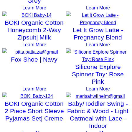
Grey
Learn More
Learn More
BOKI Organic Cotton
Honeycomb 2-Way
Let It Grow Latte -
Zipsuit| Milk
Pregnancy Blend
Learn More
Learn More
Fox Shoe | Navy
Silicone Explore
Spinner Toy: Rose
Pink
Learn More
Learn More
BOKI Organic Cotton
Baby/Toddler Swing -
2 Piece Short Sleeve
Fabric & Wood - Light
Pyjamas Set| Creme
Oatmeal with Lace -
Indoor