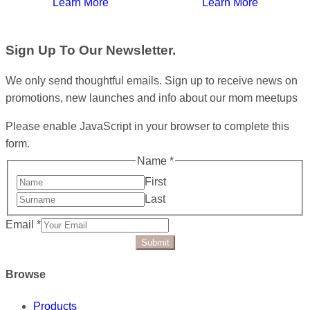
Learn More
Learn More
Sign Up To Our Newsletter.
We only send thoughtful emails. Sign up to receive news on
promotions, new launches and info about our mom meetups
Please enable JavaScript in your browser to complete this
form.
Name
*
First
Last
Email
*
Submit
Browse
Products