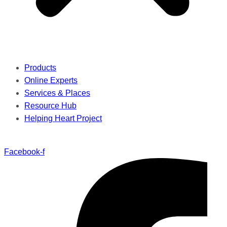
Products
Online Experts
Services & Places
Resource Hub
Helping Heart Project
Facebook-f