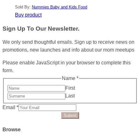
Sold By:
Nummies Baby and Kids Food
Buy product
Sign Up To Our Newsletter.
We only send thoughtful emails. Sign up to receive news on
promotions, new launches and info about our mom meetups
Please enable JavaScript in your browser to complete this
form.
Name
*
First
Last
Email
*
Submit
Browse