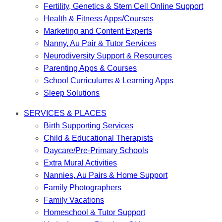
Fertility, Genetics & Stem Cell Online Support
Health & Fitness Apps/Courses
Marketing and Content Experts
Nanny, Au Pair & Tutor Services
Neurodiversity Support & Resources
Parenting Apps & Courses
School Curriculums & Learning Apps
Sleep Solutions
SERVICES & PLACES
Birth Supporting Services
Child & Educational Therapists
Daycare/Pre-Primary Schools
Extra Mural Activities
Nannies, Au Pairs & Home Support
Family Photographers
Family Vacations
Homeschool & Tutor Support