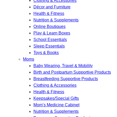
Clothing & Accessories
Décor and Furniture
Health & Fitness
Nutrition & Supplements
Online Boutiques
Play & Learn Boxes
School Essentials
Sleep Essentials
Toys & Books
Moms
Baby Wearing, Travel & Mobility
Birth and Postpartum Supportive Products
Breastfeeding Supportive Products
Clothing & Accessories
Health & Fitness
Keepsakes/Special Gifts
Mom’s Medicine Cabinet
Nutrition & Supplements