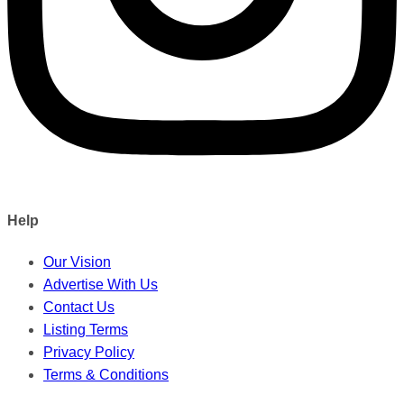
Help
Our Vision
Advertise With Us
Contact Us
Listing Terms
Privacy Policy
Terms & Conditions