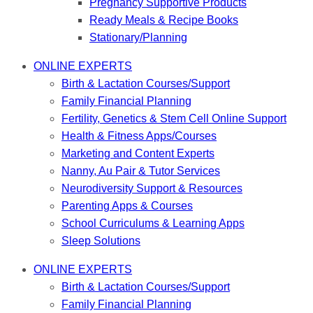
Pregnancy Supportive Products
Ready Meals & Recipe Books
Stationary/Planning
ONLINE EXPERTS
Birth & Lactation Courses/Support
Family Financial Planning
Fertility, Genetics & Stem Cell Online Support
Health & Fitness Apps/Courses
Marketing and Content Experts
Nanny, Au Pair & Tutor Services
Neurodiversity Support & Resources
Parenting Apps & Courses
School Curriculums & Learning Apps
Sleep Solutions
ONLINE EXPERTS
Birth & Lactation Courses/Support
Family Financial Planning