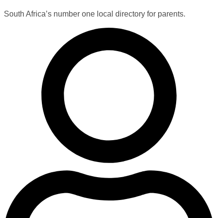
South Africa’s number one local directory for parents.