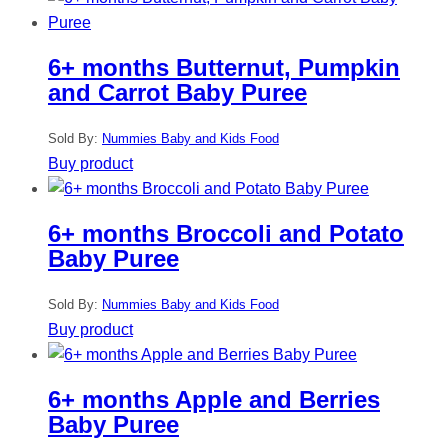
6+ months Butternut, Pumpkin
and Carrot Baby Puree
Sold By:
Nummies Baby and Kids Food
Buy product
6+ months Broccoli and Potato
Baby Puree
Sold By:
Nummies Baby and Kids Food
Buy product
6+ months Apple and Berries
Baby Puree