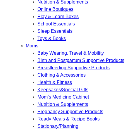
Nutrition & Supplements
Online Boutiques
Play & Learn Boxes
School Essentials
Sleep Essentials
Toys & Books
Moms
Baby Wearing, Travel & Mobility
Birth and Postpartum Supportive Products
Breastfeeding Supportive Products
Clothing & Accessories
Health & Fitness
Keepsakes/Special Gifts
Mom’s Medicine Cabinet
Nutrition & Supplements
Pregnancy Supportive Products
Ready Meals & Recipe Books
Stationary/Planning