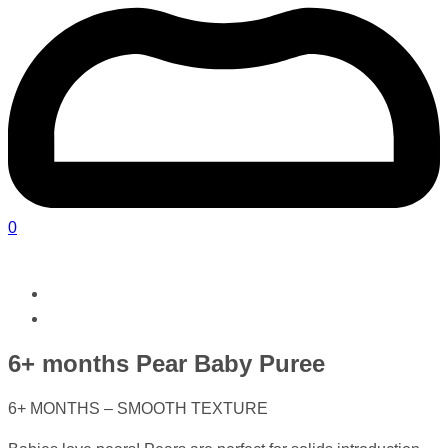
0
6+ months Pear Baby Puree
6+ MONTHS – SMOOTH TEXTURE