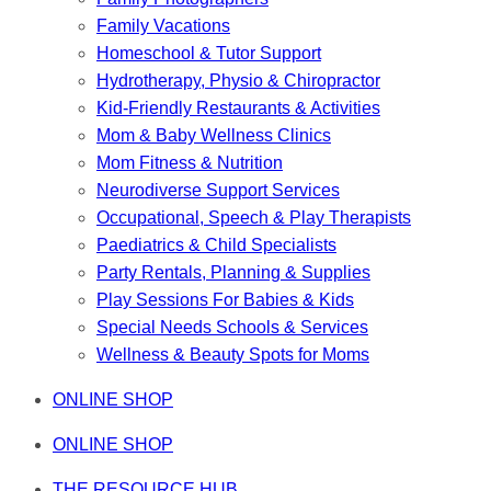
Family Vacations
Homeschool & Tutor Support
Hydrotherapy, Physio & Chiropractor
Kid-Friendly Restaurants & Activities
Mom & Baby Wellness Clinics
Mom Fitness & Nutrition
Neurodiverse Support Services
Occupational, Speech & Play Therapists
Paediatrics & Child Specialists
Party Rentals, Planning & Supplies
Play Sessions For Babies & Kids
Special Needs Schools & Services
Wellness & Beauty Spots for Moms
ONLINE SHOP
ONLINE SHOP
THE RESOURCE HUB