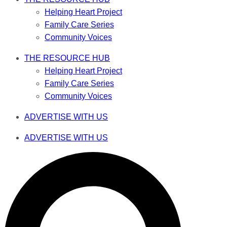
Helping Heart Project
Family Care Series
Community Voices
THE RESOURCE HUB
Helping Heart Project
Family Care Series
Community Voices
ADVERTISE WITH US
ADVERTISE WITH US