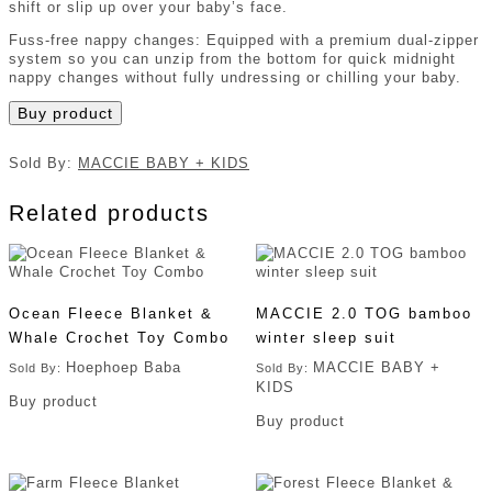
shift or slip up over your baby’s face.
Fuss-free nappy changes: Equipped with a premium dual-zipper
system so you can unzip from the bottom for quick midnight
nappy changes without fully undressing or chilling your baby.
Buy product
Sold By:
MACCIE BABY + KIDS
Related products
Ocean Fleece Blanket &
MACCIE 2.0 TOG bamboo
Whale Crochet Toy Combo
winter sleep suit
Hoephoep Baba
MACCIE BABY +
Sold By:
Sold By:
KIDS
Buy product
Buy product