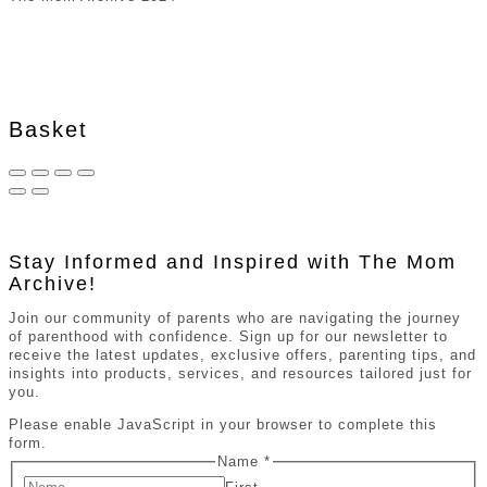
Basket
Stay Informed and Inspired with The Mom
Archive!
Join our community of parents who are navigating the journey
of parenthood with confidence. Sign up for our newsletter to
receive the latest updates, exclusive offers, parenting tips, and
insights into products, services, and resources tailored just for
you.
Please enable JavaScript in your browser to complete this
form.
Name
*