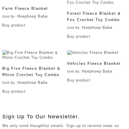
Farm Fleece Blanket
Forest Fleece Blanket &
Hoephoep Baba
Sold By:
Fox Crochet Toy Combo
Buy product
Hoephoep Baba
Sold By:
Buy product
Vehicles Fleece Blanket
Big Five Fleece Blanket &
Hoephoep Baba
Sold By:
Rhino Crochet Toy Combo
Buy product
Hoephoep Baba
Sold By:
Buy product
Sign Up To Our Newsletter.
We only send thoughtful emails. Sign up to receive news on