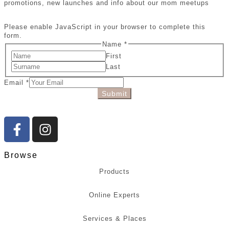
promotions, new launches and info about our mom meetups
Please enable JavaScript in your browser to complete this
form.
Name
*
First
Last
Email
*
Submit
Browse
Products
Online Experts
Services & Places