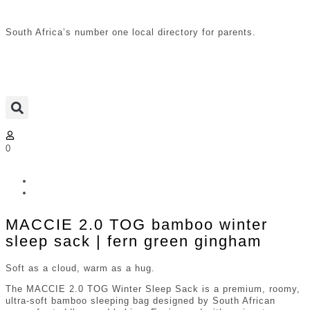
South Africa’s number one local directory for parents.
0
MACCIE 2.0 TOG bamboo winter
sleep sack | fern green gingham
Soft as a cloud, warm as a hug.
The MACCIE 2.0 TOG Winter Sleep Sack is a premium, roomy,
ultra-soft bamboo sleeping bag designed by South African