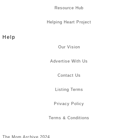
Resource Hub
Helping Heart Project
Help
Our Vision
Advertise With Us
Contact Us
Listing Terms
Privacy Policy
Terms & Conditions
The Mom Archive 2024