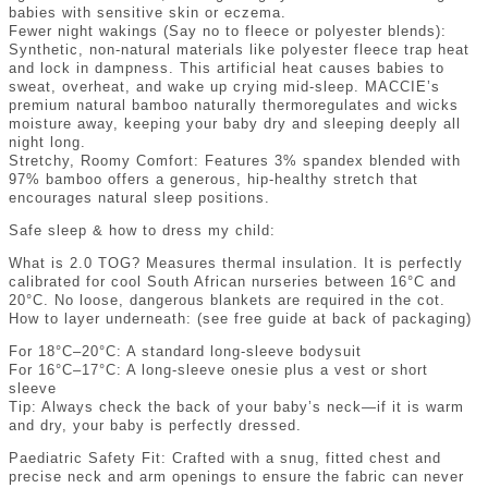
babies with sensitive skin or eczema.
Fewer night wakings (Say no to fleece or polyester blends):
Synthetic, non-natural materials like polyester fleece trap heat
and lock in dampness. This artificial heat causes babies to
sweat, overheat, and wake up crying mid-sleep. MACCIE’s
premium natural bamboo naturally thermoregulates and wicks
moisture away, keeping your baby dry and sleeping deeply all
night long.
Stretchy, Roomy Comfort: Features 3% spandex blended with
97% bamboo offers a generous, hip-healthy stretch that
encourages natural sleep positions.
Safe sleep & how to dress my child:
What is 2.0 TOG? Measures thermal insulation. It is perfectly
calibrated for cool South African nurseries between 16°C and
20°C. No loose, dangerous blankets are required in the cot.
How to layer underneath: (see free guide at back of packaging)
For 18°C–20°C: A standard long-sleeve bodysuit
For 16°C–17°C: A long-sleeve onesie plus a vest or short
sleeve
Tip: Always check the back of your baby’s neck—if it is warm
and dry, your baby is perfectly dressed.
Paediatric Safety Fit: Crafted with a snug, fitted chest and
precise neck and arm openings to ensure the fabric can never