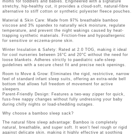
moms for toddlers and babies. Engineered with a signature
stretchy, hip-healthy cut, it provides a cloud-soft, natural-fibre
alternative to stiff cotton or synthetic polyester fleece pouches.
Material & Skin Care: Made from 97% breathable bamboo
viscose and 3% spandex to naturally wick moisture, regulate
temperature, and prevent the night wakings caused by heat-
trapping synthetic materials. Friction-free and hypoallergenic
for sensitive or eczema-prone skin.
Winter Insulation & Safety: Rated at 2.0 TOG, making it ideal
for cool nurseries between 16°C and 20°C without the need for
loose blankets. Adheres strictly to paediatric safe-sleep
guidelines with a secure chest fit and precise neck openings.
Room to Move & Grow: Eliminates the rigid, restrictive, narrow
feel of standard infant sleep suits, offering an extra-wide bell
bottom that allows full freedom of movement for active
sleepers.
Parent-Friendly Design: Features a two-way zipper for quick,
fuss-free nappy changes without fully undressing your baby
during chilly nights or load-shedding outages.
Why choose a bamboo sleep sack?
The natural fibre sleep advantage: Bamboo is completely
natural, breathable, and super soft. It won’t feel rough or rigid
against delicate skin, making it highly effective at soothing