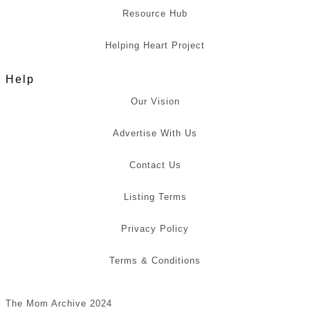
Resource Hub
Helping Heart Project
Help
Our Vision
Advertise With Us
Contact Us
Listing Terms
Privacy Policy
Terms & Conditions
The Mom Archive 2024