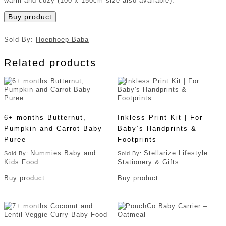
warm and cozy (100 x 150cm size also available).
Buy product
Sold By:
Hoephoep Baba
Related products
6+ months Butternut,
Inkless Print Kit | For
Pumpkin and Carrot Baby
Baby’s Handprints &
Puree
Footprints
Nummies Baby and
Stellarize Lifestyle
Sold By:
Sold By:
Kids Food
Stationery & Gifts
Buy product
Buy product