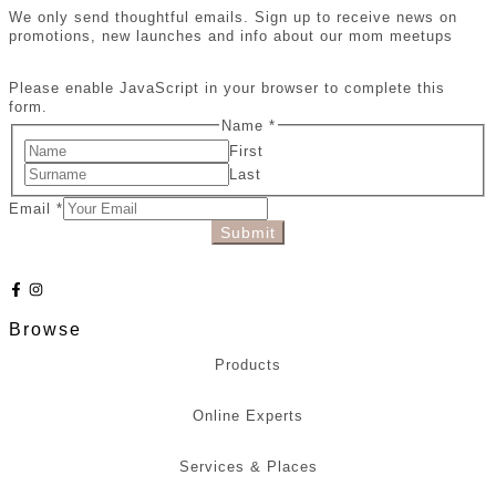
We only send thoughtful emails. Sign up to receive news on
promotions, new launches and info about our mom meetups
Please enable JavaScript in your browser to complete this
form.
Name
*
First
Last
Email
*
Submit
Browse
Products
Online Experts
Services & Places