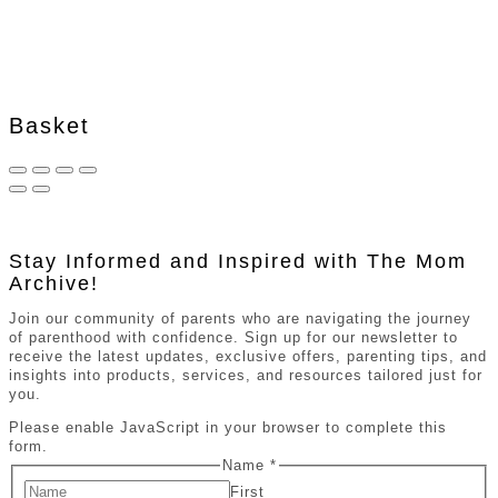
Basket
Stay Informed and Inspired with The Mom
Archive!
Join our community of parents who are navigating the journey
of parenthood with confidence. Sign up for our newsletter to
receive the latest updates, exclusive offers, parenting tips, and
insights into products, services, and resources tailored just for
you.
Please enable JavaScript in your browser to complete this
form.
Name
*
First