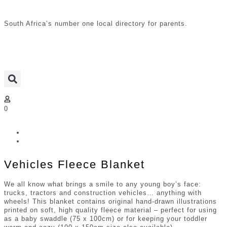
South Africa’s number one local directory for parents.
0
Vehicles Fleece Blanket
We all know what brings a smile to any young boy’s face:
trucks, tractors and construction vehicles… anything with
wheels! This blanket contains original hand-drawn illustrations
printed on soft, high quality fleece material – perfect for using
as a baby swaddle (75 x 100cm) or for keeping your toddler