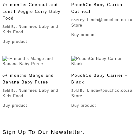
7+ months Coconut and
PouchCo Baby Carrier –
Lentil Veggie Curry Baby
Oatmeal
Food
Linda@pouchco.co.za
Sold By:
Store
Nummies Baby and
Sold By:
Kids Food
Buy product
Buy product
6+ months Mango and
PouchCo Baby Carrier –
Banana Baby Puree
Black
Nummies Baby and
Linda@pouchco.co.za
Sold By:
Sold By:
Kids Food
Store
Buy product
Buy product
Sign Up To Our Newsletter.