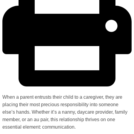
When a parent entrusts their child to a caregiver, they are
placing their most precious responsibility into someone
else’s hands. Whether it’s a nanny, daycare provider, family
member, or an au pair, this relationship thrives on one
essential element: communication.