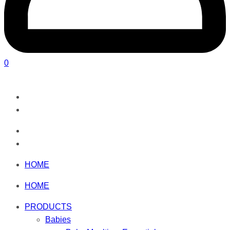
0
HOME
HOME
PRODUCTS
Babies