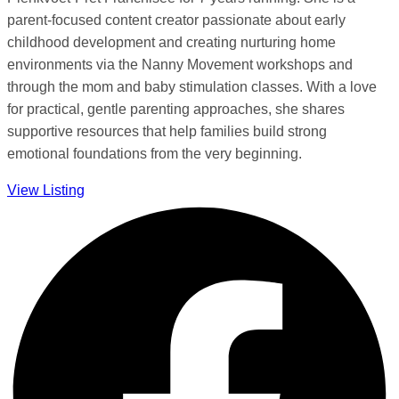
parent-focused content creator passionate about early
childhood development and creating nurturing home
environments via the Nanny Movement workshops and
through the mom and baby stimulation classes. With a love
for practical, gentle parenting approaches, she shares
supportive resources that help families build strong
emotional foundations from the very beginning.
View Listing