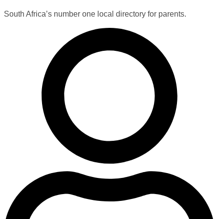
South Africa’s number one local directory for parents.