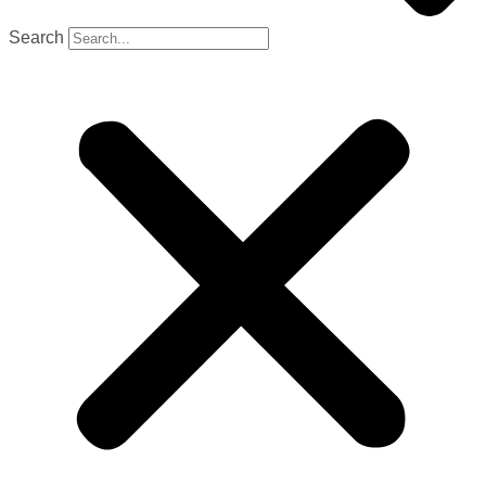
Search