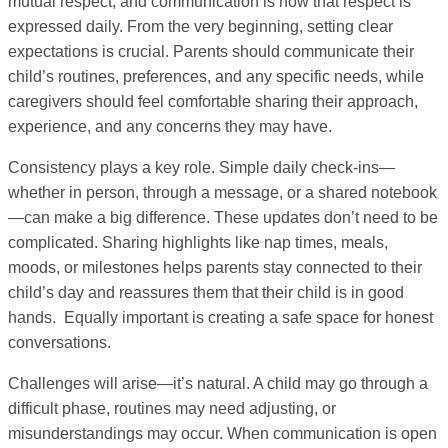
mutual respect, and communication is how that respect is
expressed daily. From the very beginning, setting clear
expectations is crucial. Parents should communicate their
child’s routines, preferences, and any specific needs, while
caregivers should feel comfortable sharing their approach,
experience, and any concerns they may have.
Consistency plays a key role. Simple daily check-ins—
whether in person, through a message, or a shared notebook
—can make a big difference. These updates don’t need to be
complicated. Sharing highlights like nap times, meals,
moods, or milestones helps parents stay connected to their
child’s day and reassures them that their child is in good
hands. Equally important is creating a safe space for honest
conversations.
Challenges will arise—it’s natural. A child may go through a
difficult phase, routines may need adjusting, or
misunderstandings may occur. When communication is open