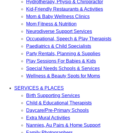
Hydrotherapy, Physio & Chiropractor
Kid-Friendly Restaurants & Activities
Mom & Baby Wellness Clinics
Mom Fitness & Nutrition
Neurodiverse Support Services
Occupational, Speech & Play Therapists
Paediatrics & Child Specialists
Party Rentals, Planning & Supplies
Play Sessions For Babies & Kids
Special Needs Schools & Services
Wellness & Beauty Spots for Moms
SERVICES & PLACES
Birth Supporting Services
Child & Educational Therapists
Daycare/Pre-Primary Schools
Extra Mural Activities
Nannies, Au Pairs & Home Support
Family Photographers