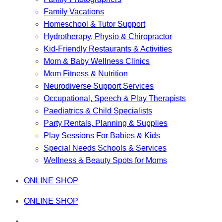
Family Vacations
Homeschool & Tutor Support
Hydrotherapy, Physio & Chiropractor
Kid-Friendly Restaurants & Activities
Mom & Baby Wellness Clinics
Mom Fitness & Nutrition
Neurodiverse Support Services
Occupational, Speech & Play Therapists
Paediatrics & Child Specialists
Party Rentals, Planning & Supplies
Play Sessions For Babies & Kids
Special Needs Schools & Services
Wellness & Beauty Spots for Moms
ONLINE SHOP
ONLINE SHOP