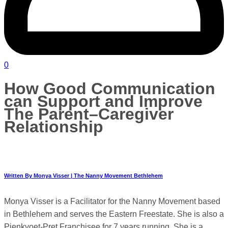
0
How Good Communication
can Support and Improve
The Parent–Caregiver
Relationship
Written By Monya Visser | The Nanny Movement Bethlehem
Monya Visser is a Facilitator for the Nanny Movement based
in Bethlehem and serves the Eastern Freestate. She is also a
Pienkvoet-Pret Franchisee for 7 years running. She is a