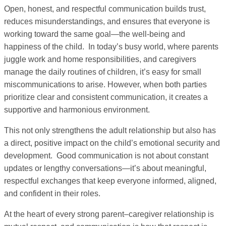
Open, honest, and respectful communication builds trust,
reduces misunderstandings, and ensures that everyone is
working toward the same goal—the well-being and
happiness of the child. In today’s busy world, where parents
juggle work and home responsibilities, and caregivers
manage the daily routines of children, it’s easy for small
miscommunications to arise. However, when both parties
prioritize clear and consistent communication, it creates a
supportive and harmonious environment.
This not only strengthens the adult relationship but also has
a direct, positive impact on the child’s emotional security and
development. Good communication is not about constant
updates or lengthy conversations—it’s about meaningful,
respectful exchanges that keep everyone informed, aligned,
and confident in their roles.
At the heart of every strong parent–caregiver relationship is