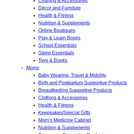
Clothing & Accessories
Décor and Furniture
Health & Fitness
Nutrition & Supplements
Online Boutiques
Play & Learn Boxes
School Essentials
Sleep Essentials
Toys & Books
Moms
Baby Wearing, Travel & Mobility
Birth and Postpartum Supportive Products
Breastfeeding Supportive Products
Clothing & Accessories
Health & Fitness
Keepsakes/Special Gifts
Mom’s Medicine Cabinet
Nutrition & Supplements