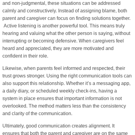
and non-judgmental, these situations can be addressed
calmly and constructively. Instead of assigning blame, both
parent and caregiver can focus on finding solutions together.
Active listening is another powerful tool. This means truly
hearing and valuing what the other person is saying, without
interrupting or becoming defensive. When caregivers feel
heard and appreciated, they are more motivated and
confident in their role.
Likewise, when parents feel informed and respected, their
trust grows stronger. Using the right communication tools can
also support this relationship. Whether it’s a messaging app,
a daily diary, or scheduled weekly check-ins, having a
system in place ensures that important information is not
overlooked. The method matters less than the consistency
and clarity of the communication.
Ultimately, good communication creates alignment. It
ensures that both the parent and caregiver are on the same