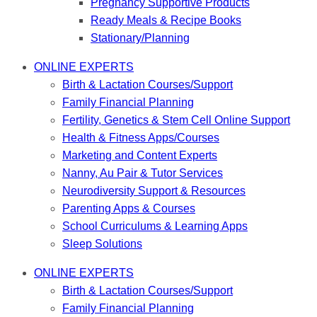
Pregnancy Supportive Products
Ready Meals & Recipe Books
Stationary/Planning
ONLINE EXPERTS
Birth & Lactation Courses/Support
Family Financial Planning
Fertility, Genetics & Stem Cell Online Support
Health & Fitness Apps/Courses
Marketing and Content Experts
Nanny, Au Pair & Tutor Services
Neurodiversity Support & Resources
Parenting Apps & Courses
School Curriculums & Learning Apps
Sleep Solutions
ONLINE EXPERTS
Birth & Lactation Courses/Support
Family Financial Planning