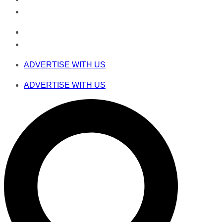
ADVERTISE WITH US
ADVERTISE WITH US