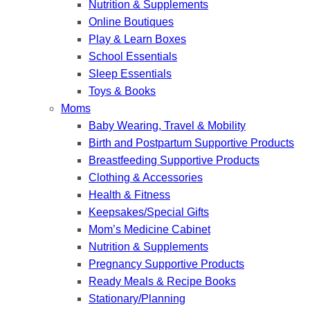
Nutrition & Supplements
Online Boutiques
Play & Learn Boxes
School Essentials
Sleep Essentials
Toys & Books
Moms
Baby Wearing, Travel & Mobility
Birth and Postpartum Supportive Products
Breastfeeding Supportive Products
Clothing & Accessories
Health & Fitness
Keepsakes/Special Gifts
Mom’s Medicine Cabinet
Nutrition & Supplements
Pregnancy Supportive Products
Ready Meals & Recipe Books
Stationary/Planning