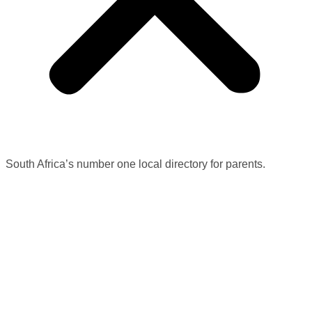
South Africa’s number one local directory for parents.