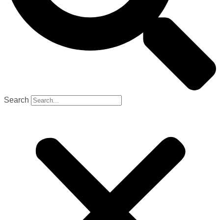
Search