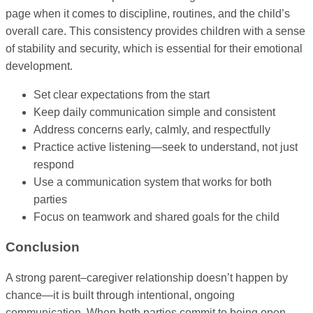
page when it comes to discipline, routines, and the child’s
overall care. This consistency provides children with a sense
of stability and security, which is essential for their emotional
development.
Set clear expectations from the start
Keep daily communication simple and consistent
Address concerns early, calmly, and respectfully
Practice active listening—seek to understand, not just
respond
Use a communication system that works for both
parties
Focus on teamwork and shared goals for the child
Conclusion
A strong parent–caregiver relationship doesn’t happen by
chance—it is built through intentional, ongoing
communication. When both parties commit to being open,