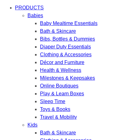
PRODUCTS
Babies
Baby Mealtime Essentials
Bath & Skincare
Bibs, Bottles & Dummies
Diaper Duty Essentials
Clothing & Accessories
Décor and Furniture
Health & Wellness
Milestones & Keepsakes
Online Boutiques
Play & Learn Boxes
Sleep Time
Toys & Books
Travel & Mobility
Kids
Bath & Skincare