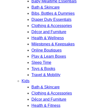
Baby Mealtime Essentials
Bath & Skincare
Bibs, Bottles & Dummies
Diaper Duty Essentials
Clothing & Accessories
Décor and Furniture
Health & Wellness
Milestones & Keepsakes
Online Boutiques
Play & Learn Boxes
Sleep Time
Toys & Books
Travel & Mobility
Kids
Bath & Skincare
Clothing & Accessories
Décor and Furniture
Health & Fitness