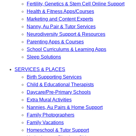
Fertility, Genetics & Stem Cell Online Support
Health & Fitness Apps/Courses
Marketing and Content Experts
Nanny, Au Pair & Tutor Services
Neurodiversity Support & Resources
Parenting Apps & Courses
School Curriculums & Learning Apps
Sleep Solutions
SERVICES & PLACES
Birth Supporting Services
Child & Educational Therapists
Daycare/Pre-Primary Schools
Extra Mural Activities
Nannies, Au Pairs & Home Support
Family Photographers
Family Vacations
Homeschool & Tutor Support