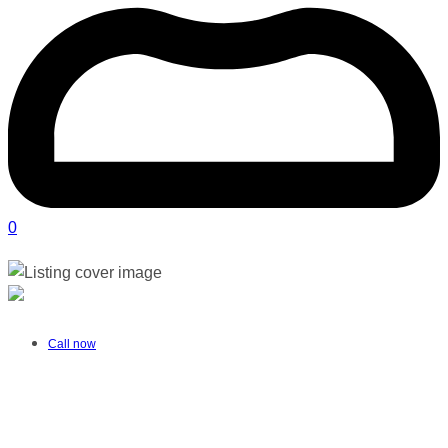
0
Alta Vosloo Speech Therapy | Springs
Verified listing
Call now