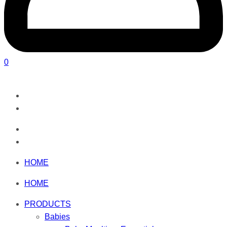
0
HOME
HOME
PRODUCTS
Babies