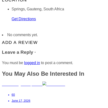
LOCATION
Springs, Gauteng, South Africa
Get Directions
No comments yet.
ADD A REVIEW
Leave a Reply ·
You must be
logged in
to post a comment.
You May Also Be Interested In
Anelda Kruger OT | Kathu
60
June 17, 2026