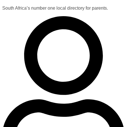
South Africa’s number one local directory for parents.