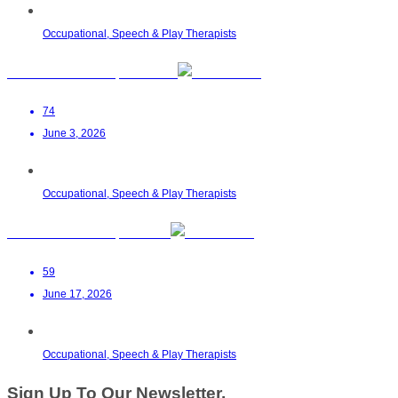
Occupational, Speech & Play Therapists
Zahraa Ahmed OT | Malalane
74
June 3, 2026
Occupational, Speech & Play Therapists
Helen M Botha OT | Pretoria
59
June 17, 2026
Occupational, Speech & Play Therapists
Sign Up To Our Newsletter.