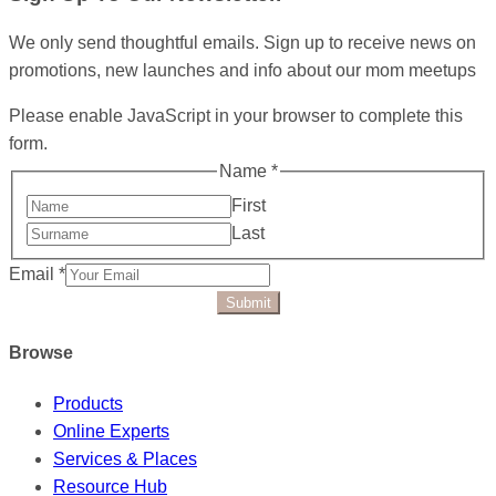
We only send thoughtful emails. Sign up to receive news on
promotions, new launches and info about our mom meetups
Please enable JavaScript in your browser to complete this
form.
Name
*
First
Last
Email
*
Submit
Browse
Products
Online Experts
Services & Places
Resource Hub