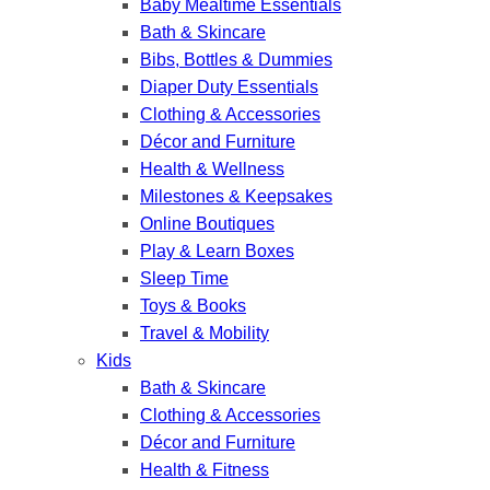
Baby Mealtime Essentials
Bath & Skincare
Bibs, Bottles & Dummies
Diaper Duty Essentials
Clothing & Accessories
Décor and Furniture
Health & Wellness
Milestones & Keepsakes
Online Boutiques
Play & Learn Boxes
Sleep Time
Toys & Books
Travel & Mobility
Kids
Bath & Skincare
Clothing & Accessories
Décor and Furniture
Health & Fitness