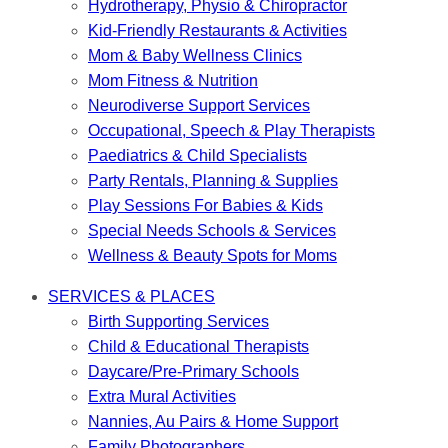
Hydrotherapy, Physio & Chiropractor
Kid-Friendly Restaurants & Activities
Mom & Baby Wellness Clinics
Mom Fitness & Nutrition
Neurodiverse Support Services
Occupational, Speech & Play Therapists
Paediatrics & Child Specialists
Party Rentals, Planning & Supplies
Play Sessions For Babies & Kids
Special Needs Schools & Services
Wellness & Beauty Spots for Moms
SERVICES & PLACES
Birth Supporting Services
Child & Educational Therapists
Daycare/Pre-Primary Schools
Extra Mural Activities
Nannies, Au Pairs & Home Support
Family Photographers