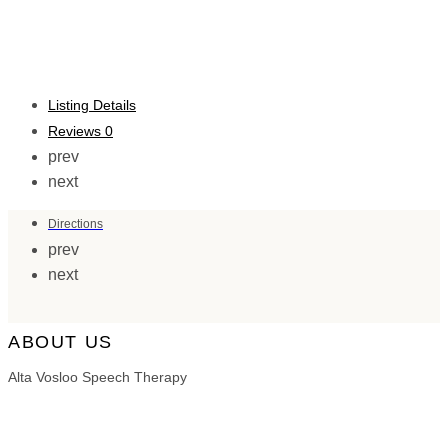
Listing Details
Reviews
0
prev
next
Directions
prev
next
ABOUT US
Alta Vosloo Speech Therapy