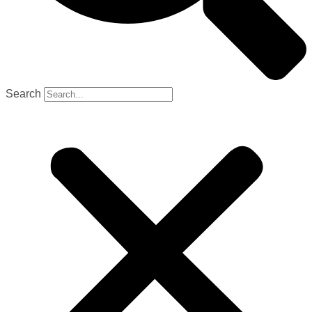
Search