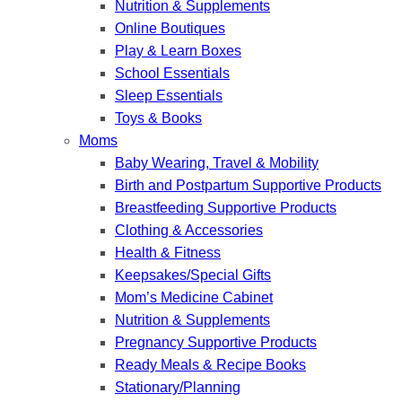
Nutrition & Supplements
Online Boutiques
Play & Learn Boxes
School Essentials
Sleep Essentials
Toys & Books
Moms
Baby Wearing, Travel & Mobility
Birth and Postpartum Supportive Products
Breastfeeding Supportive Products
Clothing & Accessories
Health & Fitness
Keepsakes/Special Gifts
Mom’s Medicine Cabinet
Nutrition & Supplements
Pregnancy Supportive Products
Ready Meals & Recipe Books
Stationary/Planning