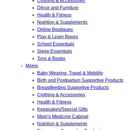
Clothing & Accessories
Décor and Furniture
Health & Fitness
Nutrition & Supplements
Online Boutiques
Play & Learn Boxes
School Essentials
Sleep Essentials
Toys & Books
Moms
Baby Wearing, Travel & Mobility
Birth and Postpartum Supportive Products
Breastfeeding Supportive Products
Clothing & Accessories
Health & Fitness
Keepsakes/Special Gifts
Mom’s Medicine Cabinet
Nutrition & Supplements