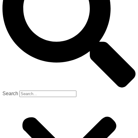
Search