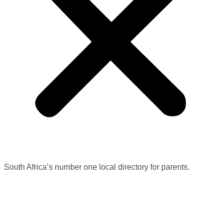
South Africa’s number one local directory for parents.