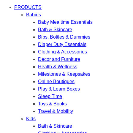
PRODUCTS
Babies
Baby Mealtime Essentials
Bath & Skincare
Bibs, Bottles & Dummies
Diaper Duty Essentials
Clothing & Accessories
Décor and Furniture
Health & Wellness
Milestones & Keepsakes
Online Boutiques
Play & Learn Boxes
Sleep Time
Toys & Books
Travel & Mobility
Kids
Bath & Skincare