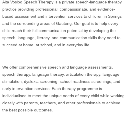
Alta Vosloo Speech Therapy is a private speech-language therapy
practice providing professional, compassionate, and evidence-
based assessment and intervention services to children in Springs
and the surrounding areas of Gauteng. Our goal is to help every
child reach their full communication potential by developing the
speech, language, literacy, and communication skills they need to
succeed at home, at school, and in everyday life.
We offer comprehensive speech and language assessments,
speech therapy, language therapy, articulation therapy, language
stimulation, dyslexia screening, school readiness screenings, and
early intervention services. Each therapy programme is
individualised to meet the unique needs of every child while working
closely with parents, teachers, and other professionals to achieve
the best possible outcomes.