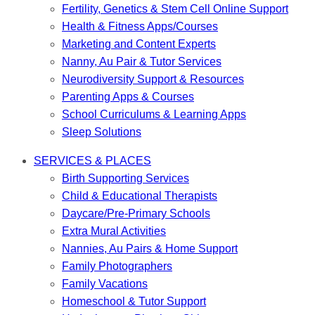
Fertility, Genetics & Stem Cell Online Support
Health & Fitness Apps/Courses
Marketing and Content Experts
Nanny, Au Pair & Tutor Services
Neurodiversity Support & Resources
Parenting Apps & Courses
School Curriculums & Learning Apps
Sleep Solutions
SERVICES & PLACES
Birth Supporting Services
Child & Educational Therapists
Daycare/Pre-Primary Schools
Extra Mural Activities
Nannies, Au Pairs & Home Support
Family Photographers
Family Vacations
Homeschool & Tutor Support