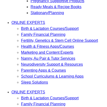
Pregnancy Supportive Products
Ready Meals & Recipe Books
Stationary/Planning
ONLINE EXPERTS
Birth & Lactation Courses/Support
Family Financial Planning
Fertility, Genetics & Stem Cell Online Support
Health & Fitness Apps/Courses
Marketing and Content Experts
Nanny, Au Pair & Tutor Services
Neurodiversity Support & Resources
Parenting Apps & Courses
School Curriculums & Learning Apps
Sleep Solutions
ONLINE EXPERTS
Birth & Lactation Courses/Support
Family Financial Planning