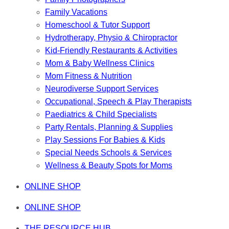
Family Vacations
Homeschool & Tutor Support
Hydrotherapy, Physio & Chiropractor
Kid-Friendly Restaurants & Activities
Mom & Baby Wellness Clinics
Mom Fitness & Nutrition
Neurodiverse Support Services
Occupational, Speech & Play Therapists
Paediatrics & Child Specialists
Party Rentals, Planning & Supplies
Play Sessions For Babies & Kids
Special Needs Schools & Services
Wellness & Beauty Spots for Moms
ONLINE SHOP
ONLINE SHOP
THE RESOURCE HUB