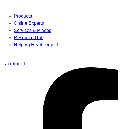
Products
Online Experts
Services & Places
Resource Hub
Helping Heart Project
Facebook-f