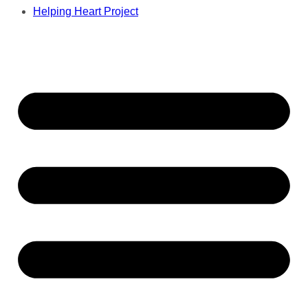
Helping Heart Project