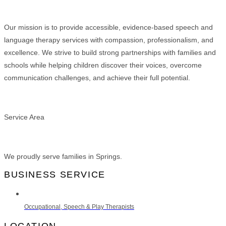
Our mission is to provide accessible, evidence-based speech and
language therapy services with compassion, professionalism, and
excellence. We strive to build strong partnerships with families and
schools while helping children discover their voices, overcome
communication challenges, and achieve their full potential.
Service Area
We proudly serve families in Springs.
BUSINESS SERVICE
Occupational, Speech & Play Therapists