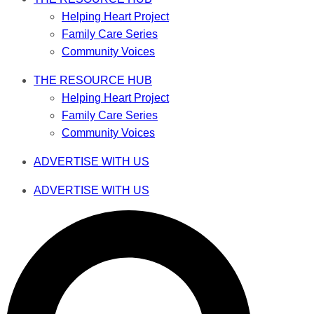
Helping Heart Project
Family Care Series
Community Voices
THE RESOURCE HUB
Helping Heart Project
Family Care Series
Community Voices
ADVERTISE WITH US
ADVERTISE WITH US