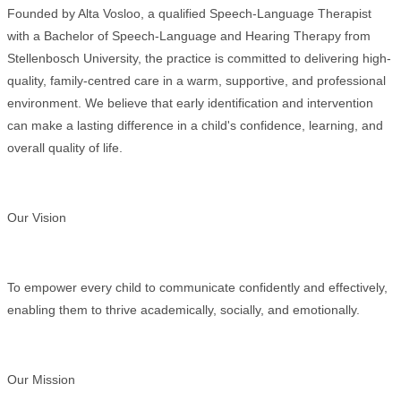
Founded by Alta Vosloo, a qualified Speech-Language Therapist
with a Bachelor of Speech-Language and Hearing Therapy from
Stellenbosch University, the practice is committed to delivering high-
quality, family-centred care in a warm, supportive, and professional
environment. We believe that early identification and intervention
can make a lasting difference in a child's confidence, learning, and
overall quality of life.
Our Vision
To empower every child to communicate confidently and effectively,
enabling them to thrive academically, socially, and emotionally.
Our Mission