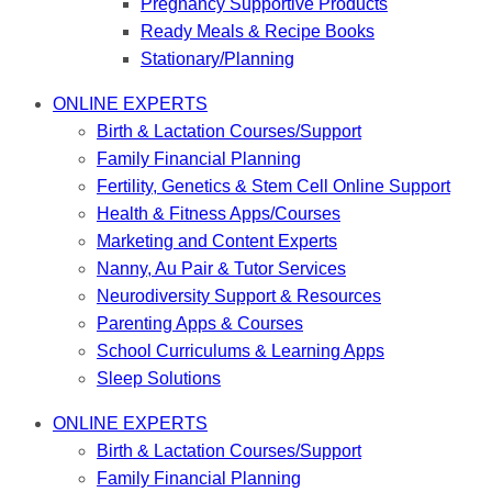
Pregnancy Supportive Products
Ready Meals & Recipe Books
Stationary/Planning
ONLINE EXPERTS
Birth & Lactation Courses/Support
Family Financial Planning
Fertility, Genetics & Stem Cell Online Support
Health & Fitness Apps/Courses
Marketing and Content Experts
Nanny, Au Pair & Tutor Services
Neurodiversity Support & Resources
Parenting Apps & Courses
School Curriculums & Learning Apps
Sleep Solutions
ONLINE EXPERTS
Birth & Lactation Courses/Support
Family Financial Planning