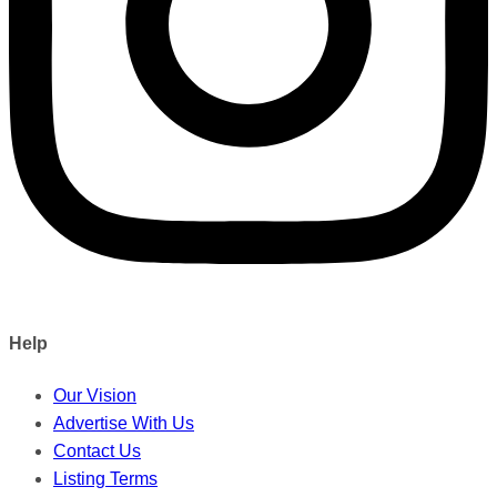
Help
Our Vision
Advertise With Us
Contact Us
Listing Terms