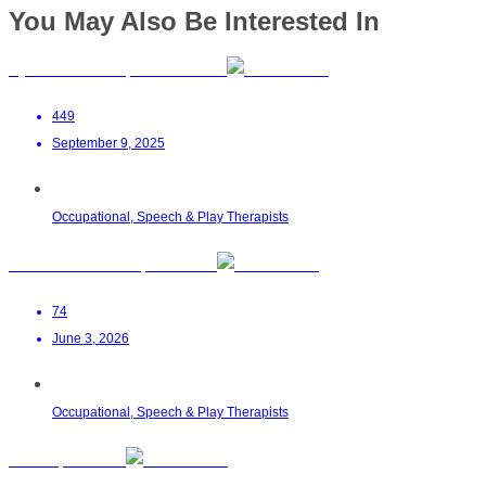
You May Also Be Interested In
Dyslexia Hub SA | Stellenbosch
449
September 9, 2025
Occupational, Speech & Play Therapists
Zahraa Ahmed OT | Malalane
74
June 3, 2026
Occupational, Speech & Play Therapists
AB OT | Pretoria