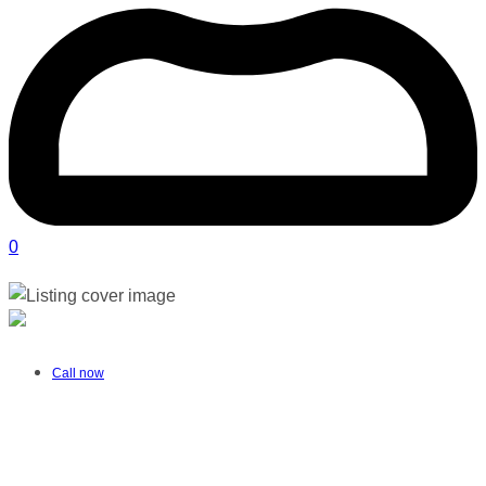
0
Aaminah Nana OT | Boksburg
Verified listing
Call now