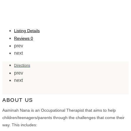
Listing Details
Reviews
0
prev
next
Directions
prev
next
ABOUT US
Aaminah Nana is an Occupational Therapist that aims to help
children/teenagers/parents through the challenges that come their
way. This includes: