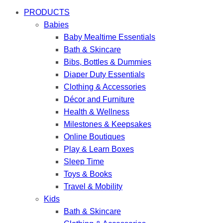
PRODUCTS
Babies
Baby Mealtime Essentials
Bath & Skincare
Bibs, Bottles & Dummies
Diaper Duty Essentials
Clothing & Accessories
Décor and Furniture
Health & Wellness
Milestones & Keepsakes
Online Boutiques
Play & Learn Boxes
Sleep Time
Toys & Books
Travel & Mobility
Kids
Bath & Skincare