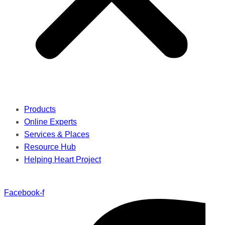
Products
Online Experts
Services & Places
Resource Hub
Helping Heart Project
Facebook-f