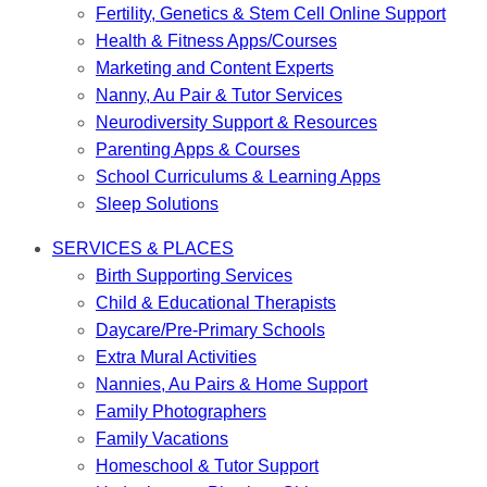
Fertility, Genetics & Stem Cell Online Support
Health & Fitness Apps/Courses
Marketing and Content Experts
Nanny, Au Pair & Tutor Services
Neurodiversity Support & Resources
Parenting Apps & Courses
School Curriculums & Learning Apps
Sleep Solutions
SERVICES & PLACES
Birth Supporting Services
Child & Educational Therapists
Daycare/Pre-Primary Schools
Extra Mural Activities
Nannies, Au Pairs & Home Support
Family Photographers
Family Vacations
Homeschool & Tutor Support