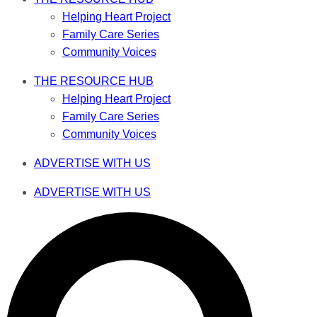
Helping Heart Project
Family Care Series
Community Voices
THE RESOURCE HUB
Helping Heart Project
Family Care Series
Community Voices
ADVERTISE WITH US
ADVERTISE WITH US