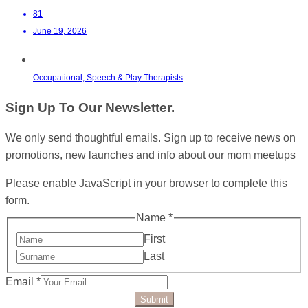
81
June 19, 2026
Occupational, Speech & Play Therapists
Sign Up To Our Newsletter.
We only send thoughtful emails. Sign up to receive news on
promotions, new launches and info about our mom meetups
Please enable JavaScript in your browser to complete this
form.
Name
*
First
Last
Email
*
Submit