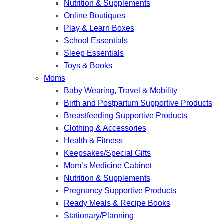
Nutrition & Supplements
Online Boutiques
Play & Learn Boxes
School Essentials
Sleep Essentials
Toys & Books
Moms
Baby Wearing, Travel & Mobility
Birth and Postpartum Supportive Products
Breastfeeding Supportive Products
Clothing & Accessories
Health & Fitness
Keepsakes/Special Gifts
Mom’s Medicine Cabinet
Nutrition & Supplements
Pregnancy Supportive Products
Ready Meals & Recipe Books
Stationary/Planning