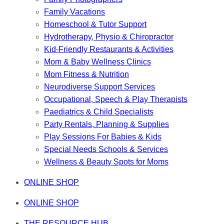
Family Vacations
Homeschool & Tutor Support
Hydrotherapy, Physio & Chiropractor
Kid-Friendly Restaurants & Activities
Mom & Baby Wellness Clinics
Mom Fitness & Nutrition
Neurodiverse Support Services
Occupational, Speech & Play Therapists
Paediatrics & Child Specialists
Party Rentals, Planning & Supplies
Play Sessions For Babies & Kids
Special Needs Schools & Services
Wellness & Beauty Spots for Moms
ONLINE SHOP
ONLINE SHOP
THE RESOURCE HUB