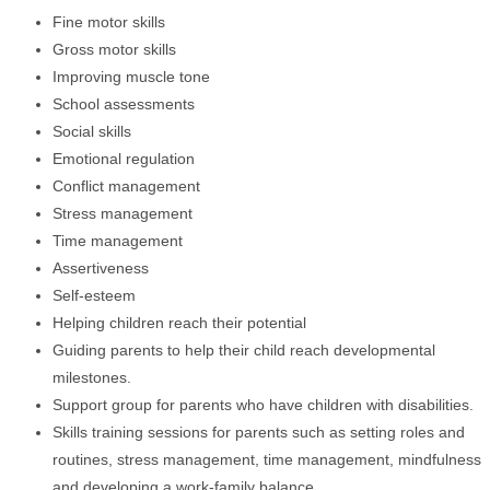
Fine motor skills
Gross motor skills
Improving muscle tone
School assessments
Social skills
Emotional regulation
Conflict management
Stress management
Time management
Assertiveness
Self-esteem
Helping children reach their potential
Guiding parents to help their child reach developmental
milestones.
Support group for parents who have children with disabilities.
Skills training sessions for parents such as setting roles and
routines, stress management, time management, mindfulness
and developing a work-family balance.