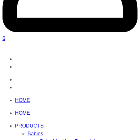
0
HOME
HOME
PRODUCTS
Babies