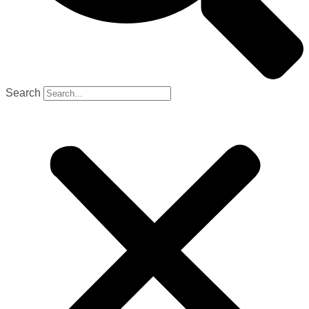
Search