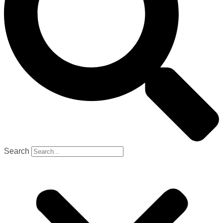
Search