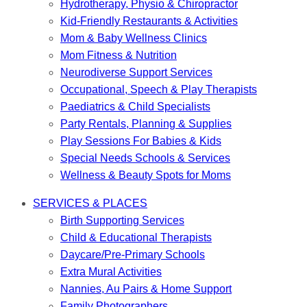
Hydrotherapy, Physio & Chiropractor
Kid-Friendly Restaurants & Activities
Mom & Baby Wellness Clinics
Mom Fitness & Nutrition
Neurodiverse Support Services
Occupational, Speech & Play Therapists
Paediatrics & Child Specialists
Party Rentals, Planning & Supplies
Play Sessions For Babies & Kids
Special Needs Schools & Services
Wellness & Beauty Spots for Moms
SERVICES & PLACES
Birth Supporting Services
Child & Educational Therapists
Daycare/Pre-Primary Schools
Extra Mural Activities
Nannies, Au Pairs & Home Support
Family Photographers