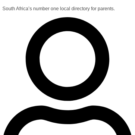
South Africa’s number one local directory for parents.