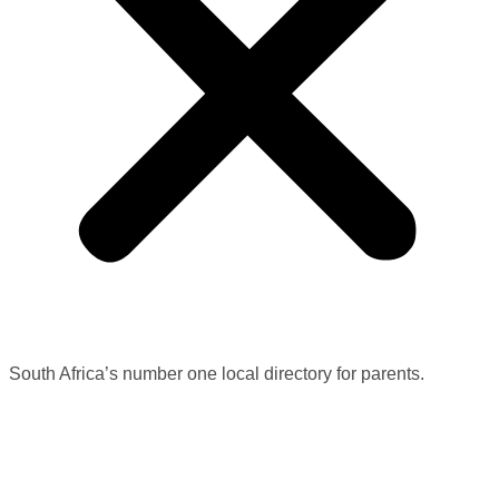
South Africa’s number one local directory for parents.