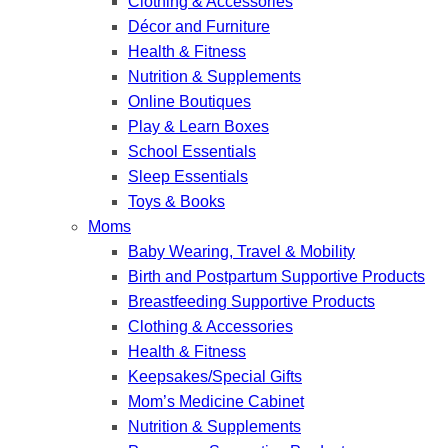
Clothing & Accessories
Décor and Furniture
Health & Fitness
Nutrition & Supplements
Online Boutiques
Play & Learn Boxes
School Essentials
Sleep Essentials
Toys & Books
Moms
Baby Wearing, Travel & Mobility
Birth and Postpartum Supportive Products
Breastfeeding Supportive Products
Clothing & Accessories
Health & Fitness
Keepsakes/Special Gifts
Mom’s Medicine Cabinet
Nutrition & Supplements