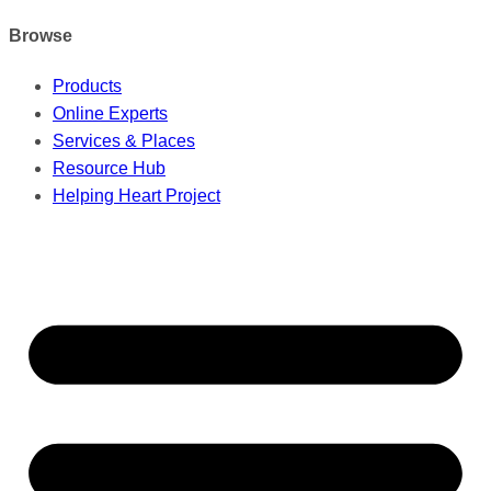
Browse
Products
Online Experts
Services & Places
Resource Hub
Helping Heart Project