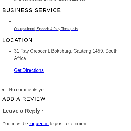
BUSINESS SERVICE
Occupational, Speech & Play Therapists
LOCATION
31 Ray Crescent, Boksburg, Gauteng 1459, South
Africa
Get Directions
No comments yet.
ADD A REVIEW
Leave a Reply ·
You must be
logged in
to post a comment.