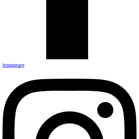
Instagram