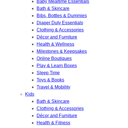
Baby Mealtime Essentials
Bath & Skincare
Bibs, Bottles & Dummies
Diaper Duty Essentials
Clothing & Accessories
Décor and Furniture
Health & Wellness
Milestones & Keepsakes
Online Boutiques
Play & Learn Boxes
Sleep Time
Toys & Books
Travel & Mobility
Kids
Bath & Skincare
Clothing & Accessories
Décor and Furniture
Health & Fitness