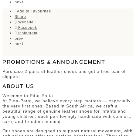
next
Add to Favourites
Share
Website
Facebook
Instagram
prev
next
PROMOTIONS & ANNOUNCEMENT
Purchase 2 pairs of leather shoes and get a free pair of
slippers
ABOUT US
Welcome to Pitta-Patta
At Pitta-Patta, we believe every step matters — especially
the very first ones. Based in South Africa, we craft a
beautiful range of genuine leather shoes for infants and
young children, each pair lovingly handmade with comfort,
care, and freedom in mind.
Our shoes are designed to support natural movement, with
soft soles that offer the perfect ‘barefoot feel.’ They allow