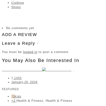
Clothing
Shoes
No comments yet.
ADD A REVIEW
Leave a Reply ·
You must be
logged in
to post a comment.
You May Also Be Interested In
MoVee Performance
1455
January 20, 2026
FEATURED
Kids
+2
Health & Fitness, Health & Fitness