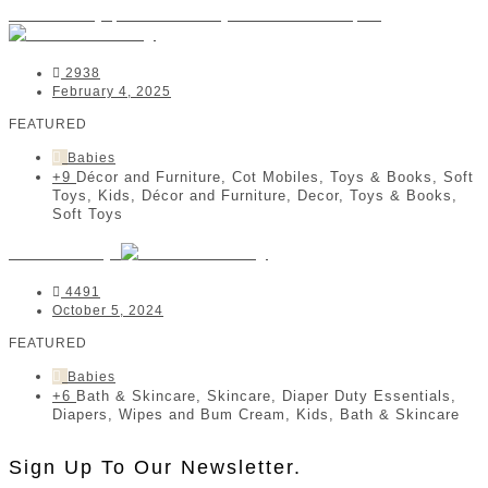
Coomberry | Kids & Baby Online Boutique
2938
February 4, 2025
FEATURED
Babies
+9
Décor and Furniture, Cot Mobiles, Toys & Books, Soft
Toys, Kids, Décor and Furniture, Decor, Toys & Books,
Soft Toys
Tallow Baby
4491
October 5, 2024
FEATURED
Babies
+6
Bath & Skincare, Skincare, Diaper Duty Essentials,
Diapers, Wipes and Bum Cream, Kids, Bath & Skincare
Sign Up To Our Newsletter.