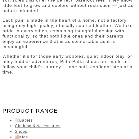
little feet to grow and explore without restriction — just as
nature intended.
Each pair is made in the heart of a home, not a factory,
using only high-quality, ethically sourced leather. We take
pride in every stitch, combining thoughtful design with
functionality, so that both little ones and their parents
enjoy an experience that is as comfortable as it is
meaningful.
Whether it's for those early wobbles, quiet indoor play, or
busy toddler adventures, Pitta-Patta shoes are made to
follow your child’s journey — one soft, confident step at a
time.
PRODUCT RANGE
Babies
Clothing & Accessories
Shoes
Kids