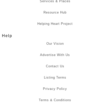
Services & Places
Resource Hub
Helping Heart Project
Help
Our Vision
Advertise With Us
Contact Us
Listing Terms
Privacy Policy
Terms & Conditions