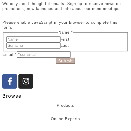
We only send thoughtful emails. Sign up to receive news on
promotions, new launches and info about our mom meetups
Please enable JavaScript in your browser to complete this
form.
Name
*
First
Last
Email
*
Submit
Browse
Products
Online Experts