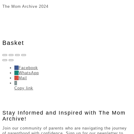
The Mom Archive 2024
Basket
Facebook
WhatsApp
Mail
Copy link
Stay Informed and Inspired with The Mom
Archive!
Join our community of parents who are navigating the journey
of parenthood with confidence. Sign up for our newsletter to