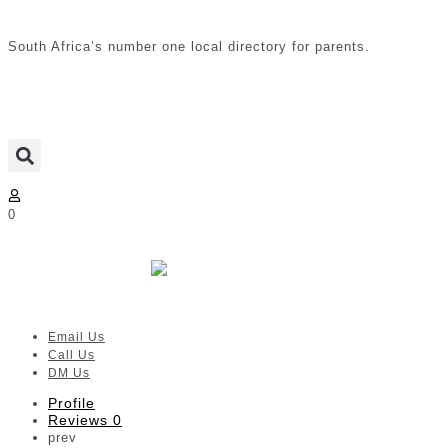
South Africa’s number one local directory for parents.
0
Pitta-Patta
Verified listing
Email Us
Call Us
DM Us
Profile
Reviews
0
prev