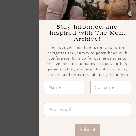
Stay Informed and
Inspired with The Mom
Archive!
Join our community of parents who are
navigating the journey of parenthood with
confidence. Sign up for our newsletter to
receive the latest updates, exclusive offers,
parenting tips, and insights into products,
services, and resources tailored just for you.
Submit