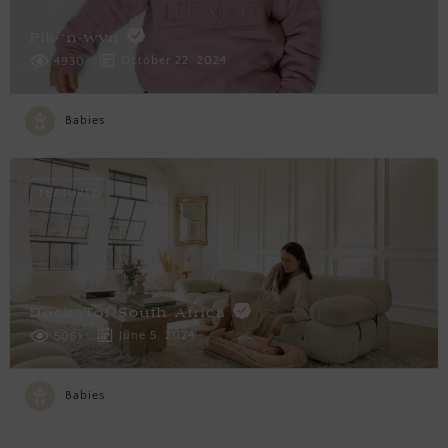
Pik-‘n-wyn
October 22, 2024
4930
Babies
FEATURED
DockaTot South Africa
June 5, 2024
5061
Babies