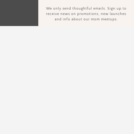
We only send thoughtful emails. Sign up to
receive news on promotions, new launches
and info about our mom meetups.
Sign Up To Our Newsletter.
We only send thoughtful emails. Sign up to receive news on
promotions, new launches and info about our mom meetups