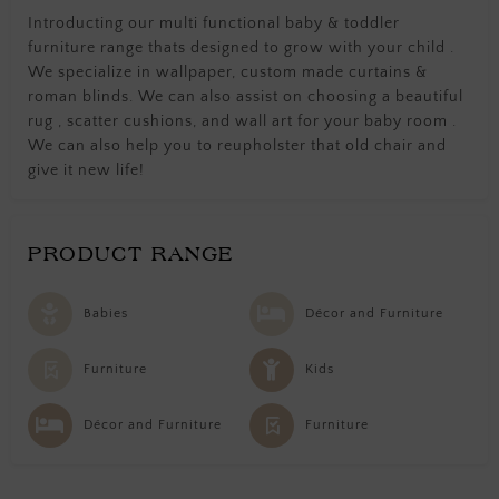
Introducting our multi functional baby & toddler
furniture range thats designed to grow with your child .
We specialize in wallpaper, custom made curtains &
roman blinds. We can also assist on choosing a beautiful
rug , scatter cushions, and wall art for your baby room .
We can also help you to reupholster that old chair and
give it new life!
PRODUCT RANGE
Babies
Décor and Furniture
Furniture
Kids
Décor and Furniture
Furniture