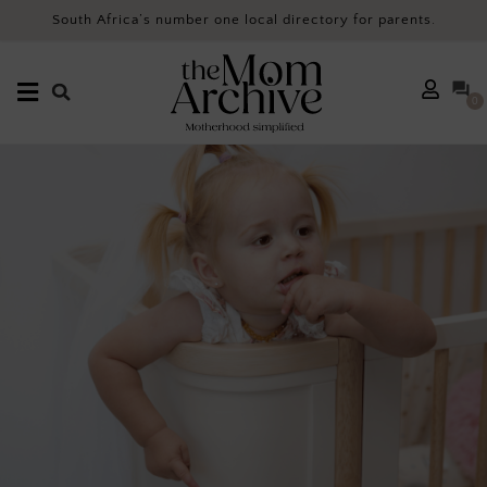
South Africa’s number one local directory for parents.
0