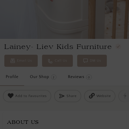
Lainey- Liev Kids Furniture
Email Us
Call Us
DM Us
Profile
Our Shop
Reviews
2
0
Add to Favourites
Share
Website
ABOUT US