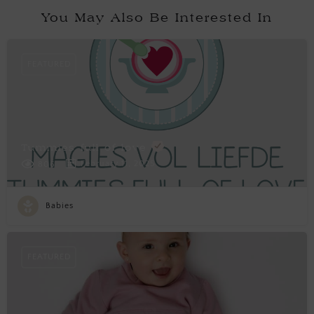
You May Also Be Interested In
FEATURED
Tummies full of love
February 11, 2025
806
Babies
FEATURED