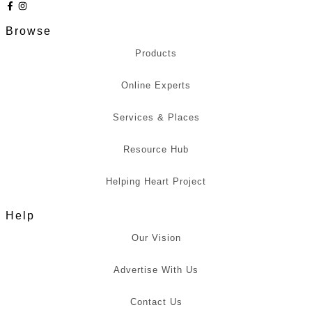
Browse
Products
Online Experts
Services & Places
Resource Hub
Helping Heart Project
Help
Our Vision
Advertise With Us
Contact Us