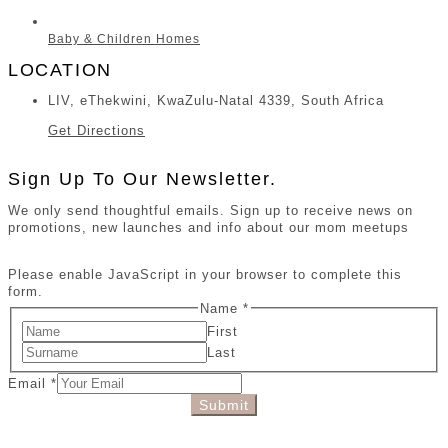
Baby & Children Homes
LOCATION
LIV, eThekwini, KwaZulu-Natal 4339, South Africa
Get Directions
Sign Up To Our Newsletter.
We only send thoughtful emails. Sign up to receive news on
promotions, new launches and info about our mom meetups
Please enable JavaScript in your browser to complete this
form.
Name
*
First
Last
Email
*
Submit