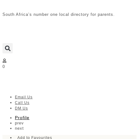
South Africa’s number one local directory for parents.
0
LIV Durban | Ethekwin
Email Us
Call Us
DM Us
Profile
prev
next
Add to Favourites