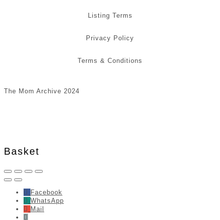
Listing Terms
Privacy Policy
Terms & Conditions
The Mom Archive 2024
Basket
Facebook
WhatsApp
Mail