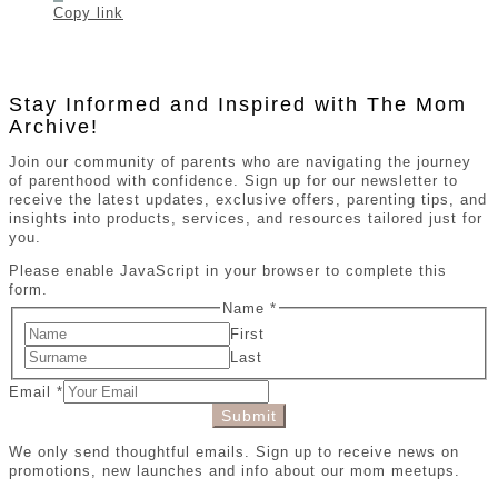
Copy link
Stay Informed and Inspired with The Mom
Archive!
Join our community of parents who are navigating the journey
of parenthood with confidence. Sign up for our newsletter to
receive the latest updates, exclusive offers, parenting tips, and
insights into products, services, and resources tailored just for
you.
Please enable JavaScript in your browser to complete this
form.
Name
*
First
Last
Email
*
Submit
We only send thoughtful emails. Sign up to receive news on
promotions, new launches and info about our mom meetups.