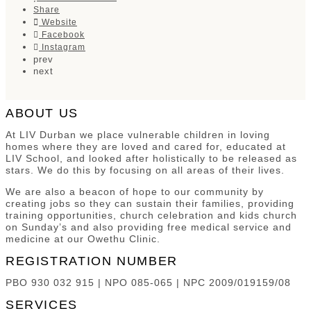
Share
Website
Facebook
Instagram
prev
next
ABOUT US
At LIV Durban we place vulnerable children in loving
homes where they are loved and cared for, educated at
LIV School, and looked after holistically to be released as
stars. We do this by focusing on all areas of their lives.
We are also a beacon of hope to our community by
creating jobs so they can sustain their families, providing
training opportunities, church celebration and kids church
on Sunday’s and also providing free medical service and
medicine at our Owethu Clinic.
REGISTRATION NUMBER
PBO 930 032 915 | NPO 085-065 | NPC 2009/019159/08
SERVICES