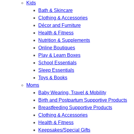
Kids
Bath & Skincare
Clothing & Accessories
Décor and Furniture
Health & Fitness
Nutrition & Supplements
Online Boutiques
Play & Learn Boxes
School Essentials
Sleep Essentials
Toys & Books
Moms
Baby Wearing, Travel & Mobility
Birth and Postpartum Supportive Products
Breastfeeding Supportive Products
Clothing & Accessories
Health & Fitness
Keepsakes/Special Gifts