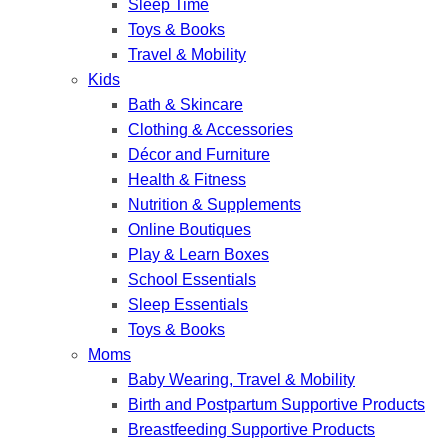
Sleep Time
Toys & Books
Travel & Mobility
Kids
Bath & Skincare
Clothing & Accessories
Décor and Furniture
Health & Fitness
Nutrition & Supplements
Online Boutiques
Play & Learn Boxes
School Essentials
Sleep Essentials
Toys & Books
Moms
Baby Wearing, Travel & Mobility
Birth and Postpartum Supportive Products
Breastfeeding Supportive Products