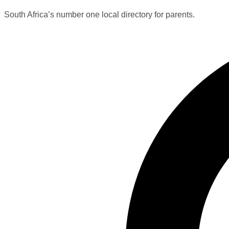
South Africa’s number one local directory for parents.