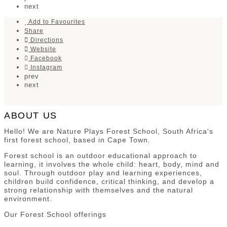
next
Add to Favourites
Share
Directions
Website
Facebook
Instagram
prev
next
ABOUT US
Hello! We are Nature Plays Forest School, South Africa's
first forest school, based in Cape Town.
Forest school is an outdoor educational approach to
learning, it involves the whole child: heart, body, mind and
soul. Through outdoor play and learning experiences,
children build confidence, critical thinking, and develop a
strong relationship with themselves and the natural
environment.
Our Forest School offerings