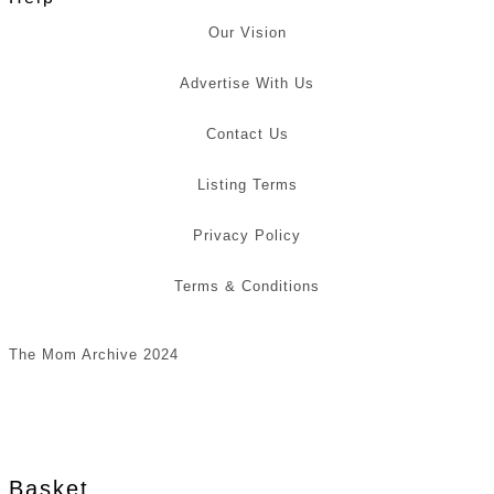
Our Vision
Advertise With Us
Contact Us
Listing Terms
Privacy Policy
Terms & Conditions
The Mom Archive 2024
Basket