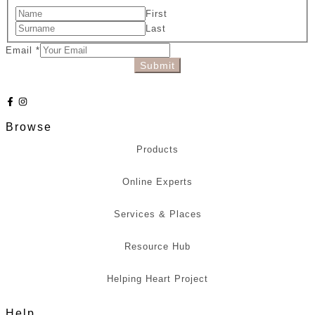
First
Last
Email
*
Submit
Browse
Products
Online Experts
Services & Places
Resource Hub
Helping Heart Project
Help