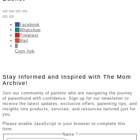
Facebook
WhatsApp
Pinterest
Mail
Copy link
Stay Informed and Inspired with The Mom
Archive!
Join our community of parents who are navigating the journey
of parenthood with confidence. Sign up for our newsletter to
receive the latest updates, exclusive offers, parenting tips, and
insights into products, services, and resources tailored just for
you.
Please enable JavaScript in your browser to complete this
form.
Name
*