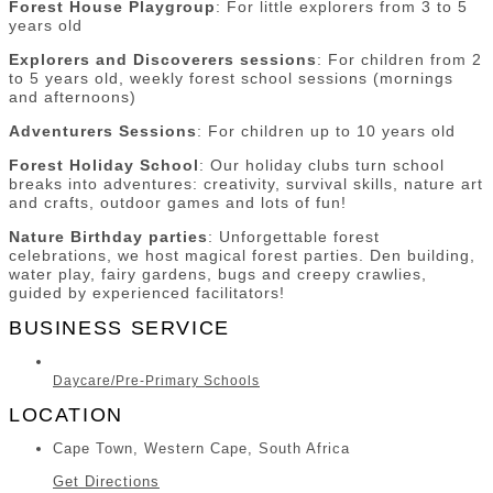
Forest House Playgroup
: For little explorers from 3 to 5
years old
Explorers and Discoverers sessions
: For children from 2
to 5 years old, weekly forest school sessions (mornings
and afternoons)
Adventurers Sessions
: For children up to 10 years old
Forest Holiday School
: Our holiday clubs turn school
breaks into adventures: creativity, survival skills, nature art
and crafts, outdoor games and lots of fun!
Nature Birthday parties
: Unforgettable forest
celebrations, we host magical forest parties. Den building,
water play, fairy gardens, bugs and creepy crawlies,
guided by experienced facilitators!
BUSINESS SERVICE
Daycare/Pre-Primary Schools
LOCATION
Cape Town, Western Cape, South Africa
Get Directions