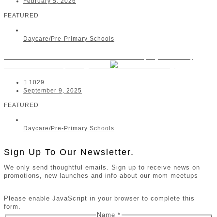
February 5, 2026
FEATURED
Daycare/Pre-Primary Schools
Little Ashford Preschool Rosebank | Hyde Park,
Melrose Estate, Houghton
1029
September 9, 2025
FEATURED
Daycare/Pre-Primary Schools
Sign Up To Our Newsletter.
We only send thoughtful emails. Sign up to receive news on
promotions, new launches and info about our mom meetups
Please enable JavaScript in your browser to complete this
form.
Name
*