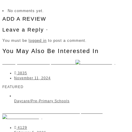
No comments yet.
ADD A REVIEW
Leave a Reply ·
You must be
logged in
to post a comment.
You May Also Be Interested In
Smiley Kids Charlo | Fairview
3835
November 11, 2024
FEATURED
Daycare/Pre-Primary Schools
Beehive Montessori Pre-School | Bellville
4129