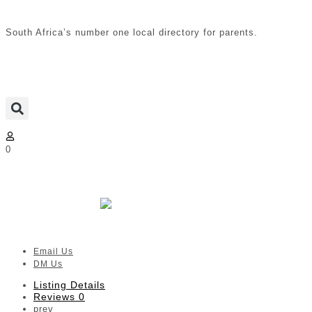
South Africa’s number one local directory for parents.
0
Nature Plays Forest School | CT
Surrounds
Verified listing
Email Us
DM Us
Listing Details
Reviews
0
prev