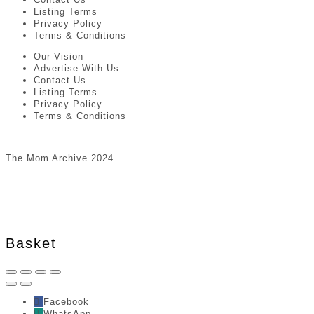
Listing Terms
Privacy Policy
Terms & Conditions
Our Vision
Advertise With Us
Contact Us
Listing Terms
Privacy Policy
Terms & Conditions
The Mom Archive 2024
Basket
Facebook
WhatsApp