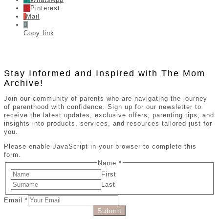
Pinterest
Mail
Copy link
Stay Informed and Inspired with The Mom
Archive!
Join our community of parents who are navigating the journey
of parenthood with confidence. Sign up for our newsletter to
receive the latest updates, exclusive offers, parenting tips, and
insights into products, services, and resources tailored just for
you.
Please enable JavaScript in your browser to complete this
form.
Name
*
First
Last
Email
*
Submit