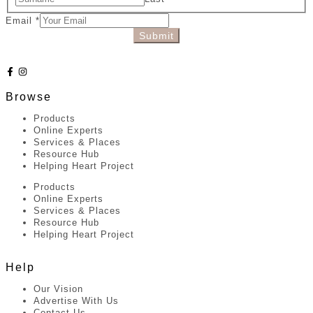
Email
*
Submit
Browse
Products
Online Experts
Services & Places
Resource Hub
Helping Heart Project
Products
Online Experts
Services & Places
Resource Hub
Helping Heart Project
Help
Our Vision
Advertise With Us
Contact Us