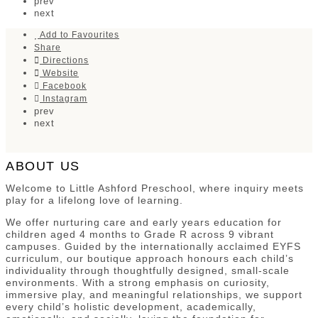
prev
next
Add to Favourites
Share
Directions
Website
Facebook
Instagram
prev
next
ABOUT US
Welcome to Little Ashford Preschool, where inquiry meets
play for a lifelong love of learning.
We offer nurturing care and early years education for
children aged 4 months to Grade R across 9 vibrant
campuses. Guided by the internationally acclaimed EYFS
curriculum, our boutique approach honours each child’s
individuality through thoughtfully designed, small-scale
environments. With a strong emphasis on curiosity,
immersive play, and meaningful relationships, we support
every child’s holistic development, academically,