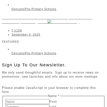
Daycare/Pre-Primary Schools
Little Ashford Preschool Sandton | Strathavon,
Sandown, Morningside
1100
September 9, 2025
FEATURED
Daycare/Pre-Primary Schools
Sign Up To Our Newsletter.
We only send thoughtful emails. Sign up to receive news on
promotions, new launches and info about our mom meetups
Please enable JavaScript in your browser to complete this
form.
Name
*
First
Last