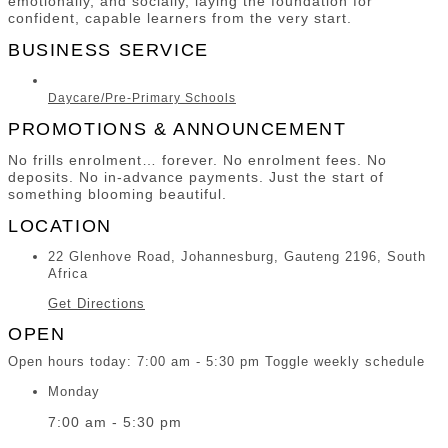
emotionally, and socially, laying the foundation for
confident, capable learners from the very start.
BUSINESS SERVICE
Daycare/Pre-Primary Schools
PROMOTIONS & ANNOUNCEMENT
No frills enrolment… forever. No enrolment fees. No
deposits. No in-advance payments. Just the start of
something blooming beautiful.
LOCATION
22 Glenhove Road, Johannesburg, Gauteng 2196, South
Africa
Get Directions
OPEN
Open hours today:
7:00 am - 5:30 pm
Toggle weekly schedule
Monday
7:00 am - 5:30 pm