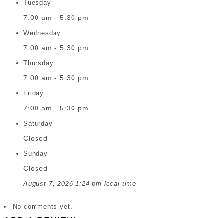
Tuesday
7:00 am - 5:30 pm
Wednesday
7:00 am - 5:30 pm
Thursday
7:00 am - 5:30 pm
Friday
7:00 am - 5:30 pm
Saturday
Closed
Sunday
Closed
August 7, 2026 1:24 pm local time
No comments yet.