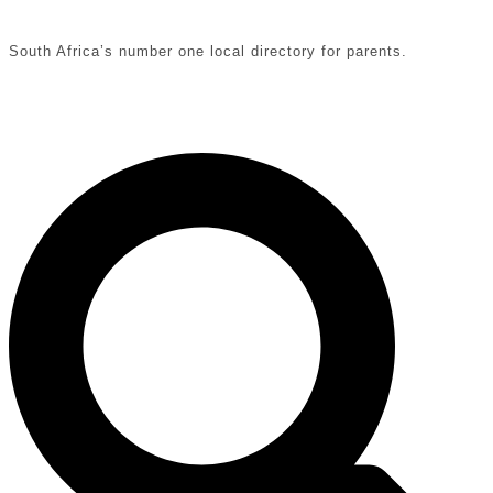
South Africa’s number one local directory for parents.