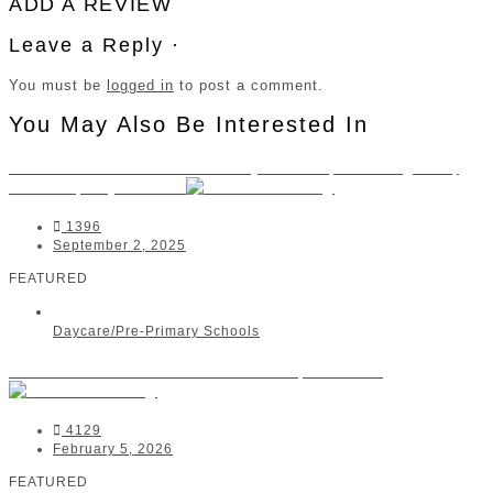
ADD A REVIEW
Leave a Reply ·
You must be
logged in
to post a comment.
You May Also Be Interested In
Little Ashford Preschool Bryanston | Morningside,
Rivonia, Bryanston
1396
September 2, 2025
FEATURED
Daycare/Pre-Primary Schools
Beehive Montessori Pre-School | Bellville
4129
February 5, 2026
FEATURED