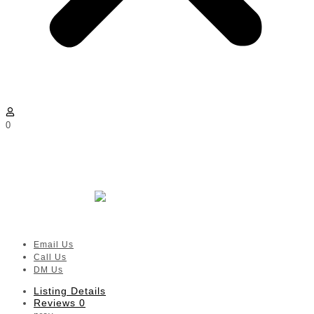
0
Little Ashford Preschool Rosebank
| Hyde Park, Melrose Estate,
Houghton
Verified
listing
Email Us
Call Us
DM Us
Listing Details
Reviews
0