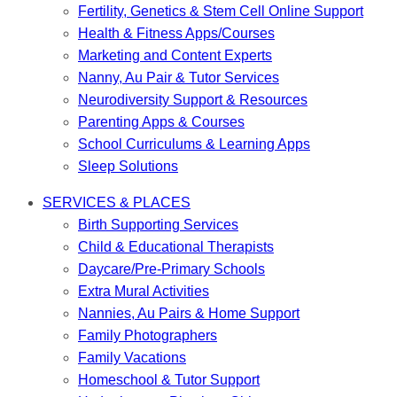
Fertility, Genetics & Stem Cell Online Support
Health & Fitness Apps/Courses
Marketing and Content Experts
Nanny, Au Pair & Tutor Services
Neurodiversity Support & Resources
Parenting Apps & Courses
School Curriculums & Learning Apps
Sleep Solutions
SERVICES & PLACES
Birth Supporting Services
Child & Educational Therapists
Daycare/Pre-Primary Schools
Extra Mural Activities
Nannies, Au Pairs & Home Support
Family Photographers
Family Vacations
Homeschool & Tutor Support