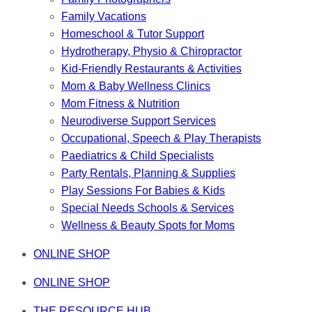
Family Vacations
Homeschool & Tutor Support
Hydrotherapy, Physio & Chiropractor
Kid-Friendly Restaurants & Activities
Mom & Baby Wellness Clinics
Mom Fitness & Nutrition
Neurodiverse Support Services
Occupational, Speech & Play Therapists
Paediatrics & Child Specialists
Party Rentals, Planning & Supplies
Play Sessions For Babies & Kids
Special Needs Schools & Services
Wellness & Beauty Spots for Moms
ONLINE SHOP
ONLINE SHOP
THE RESOURCE HUB