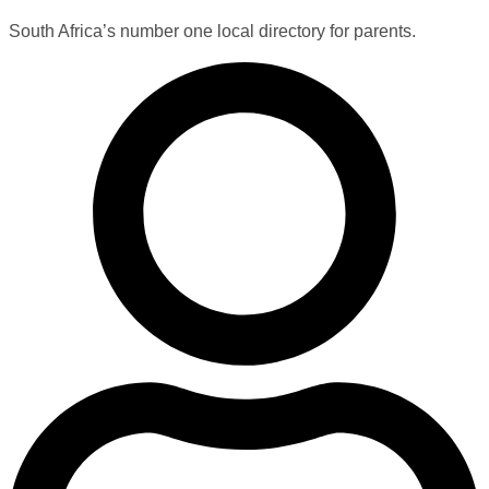
South Africa’s number one local directory for parents.