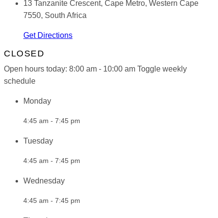
13 Tanzanite Crescent, Cape Metro, Western Cape
7550, South Africa
Get Directions
CLOSED
Open hours today:
8:00 am - 10:00 am
Toggle weekly
schedule
Monday
4:45 am - 7:45 pm
Tuesday
4:45 am - 7:45 pm
Wednesday
4:45 am - 7:45 pm