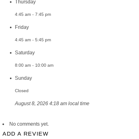
Thursday
4:45 am - 7:45 pm
Friday
4:45 am - 5:45 pm
Saturday
8:00 am - 10:00 am
Sunday
Closed
August 8, 2026 4:18 am local time
No comments yet.
ADD A REVIEW