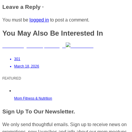
Leave a Reply ·
You must be
logged in
to post a comment.
You May Also Be Interested In
Manifest Yoga Studio | Umhlanga
301
March 18, 2026
FEATURED
Mom Fitness & Nutrition
Sign Up To Our Newsletter.
We only send thoughtful emails. Sign up to receive news on
promotions, new launches and info about our mom meetups