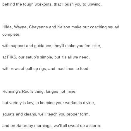
behind the tough workouts, that'll push you to unwind.
Hilda, Wayne, Cheyenne and Nelson make our coaching squad
complete,
with support and guidance, they'll make you feel elite,
at FIKS, our setup's simple, but it's all we need,
with rows of pull-up rigs, and machines to feed.
Running's Rudi's thing, lunges not mine,
but variety is key, to keeping your workouts divine,
squats and cleans, we'll teach you proper form,
and on Saturday mornings, we'll all sweat up a storm.