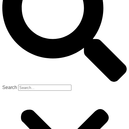
Search