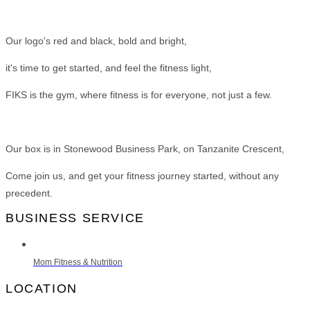
Our logo's red and black, bold and bright,
it's time to get started, and feel the fitness light,
FIKS is the gym, where fitness is for everyone, not just a few.
Our box is in Stonewood Business Park, on Tanzanite Crescent,
Come join us, and get your fitness journey started, without any
precedent.
BUSINESS SERVICE
Mom Fitness & Nutrition
LOCATION