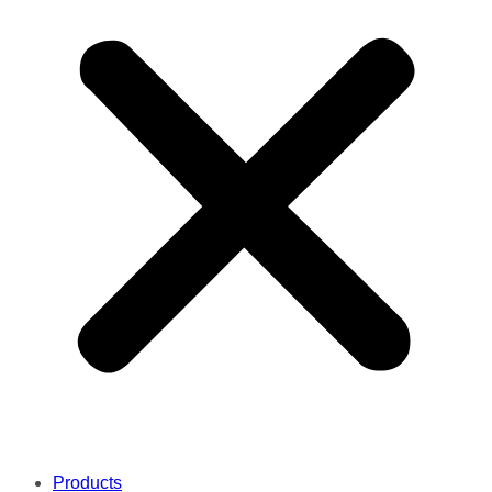
Products