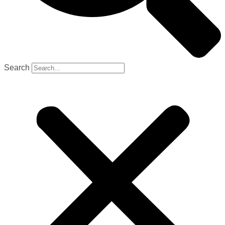
Search