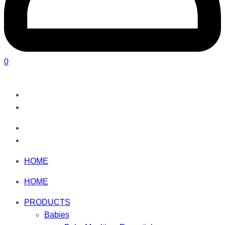
0
HOME
HOME
PRODUCTS
Babies