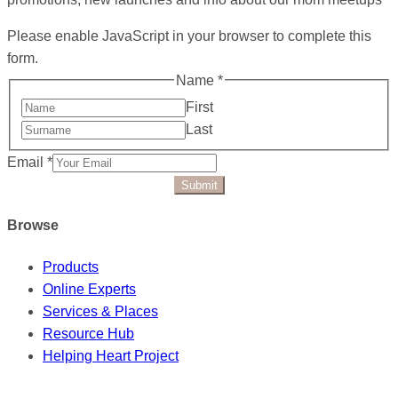
Please enable JavaScript in your browser to complete this
form.
Name
*
First
Last
Email
*
Submit
Browse
Products
Online Experts
Services & Places
Resource Hub
Helping Heart Project