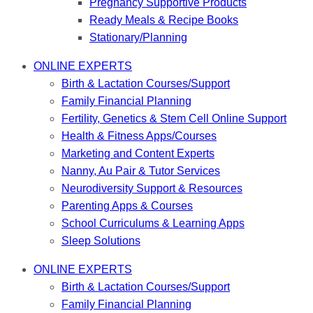
Pregnancy Supportive Products
Ready Meals & Recipe Books
Stationary/Planning
ONLINE EXPERTS
Birth & Lactation Courses/Support
Family Financial Planning
Fertility, Genetics & Stem Cell Online Support
Health & Fitness Apps/Courses
Marketing and Content Experts
Nanny, Au Pair & Tutor Services
Neurodiversity Support & Resources
Parenting Apps & Courses
School Curriculums & Learning Apps
Sleep Solutions
ONLINE EXPERTS
Birth & Lactation Courses/Support
Family Financial Planning