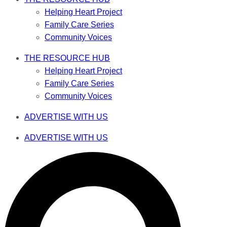
Helping Heart Project
Family Care Series
Community Voices
THE RESOURCE HUB
Helping Heart Project
Family Care Series
Community Voices
ADVERTISE WITH US
ADVERTISE WITH US