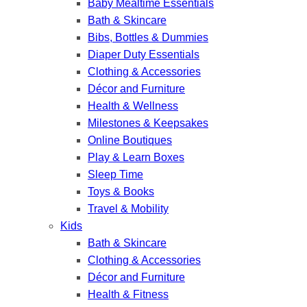
Baby Mealtime Essentials
Bath & Skincare
Bibs, Bottles & Dummies
Diaper Duty Essentials
Clothing & Accessories
Décor and Furniture
Health & Wellness
Milestones & Keepsakes
Online Boutiques
Play & Learn Boxes
Sleep Time
Toys & Books
Travel & Mobility
Kids
Bath & Skincare
Clothing & Accessories
Décor and Furniture
Health & Fitness