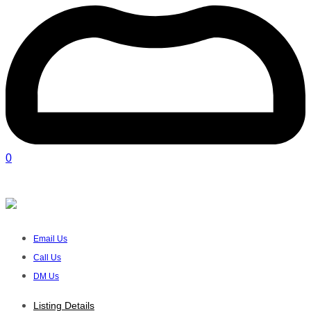
0
FIKS TRAINING (PTY) LTD
Verified listing
Email Us
Call Us
DM Us
Listing Details