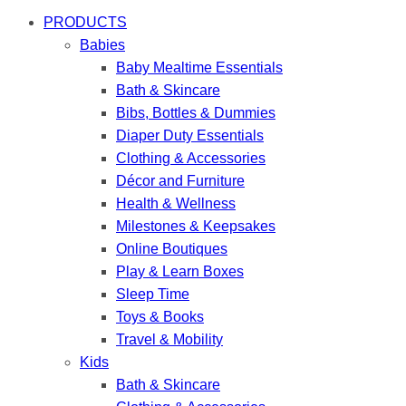
PRODUCTS
Babies
Baby Mealtime Essentials
Bath & Skincare
Bibs, Bottles & Dummies
Diaper Duty Essentials
Clothing & Accessories
Décor and Furniture
Health & Wellness
Milestones & Keepsakes
Online Boutiques
Play & Learn Boxes
Sleep Time
Toys & Books
Travel & Mobility
Kids
Bath & Skincare