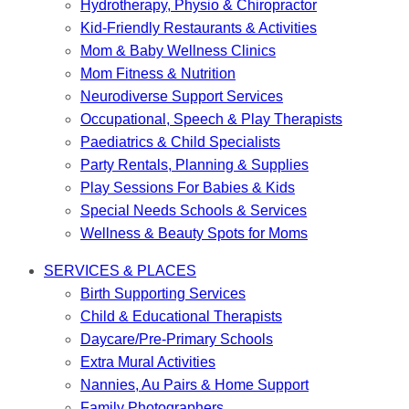
Hydrotherapy, Physio & Chiropractor
Kid-Friendly Restaurants & Activities
Mom & Baby Wellness Clinics
Mom Fitness & Nutrition
Neurodiverse Support Services
Occupational, Speech & Play Therapists
Paediatrics & Child Specialists
Party Rentals, Planning & Supplies
Play Sessions For Babies & Kids
Special Needs Schools & Services
Wellness & Beauty Spots for Moms
SERVICES & PLACES
Birth Supporting Services
Child & Educational Therapists
Daycare/Pre-Primary Schools
Extra Mural Activities
Nannies, Au Pairs & Home Support
Family Photographers