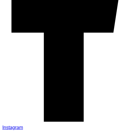
Instagram