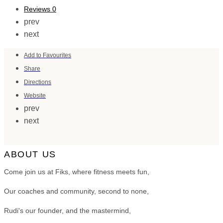
Reviews
0
prev
next
Add to Favourites
Share
Directions
Website
prev
next
ABOUT US
Come join us at Fiks, where fitness meets fun,
Our coaches and community, second to none,
Rudi's our founder, and the mastermind,