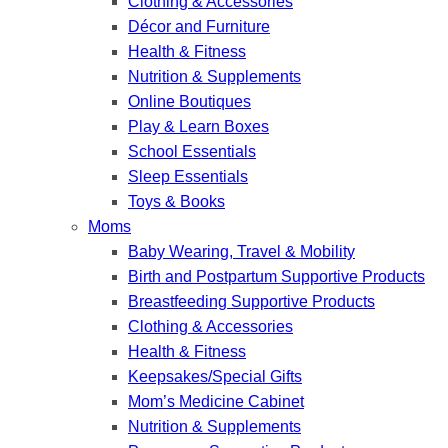
Clothing & Accessories
Décor and Furniture
Health & Fitness
Nutrition & Supplements
Online Boutiques
Play & Learn Boxes
School Essentials
Sleep Essentials
Toys & Books
Moms
Baby Wearing, Travel & Mobility
Birth and Postpartum Supportive Products
Breastfeeding Supportive Products
Clothing & Accessories
Health & Fitness
Keepsakes/Special Gifts
Mom’s Medicine Cabinet
Nutrition & Supplements