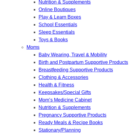
Nutrition & Supplements
Online Boutiques
Play & Learn Boxes
School Essentials
Sleep Essentials
Toys & Books
Moms
Baby Wearing, Travel & Mobility
Birth and Postpartum Supportive Products
Breastfeeding Supportive Products
Clothing & Accessories
Health & Fitness
Keepsakes/Special Gifts
Mom’s Medicine Cabinet
Nutrition & Supplements
Pregnancy Supportive Products
Ready Meals & Recipe Books
Stationary/Planning