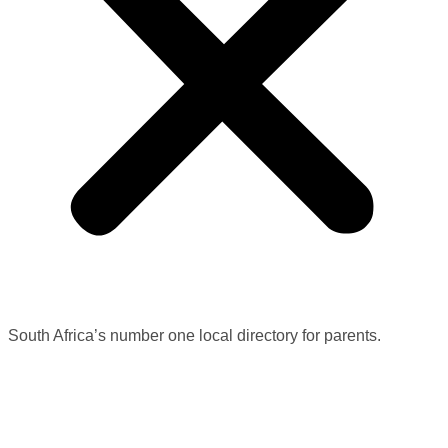
South Africa’s number one local directory for parents.