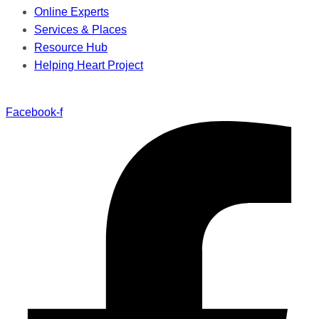
Online Experts
Services & Places
Resource Hub
Helping Heart Project
Facebook-f