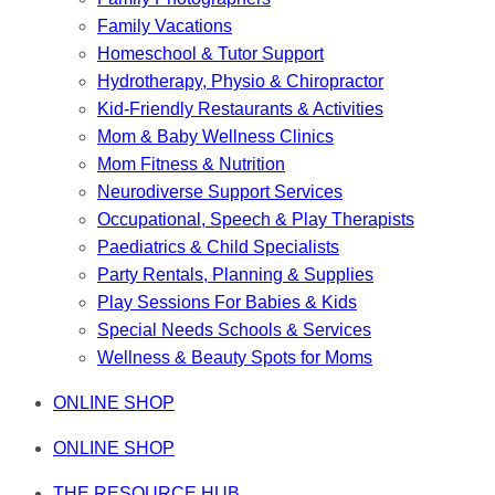
Family Vacations
Homeschool & Tutor Support
Hydrotherapy, Physio & Chiropractor
Kid-Friendly Restaurants & Activities
Mom & Baby Wellness Clinics
Mom Fitness & Nutrition
Neurodiverse Support Services
Occupational, Speech & Play Therapists
Paediatrics & Child Specialists
Party Rentals, Planning & Supplies
Play Sessions For Babies & Kids
Special Needs Schools & Services
Wellness & Beauty Spots for Moms
ONLINE SHOP
ONLINE SHOP
THE RESOURCE HUB