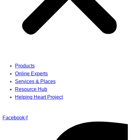
Products
Online Experts
Services & Places
Resource Hub
Helping Heart Project
Facebook-f