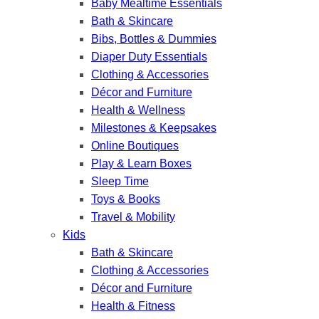
Baby Mealtime Essentials
Bath & Skincare
Bibs, Bottles & Dummies
Diaper Duty Essentials
Clothing & Accessories
Décor and Furniture
Health & Wellness
Milestones & Keepsakes
Online Boutiques
Play & Learn Boxes
Sleep Time
Toys & Books
Travel & Mobility
Kids
Bath & Skincare
Clothing & Accessories
Décor and Furniture
Health & Fitness