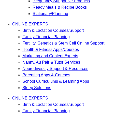
Pregnancy Supportive Products
Ready Meals & Recipe Books
Stationary/Planning
ONLINE EXPERTS
Birth & Lactation Courses/Support
Family Financial Planning
Fertility, Genetics & Stem Cell Online Support
Health & Fitness Apps/Courses
Marketing and Content Experts
Nanny, Au Pair & Tutor Services
Neurodiversity Support & Resources
Parenting Apps & Courses
School Curriculums & Learning Apps
Sleep Solutions
ONLINE EXPERTS
Birth & Lactation Courses/Support
Family Financial Planning