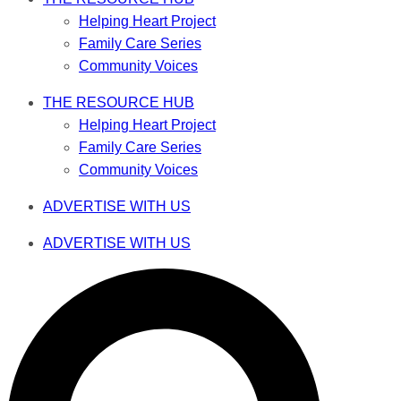
Helping Heart Project
Family Care Series
Community Voices
THE RESOURCE HUB
Helping Heart Project
Family Care Series
Community Voices
ADVERTISE WITH US
ADVERTISE WITH US