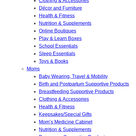
Clothing & Accessories
Décor and Furniture
Health & Fitness
Nutrition & Supplements
Online Boutiques
Play & Learn Boxes
School Essentials
Sleep Essentials
Toys & Books
Moms
Baby Wearing, Travel & Mobility
Birth and Postpartum Supportive Products
Breastfeeding Supportive Products
Clothing & Accessories
Health & Fitness
Keepsakes/Special Gifts
Mom’s Medicine Cabinet
Nutrition & Supplements