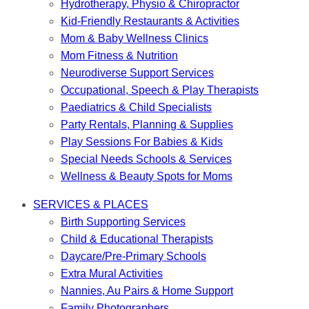
Hydrotherapy, Physio & Chiropractor
Kid-Friendly Restaurants & Activities
Mom & Baby Wellness Clinics
Mom Fitness & Nutrition
Neurodiverse Support Services
Occupational, Speech & Play Therapists
Paediatrics & Child Specialists
Party Rentals, Planning & Supplies
Play Sessions For Babies & Kids
Special Needs Schools & Services
Wellness & Beauty Spots for Moms
SERVICES & PLACES
Birth Supporting Services
Child & Educational Therapists
Daycare/Pre-Primary Schools
Extra Mural Activities
Nannies, Au Pairs & Home Support
Family Photographers