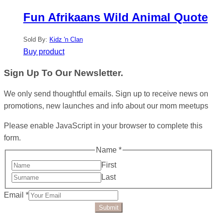
Fun Afrikaans Wild Animal Quote
Sold By:
Kidz 'n Clan
Buy product
Sign Up To Our Newsletter.
We only send thoughtful emails. Sign up to receive news on
promotions, new launches and info about our mom meetups
Please enable JavaScript in your browser to complete this
form.
Name
*
First
Last
Email
*
Submit