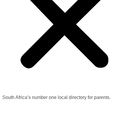
South Africa’s number one local directory for parents.