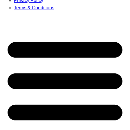
Privacy Policy
Terms & Conditions