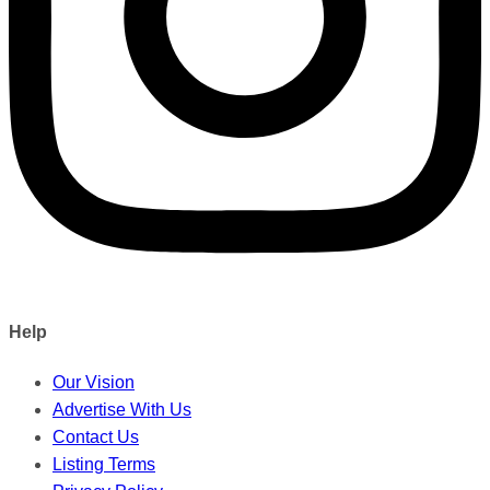
Help
Our Vision
Advertise With Us
Contact Us
Listing Terms