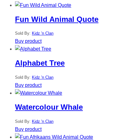
Fun Wild Animal Quote
Sold By:
Kidz 'n Clan
Buy product
Alphabet Tree
Sold By:
Kidz 'n Clan
Buy product
Watercolour Whale
Sold By:
Kidz 'n Clan
Buy product