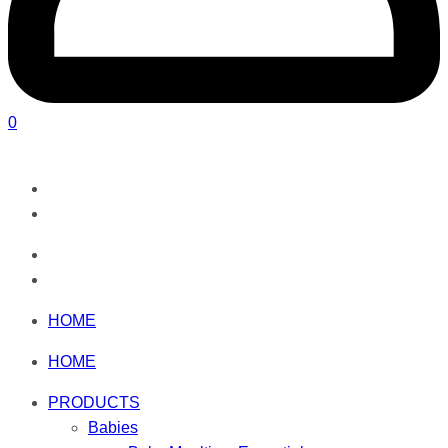
0
HOME
HOME
PRODUCTS
Babies