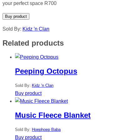
your perfect space R700
Buy product
Sold By:
Kidz 'n Clan
Related products
Peeping Octopus
Sold By:
Kidz 'n Clan
Buy product
Music Fleece Blanket
Sold By:
Hoephoep Baba
Buy product