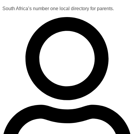
South Africa’s number one local directory for parents.