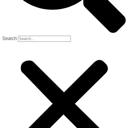
Search