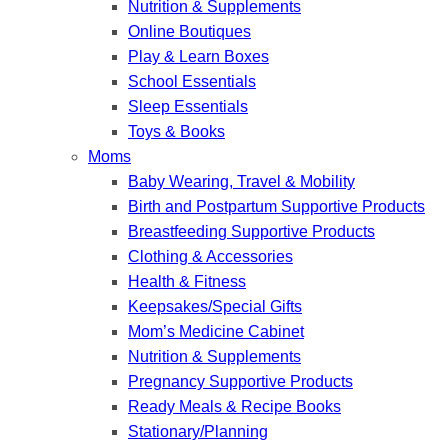
Nutrition & Supplements
Online Boutiques
Play & Learn Boxes
School Essentials
Sleep Essentials
Toys & Books
Moms
Baby Wearing, Travel & Mobility
Birth and Postpartum Supportive Products
Breastfeeding Supportive Products
Clothing & Accessories
Health & Fitness
Keepsakes/Special Gifts
Mom’s Medicine Cabinet
Nutrition & Supplements
Pregnancy Supportive Products
Ready Meals & Recipe Books
Stationary/Planning