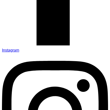
Instagram