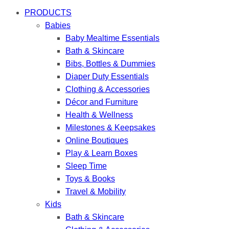
PRODUCTS
Babies
Baby Mealtime Essentials
Bath & Skincare
Bibs, Bottles & Dummies
Diaper Duty Essentials
Clothing & Accessories
Décor and Furniture
Health & Wellness
Milestones & Keepsakes
Online Boutiques
Play & Learn Boxes
Sleep Time
Toys & Books
Travel & Mobility
Kids
Bath & Skincare