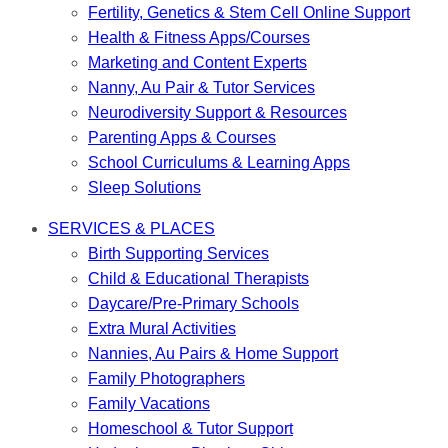
Fertility, Genetics & Stem Cell Online Support
Health & Fitness Apps/Courses
Marketing and Content Experts
Nanny, Au Pair & Tutor Services
Neurodiversity Support & Resources
Parenting Apps & Courses
School Curriculums & Learning Apps
Sleep Solutions
SERVICES & PLACES
Birth Supporting Services
Child & Educational Therapists
Daycare/Pre-Primary Schools
Extra Mural Activities
Nannies, Au Pairs & Home Support
Family Photographers
Family Vacations
Homeschool & Tutor Support