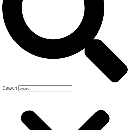
Search