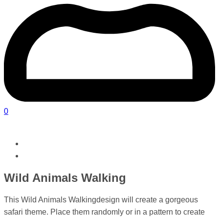
0
Wild Animals Walking
This Wild Animals Walkingdesign will create a gorgeous
safari theme. Place them randomly or in a pattern to create