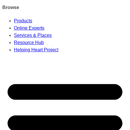
Browse
Products
Online Experts
Services & Places
Resource Hub
Helping Heart Project