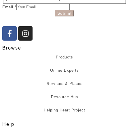
Email
*
Submit
Browse
Products
Online Experts
Services & Places
Resource Hub
Helping Heart Project
Help