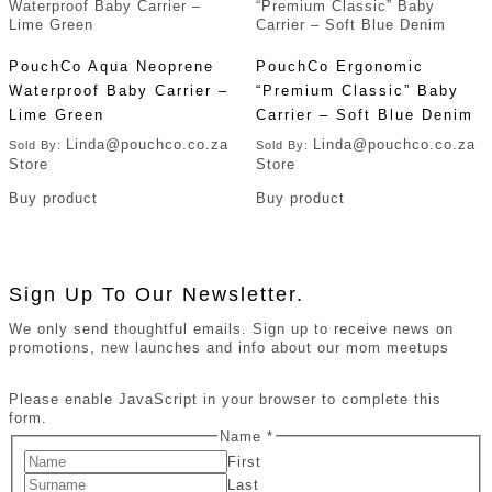
PouchCo Aqua Neoprene
PouchCo Ergonomic
Waterproof Baby Carrier –
“Premium Classic” Baby
Lime Green
Carrier – Soft Blue Denim
Linda@pouchco.co.za
Linda@pouchco.co.za
Sold By:
Sold By:
Store
Store
Buy product
Buy product
Sign Up To Our Newsletter.
We only send thoughtful emails. Sign up to receive news on
promotions, new launches and info about our mom meetups
Please enable JavaScript in your browser to complete this
form.
Name
*
First
Last