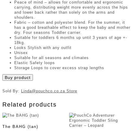
Peace of mind – allows for comfortable and ergonomic
carrying, distributing weight more evenly across the hips
and lower back rather than solely on the arms and
shoulders.
Fabric – cotton and polyester blend. For the summer, it
has a good breathable effect to keep the baby and mother
dry. Four seasons Toddler carrier.
Suitable for toddlers 6 months up until 3 years of age +-
18kg.
Looks Stylish with any outfit
Unisex
Suitable for all seasons and climates
Elastic Safety loops
Storage Loops to cover excess strap lengths
Buy product
Sold By:
Linda@pouchco.co.za Store
Related products
The BAHG (tan)