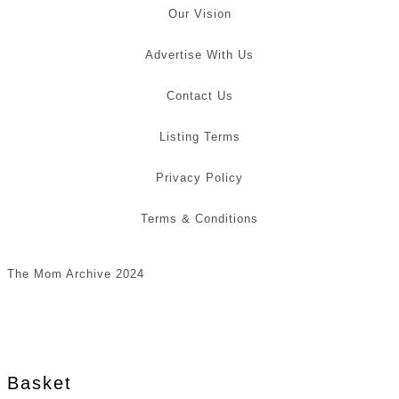
Our Vision
Advertise With Us
Contact Us
Listing Terms
Privacy Policy
Terms & Conditions
The Mom Archive 2024
Basket