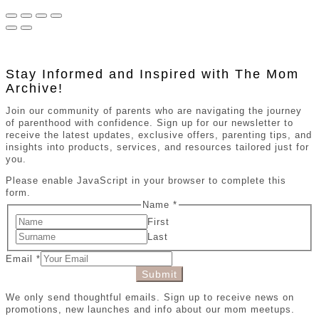
Stay Informed and Inspired with The Mom
Archive!
Join our community of parents who are navigating the journey
of parenthood with confidence. Sign up for our newsletter to
receive the latest updates, exclusive offers, parenting tips, and
insights into products, services, and resources tailored just for
you.
Please enable JavaScript in your browser to complete this
form.
Name
*
First
Last
Email
*
Submit
We only send thoughtful emails. Sign up to receive news on
promotions, new launches and info about our mom meetups.