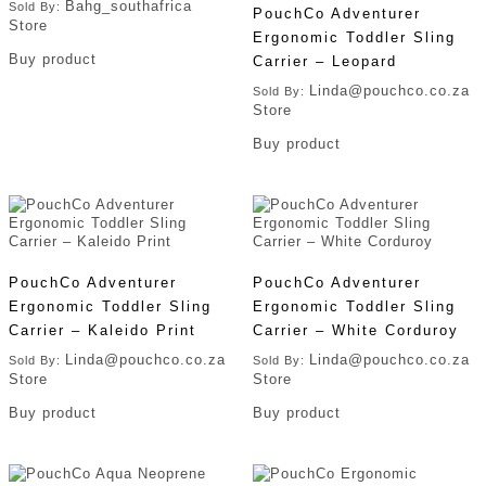
Bahg_southafrica
Sold By:
PouchCo Adventurer
Store
Ergonomic Toddler Sling
Buy product
Carrier – Leopard
Linda@pouchco.co.za
Sold By:
Store
Buy product
PouchCo Adventurer
PouchCo Adventurer
Ergonomic Toddler Sling
Ergonomic Toddler Sling
Carrier – Kaleido Print
Carrier – White Corduroy
Linda@pouchco.co.za
Linda@pouchco.co.za
Sold By:
Sold By:
Store
Store
Buy product
Buy product