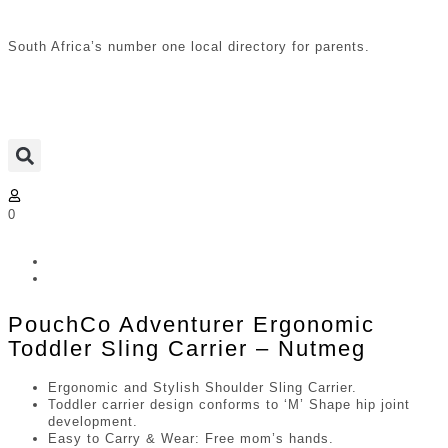
South Africa’s number one local directory for parents.
0
PouchCo Adventurer Ergonomic
Toddler Sling Carrier – Nutmeg
Ergonomic and Stylish Shoulder Sling Carrier.
Toddler carrier design conforms to ‘M’ Shape hip joint
development.
Easy to Carry & Wear: Free mom’s hands.