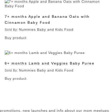
7+ months Apple and Banana Oats with
Cinnamon Baby Food
Nummies Baby and Kids Food
Sold By:
Buy product
6+ months Lamb and Veggies Baby Puree
Nummies Baby and Kids Food
Sold By:
Buy product
n promotions, new launches and info about our mom meetups