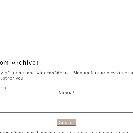
Mom Archive!
 of parenthood with confidence. Sign up for our newsletter to 
ust for you.
orm.
Name
*
Submit
n promotions, new launches and info about our mom meetups.