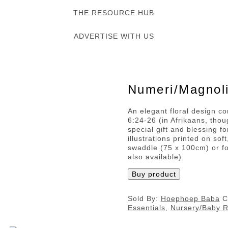
THE RESOURCE HUB
ADVERTISE WITH US
Numeri/Magnoli
An elegant floral design c
6:24-26 (in Afrikaans, thou
special gift and blessing f
illustrations printed on sof
swaddle (75 x 100cm) or f
also available).
Buy product
Sold By:
Hoephoep Baba
C
Essentials
,
Nursery/Baby 