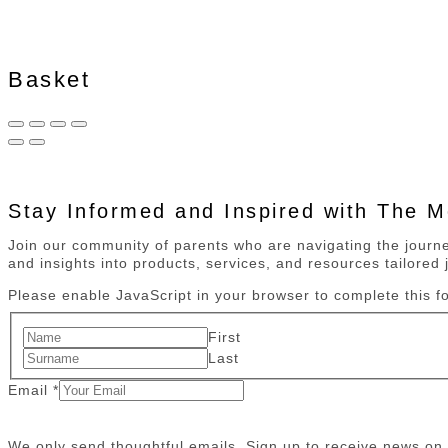
Basket
Stay Informed and Inspired with The 
Join our community of parents who are navigating the journey
and insights into products, services, and resources tailored j
Please enable JavaScript in your browser to complete this f
First
Last
Email
*
We only send thoughtful emails. Sign up to receive news o