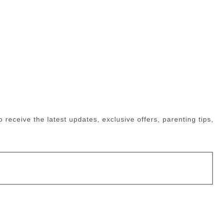
receive the latest updates, exclusive offers, parenting tips,