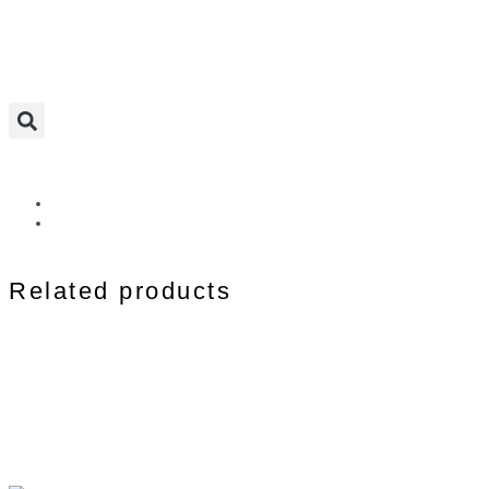
Related products