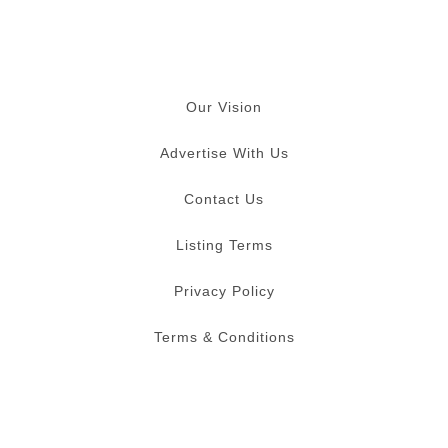
Our Vision
Advertise With Us
Contact Us
Listing Terms
Privacy Policy
Terms & Conditions