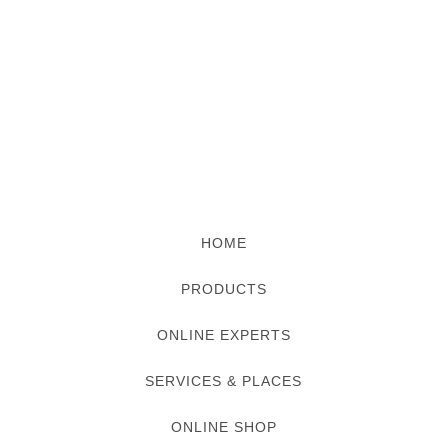
HOME
PRODUCTS
ONLINE EXPERTS
SERVICES & PLACES
ONLINE SHOP