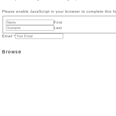
Please enable JavaScript in your browser to complete this f
First
Last
Email
*
Browse