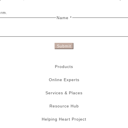
orm.
Name
*
Submit
Products
Online Experts
Services & Places
Resource Hub
Helping Heart Project