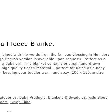
a Fleece Blanket
ombined with the words from the famous Blessing in Numbers
gh English version is available upon request). Perfect as a
or a baby girl. This blanket contains original hand-drawn
t, high quality fleece material – perfect for using as a baby
or keeping your toddler warm and cozy (100 x 150cm size
ategories:
Baby Products
,
Blankets & Swaddles
,
Kids Sleep
Room
,
Sleep Time