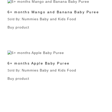
6+ months Mango and Banana Baby Puree
Nummies Baby and Kids Food
Sold By:
Buy product
6+ months Apple Baby Puree
Nummies Baby and Kids Food
Sold By:
Buy product