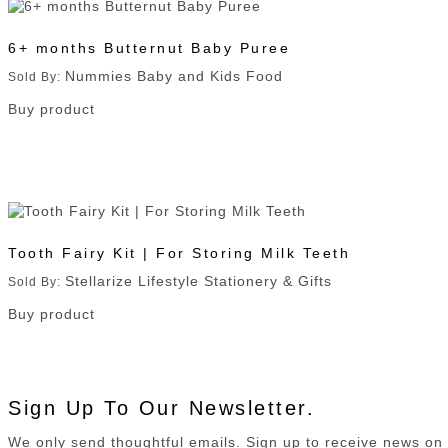
6+ months Butternut Baby Puree
Nummies Baby and Kids Food
Sold By:
Buy product
Tooth Fairy Kit | For Storing Milk Teeth
Stellarize Lifestyle Stationery & Gifts
Sold By:
Buy product
Sign Up To Our Newsletter.
We only send thoughtful emails. Sign up to receive news o