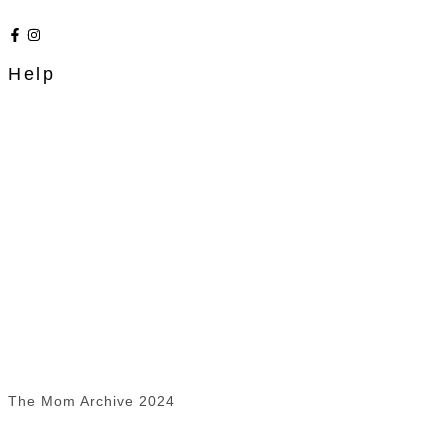
Help
The Mom Archive 2024