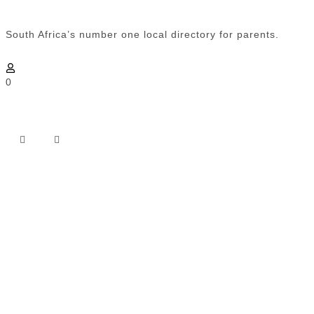
South Africa’s number one local directory for parents.
0