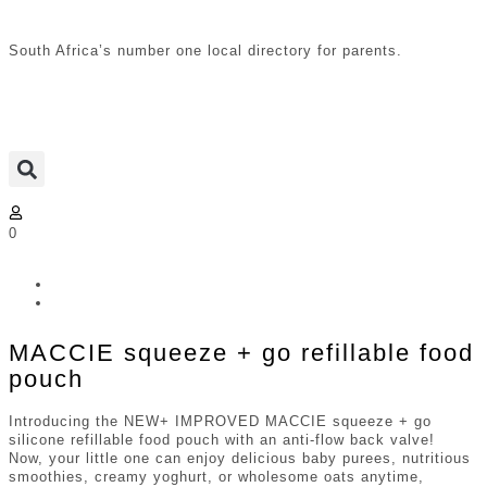
South Africa’s number one local directory for parents.
0
MACCIE squeeze + go refillable food
pouch
Introducing the NEW+ IMPROVED MACCIE squeeze + go
silicone refillable food pouch with an anti-flow back valve!
Now, your little one can enjoy delicious baby purees, nutritious
smoothies, creamy yoghurt, or wholesome oats anytime,