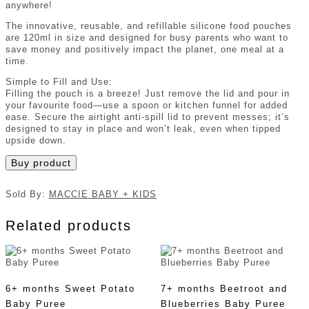
anywhere!
The innovative, reusable, and refillable silicone food pouches
are 120ml in size and designed for busy parents who want to
save money and positively impact the planet, one meal at a
time.
Simple to Fill and Use:
Filling the pouch is a breeze! Just remove the lid and pour in
your favourite food—use a spoon or kitchen funnel for added
ease. Secure the airtight anti-spill lid to prevent messes; it’s
designed to stay in place and won’t leak, even when tipped
upside down.
Buy product
Sold By:
MACCIE BABY + KIDS
Related products
6+ months Sweet Potato
7+ months Beetroot and
Baby Puree
Blueberries Baby Puree