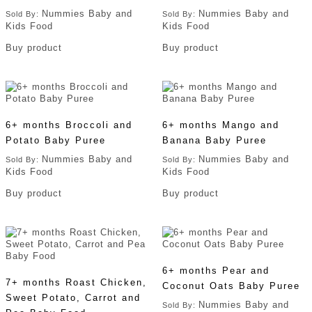
Nummies Baby and
Nummies Baby and
Sold By:
Sold By:
Kids Food
Kids Food
Buy product
Buy product
6+ months Broccoli and
6+ months Mango and
Potato Baby Puree
Banana Baby Puree
Nummies Baby and
Nummies Baby and
Sold By:
Sold By:
Kids Food
Kids Food
Buy product
Buy product
6+ months Pear and
7+ months Roast Chicken,
Coconut Oats Baby Puree
Sweet Potato, Carrot and
Nummies Baby and
Sold By: