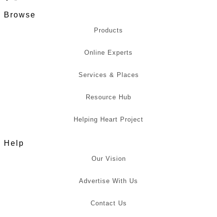
Browse
Products
Online Experts
Services & Places
Resource Hub
Helping Heart Project
Help
Our Vision
Advertise With Us
Contact Us