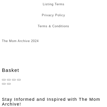
Listing Terms
Privacy Policy
Terms & Conditions
The Mom Archive 2024
Basket
Stay Informed and Inspired with The Mom
Archive!