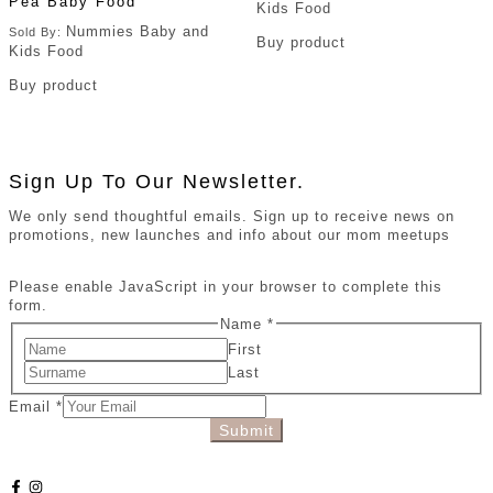
Pea Baby Food
Kids Food
Nummies Baby and
Sold By:
Buy product
Kids Food
Buy product
Sign Up To Our Newsletter.
We only send thoughtful emails. Sign up to receive news on
promotions, new launches and info about our mom meetups
Please enable JavaScript in your browser to complete this
form.
Name
*
First
Last
Email
*
Submit