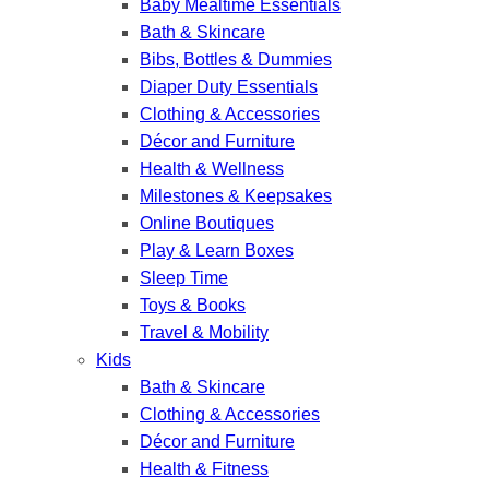
Baby Mealtime Essentials
Bath & Skincare
Bibs, Bottles & Dummies
Diaper Duty Essentials
Clothing & Accessories
Décor and Furniture
Health & Wellness
Milestones & Keepsakes
Online Boutiques
Play & Learn Boxes
Sleep Time
Toys & Books
Travel & Mobility
Kids
Bath & Skincare
Clothing & Accessories
Décor and Furniture
Health & Fitness