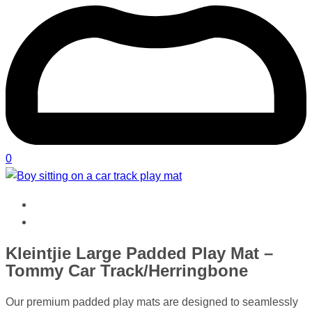
0
Kleintjie Large Padded Play Mat –
Tommy Car Track/Herringbone
Our premium padded play mats are designed to seamlessly