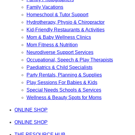
Family Vacations
Homeschool & Tutor Support
Hydrotherapy, Physio & Chiropractor
Kid-Friendly Restaurants & Activities
Mom & Baby Wellness Clinics
Mom Fitness & Nutrition
Neurodiverse Support Services
Occupational, Speech & Play Therapists
Paediatrics & Child Specialists
Party Rentals, Planning & Supplies
Play Sessions For Babies & Kids
Special Needs Schools & Services
Wellness & Beauty Spots for Moms
ONLINE SHOP
ONLINE SHOP
THE RESOURCE HUB