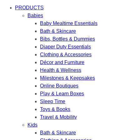
PRODUCTS
Babies
Baby Mealtime Essentials
Bath & Skincare
Bibs, Bottles & Dummies
Diaper Duty Essentials
Clothing & Accessories
Décor and Furniture
Health & Wellness
Milestones & Keepsakes
Online Boutiques
Play & Learn Boxes
Sleep Time
Toys & Books
Travel & Mobility
Kids
Bath & Skincare