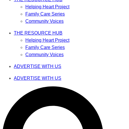
Helping Heart Project
Family Care Series
Community Voices
THE RESOURCE HUB
Helping Heart Project
Family Care Series
Community Voices
ADVERTISE WITH US
ADVERTISE WITH US