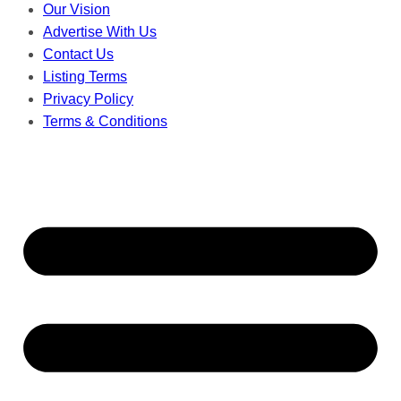
Our Vision
Advertise With Us
Contact Us
Listing Terms
Privacy Policy
Terms & Conditions