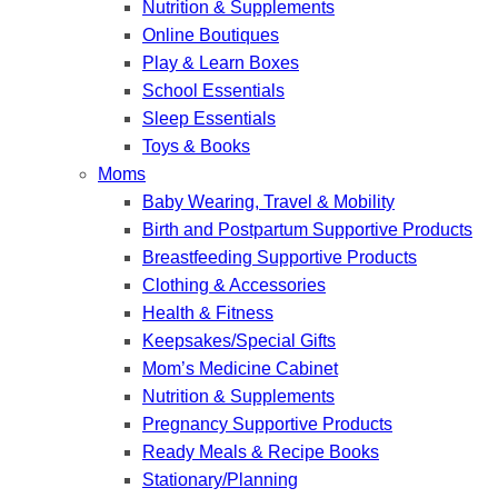
Nutrition & Supplements
Online Boutiques
Play & Learn Boxes
School Essentials
Sleep Essentials
Toys & Books
Moms
Baby Wearing, Travel & Mobility
Birth and Postpartum Supportive Products
Breastfeeding Supportive Products
Clothing & Accessories
Health & Fitness
Keepsakes/Special Gifts
Mom’s Medicine Cabinet
Nutrition & Supplements
Pregnancy Supportive Products
Ready Meals & Recipe Books
Stationary/Planning