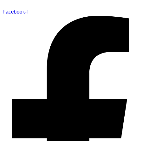
Facebook-f