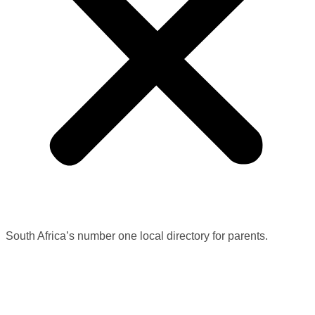
South Africa’s number one local directory for parents.