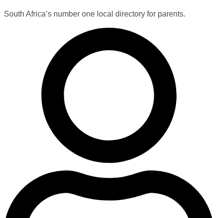
South Africa’s number one local directory for parents.