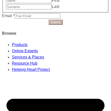
First
Last
Email
*
Submit
Browse
Products
Online Experts
Services & Places
Resource Hub
Helping Heart Project