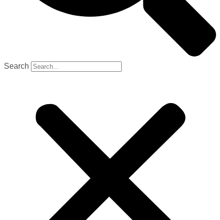
Search