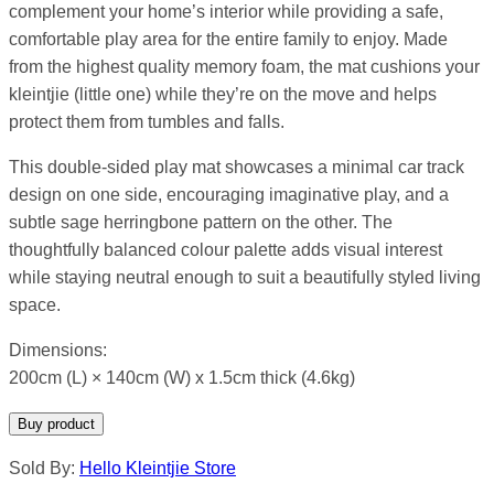
complement your home’s interior while providing a safe,
comfortable play area for the entire family to enjoy. Made
from the highest quality memory foam, the mat cushions your
kleintjie (little one) while they’re on the move and helps
protect them from tumbles and falls.
This double-sided play mat showcases a minimal car track
design on one side, encouraging imaginative play, and a
subtle sage herringbone pattern on the other. The
thoughtfully balanced colour palette adds visual interest
while staying neutral enough to suit a beautifully styled living
space.
Dimensions:
200cm (L) × 140cm (W) x 1.5cm thick (4.6kg)
Buy product
Sold By:
Hello Kleintjie Store