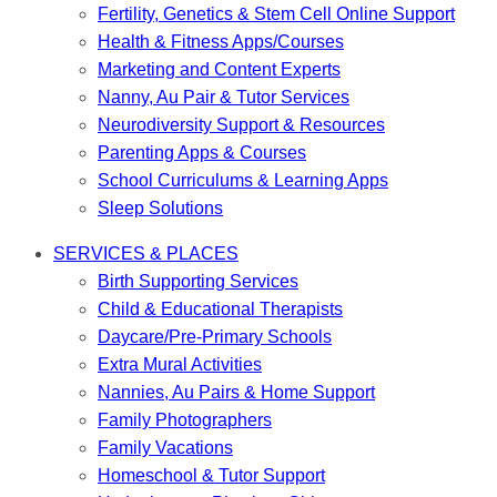
Fertility, Genetics & Stem Cell Online Support
Health & Fitness Apps/Courses
Marketing and Content Experts
Nanny, Au Pair & Tutor Services
Neurodiversity Support & Resources
Parenting Apps & Courses
School Curriculums & Learning Apps
Sleep Solutions
SERVICES & PLACES
Birth Supporting Services
Child & Educational Therapists
Daycare/Pre-Primary Schools
Extra Mural Activities
Nannies, Au Pairs & Home Support
Family Photographers
Family Vacations
Homeschool & Tutor Support