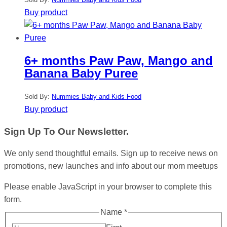
Buy product
6+ months Paw Paw, Mango and
Banana Baby Puree
Sold By:
Nummies Baby and Kids Food
Buy product
Sign Up To Our Newsletter.
We only send thoughtful emails. Sign up to receive news on
promotions, new launches and info about our mom meetups
Please enable JavaScript in your browser to complete this
form.
Name
*