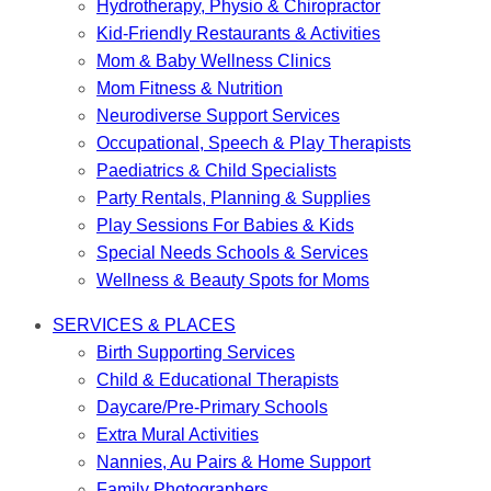
Hydrotherapy, Physio & Chiropractor
Kid-Friendly Restaurants & Activities
Mom & Baby Wellness Clinics
Mom Fitness & Nutrition
Neurodiverse Support Services
Occupational, Speech & Play Therapists
Paediatrics & Child Specialists
Party Rentals, Planning & Supplies
Play Sessions For Babies & Kids
Special Needs Schools & Services
Wellness & Beauty Spots for Moms
SERVICES & PLACES
Birth Supporting Services
Child & Educational Therapists
Daycare/Pre-Primary Schools
Extra Mural Activities
Nannies, Au Pairs & Home Support
Family Photographers