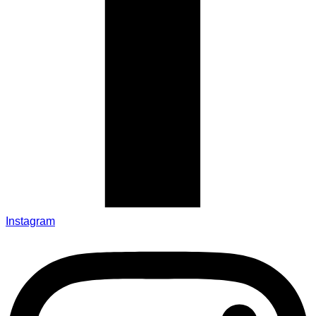
Instagram