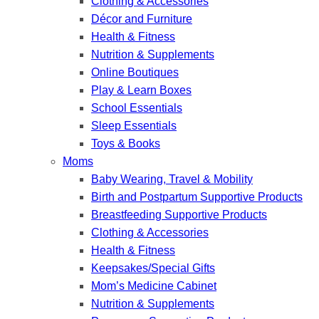
Clothing & Accessories
Décor and Furniture
Health & Fitness
Nutrition & Supplements
Online Boutiques
Play & Learn Boxes
School Essentials
Sleep Essentials
Toys & Books
Moms
Baby Wearing, Travel & Mobility
Birth and Postpartum Supportive Products
Breastfeeding Supportive Products
Clothing & Accessories
Health & Fitness
Keepsakes/Special Gifts
Mom’s Medicine Cabinet
Nutrition & Supplements