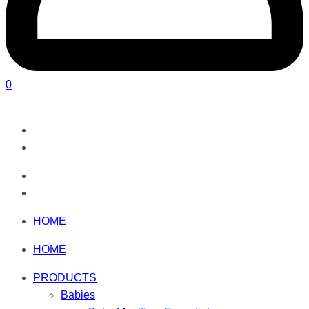
0
HOME
HOME
PRODUCTS
Babies