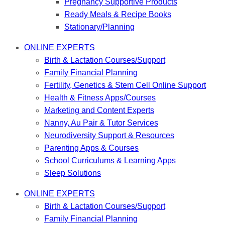
Pregnancy Supportive Products
Ready Meals & Recipe Books
Stationary/Planning
ONLINE EXPERTS
Birth & Lactation Courses/Support
Family Financial Planning
Fertility, Genetics & Stem Cell Online Support
Health & Fitness Apps/Courses
Marketing and Content Experts
Nanny, Au Pair & Tutor Services
Neurodiversity Support & Resources
Parenting Apps & Courses
School Curriculums & Learning Apps
Sleep Solutions
ONLINE EXPERTS
Birth & Lactation Courses/Support
Family Financial Planning