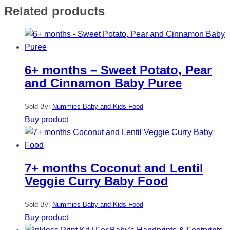
Related products
6+ months – Sweet Potato, Pear
and Cinnamon Baby Puree
Sold By:
Nummies Baby and Kids Food
Buy product
7+ months Coconut and Lentil
Veggie Curry Baby Food
Sold By:
Nummies Baby and Kids Food
Buy product