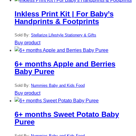
Inkless Print Kit | For Baby’s
Handprints & Footprints
Sold By:
Stellarize Lifestyle Stationery & Gifts
Buy product
6+ months Apple and Berries
Baby Puree
Sold By:
Nummies Baby and Kids Food
Buy product
6+ months Sweet Potato Baby
Puree
Sold By:
Nummies Baby and Kids Food