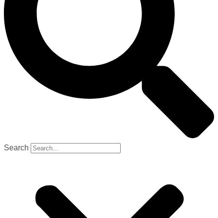
Search