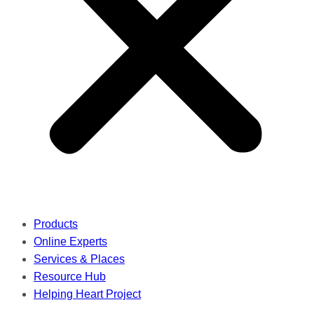
Products
Online Experts
Services & Places
Resource Hub
Helping Heart Project