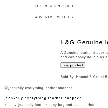
THE RESOURCE HUB
ADVERTISE WITH US
H&G Genuine le
A Genuine leather diaper to
and can easily double as a
Buy product
Sold By:
Hansel & Gretel B
jeankelly everything leather shopper
jeankelly leather baby bag and accessories
Sold By: