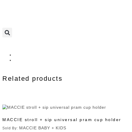
Related products
MACCIE stroll + sip universal pram cup holder
MACCIE BABY + KIDS
Sold By: