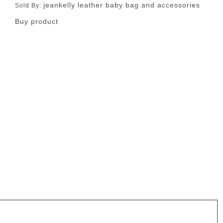
jeankelly leather baby bag and accessories
Sold By:
Buy product