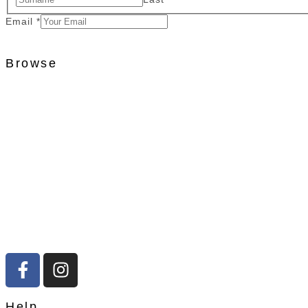
Email
*
Browse
Help