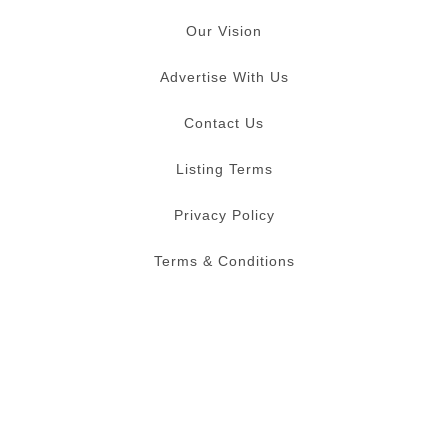
Our Vision
Advertise With Us
Contact Us
Listing Terms
Privacy Policy
Terms & Conditions