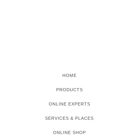
HOME
PRODUCTS
ONLINE EXPERTS
SERVICES & PLACES
ONLINE SHOP