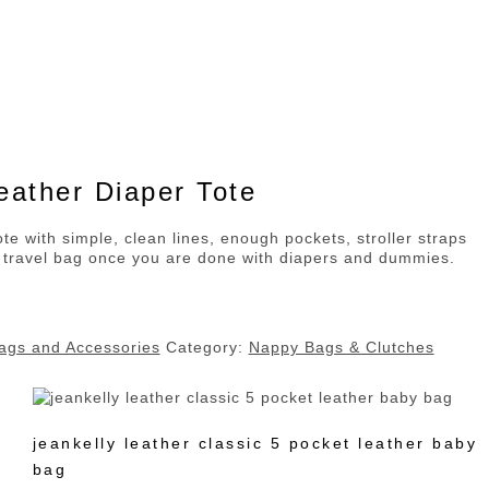
ather Diaper Tote
te with simple, clean lines, enough pockets, stroller straps
 travel bag once you are done with diapers and dummies.
ags and Accessories
Category:
Nappy Bags & Clutches
jeankelly leather classic 5 pocket leather baby
bag