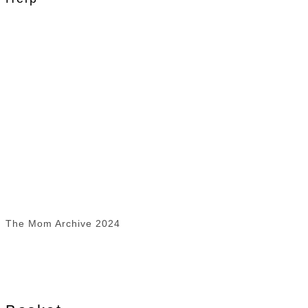
The Mom Archive 2024