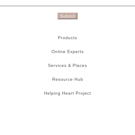
Submit
Products
Online Experts
Services & Places
Resource Hub
Helping Heart Project