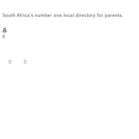
South Africa’s number one local directory for parents.
0