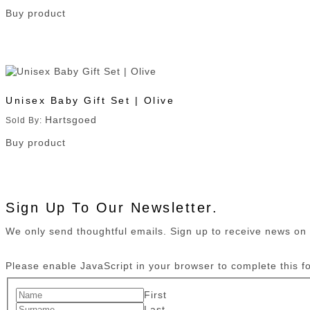
Buy product
Unisex Baby Gift Set | Olive
Hartsgoed
Sold By:
Buy product
Sign Up To Our Newsletter.
We only send thoughtful emails. Sign up to receive news o
Please enable JavaScript in your browser to complete this f
First
Last