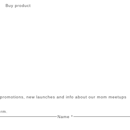
Buy product
n promotions, new launches and info about our mom meetups
orm.
Name
*