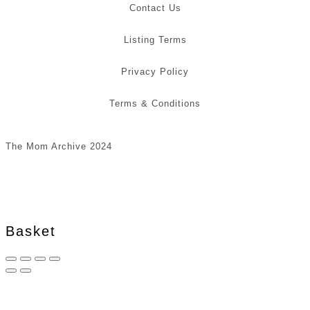
Contact Us
Listing Terms
Privacy Policy
Terms & Conditions
The Mom Archive 2024
Basket