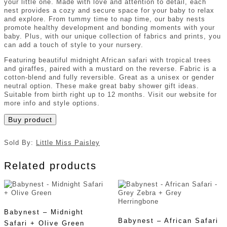
your little one. Made with love and attention to detail, each
nest provides a cozy and secure space for your baby to relax
and explore. From tummy time to nap time, our baby nests
promote healthy development and bonding moments with your
baby. Plus, with our unique collection of fabrics and prints, you
can add a touch of style to your nursery.
Featuring beautiful midnight African safari with tropical trees
and giraffes, paired with a mustard on the reverse. Fabric is a
cotton-blend and fully reversible. Great as a unisex or gender
neutral option. These make great baby shower gift ideas.
Suitable from birth right up to 12 months. Visit our website for
more info and style options.
Buy product
Sold By:
Little Miss Paisley
Related products
Babynest – Midnight
Babynest – African Safari
Safari + Olive Green