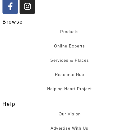
Browse
Products
Online Experts
Services & Places
Resource Hub
Helping Heart Project
Help
Our Vision
Advertise With Us