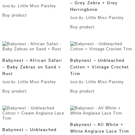
– Grey Zebra + Grey
Little Miss Paisley
Sold By:
Herringbone
Buy product
Little Miss Paisley
Sold By:
Buy product
Babynest – African Safari
Babynest – Unbleached
– Baby Zebras on Sand +
Cotton + Vintage Crochet
Rust
Trim
Little Miss Paisley
Little Miss Paisley
Sold By:
Sold By:
Buy product
Buy product
Babynest – All White +
Babynest – Unbleached
White Anglaise Lace Trim