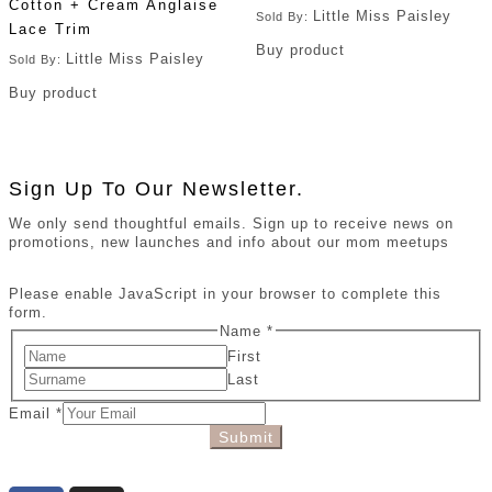
Cotton + Cream Anglaise
Little Miss Paisley
Sold By:
Lace Trim
Buy product
Little Miss Paisley
Sold By:
Buy product
Sign Up To Our Newsletter.
We only send thoughtful emails. Sign up to receive news on
promotions, new launches and info about our mom meetups
Please enable JavaScript in your browser to complete this
form.
Name
*
First
Last
Email
*
Submit