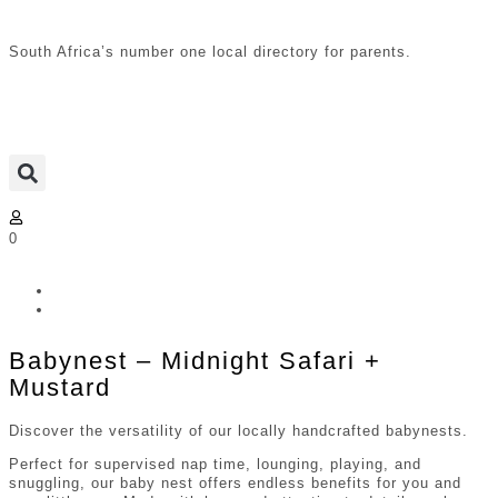
South Africa’s number one local directory for parents.
0
Babynest – Midnight Safari +
Mustard
Discover the versatility of our locally handcrafted babynests.
Perfect for supervised nap time, lounging, playing, and
snuggling, our baby nest offers endless benefits for you and