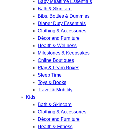
Baby Mealtime Essentials
Bath & Skincare
Bibs, Bottles & Dummies
Diaper Duty Essentials
Clothing & Accessories
Décor and Furniture
Health & Wellness
Milestones & Keepsakes
Online Boutiques
Play & Learn Boxes
Sleep Time
Toys & Books
Travel & Mobility
Kids
Bath & Skincare
Clothing & Accessories
Décor and Furniture
Health & Fitness