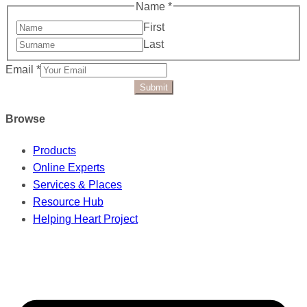
Name
*
First
Last
Email
*
Submit
Browse
Products
Online Experts
Services & Places
Resource Hub
Helping Heart Project