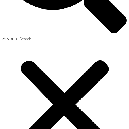
Search