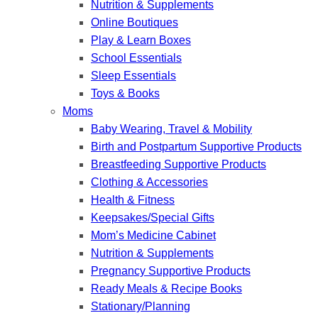
Nutrition & Supplements
Online Boutiques
Play & Learn Boxes
School Essentials
Sleep Essentials
Toys & Books
Moms
Baby Wearing, Travel & Mobility
Birth and Postpartum Supportive Products
Breastfeeding Supportive Products
Clothing & Accessories
Health & Fitness
Keepsakes/Special Gifts
Mom’s Medicine Cabinet
Nutrition & Supplements
Pregnancy Supportive Products
Ready Meals & Recipe Books
Stationary/Planning