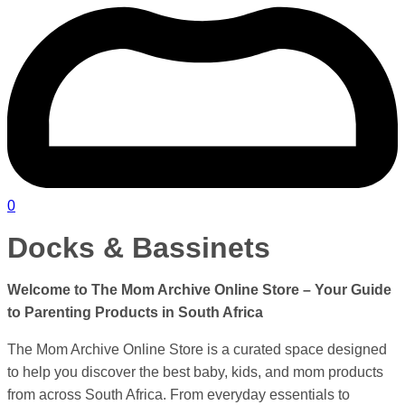
0
Docks & Bassinets
Welcome to The Mom Archive Online Store – Your Guide
to Parenting Products in
South Africa
The Mom Archive Online Store is a curated space designed
to help you discover the best baby, kids, and mom products
from across South Africa. From everyday essentials to