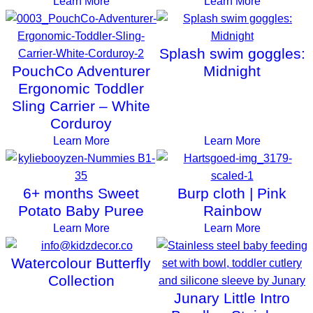
Learn More
Learn More
Splash swim goggles:
PouchCo Adventurer
Midnight
Ergonomic Toddler
Sling Carrier – White
Corduroy
Learn More
Learn More
6+ months Sweet
Burp cloth | Pink
Potato Baby Puree
Rainbow
Learn More
Learn More
Watercolour Butterfly
Collection
Junary Little Intro