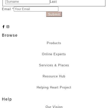
Last
Email
*
Submit
Browse
Products
Online Experts
Services & Places
Resource Hub
Helping Heart Project
Help
Our Vision