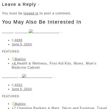
Leave a Reply ·
You must be
logged in
to post a comment.
You May Also Be Interested In
MedisyneTas
4898
June 5, 2024
FEATURED
Babies
+4
Health & Wellness, First Aid Kits, Moms, Mom’s
Medicine Cabinet
Jeankelly
4552
June 5, 2024
FEATURED
Babies
+7
Changing Baskets & Mats, Décor and Furniture, Travel