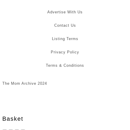
Advertise With Us
Contact Us
Listing Terms
Privacy Policy
Terms & Conditions
The Mom Archive 2024
Basket