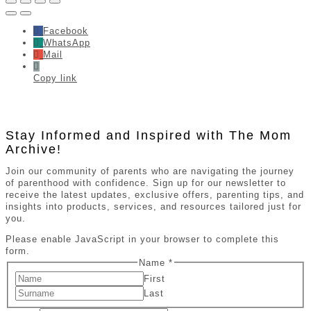
Facebook
WhatsApp
Mail
Copy link
Stay Informed and Inspired with The Mom
Archive!
Join our community of parents who are navigating the journey
of parenthood with confidence. Sign up for our newsletter to
receive the latest updates, exclusive offers, parenting tips, and
insights into products, services, and resources tailored just for
you.
Please enable JavaScript in your browser to complete this
form.
Name
*
First
Last