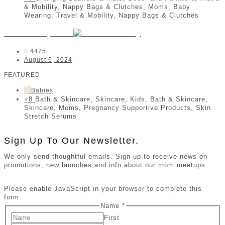
& Mobility, Nappy Bags & Clutches, Moms, Baby
Wearing, Travel & Mobility, Nappy Bags & Clutches
Jomar Babycare
4475
August 6, 2024
FEATURED
Babies
+8
Bath & Skincare, Skincare, Kids, Bath & Skincare,
Skincare, Moms, Pregnancy Supportive Products, Skin
Stretch Serums
Sign Up To Our Newsletter.
We only send thoughtful emails. Sign up to receive news on
promotions, new launches and info about our mom meetups
Please enable JavaScript in your browser to complete this
form.
Name
*
First