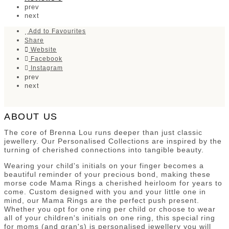
prev
next
Add to Favourites
Share
Website
Facebook
Instagram
prev
next
ABOUT US
The core of Brenna Lou runs deeper than just classic
jewellery. Our Personalised Collections are inspired by the
turning of cherished connections into tangible beauty.
Wearing your child's initials on your finger becomes a
beautiful reminder of your precious bond, making these
morse code Mama Rings a cherished heirloom for years to
come. Custom designed with you and your little one in
mind, our Mama Rings are the perfect push present.
Whether you opt for one ring per child or choose to wear
all of your children's initials on one ring, this special ring
for moms (and gran's) is personalised jewellery you will