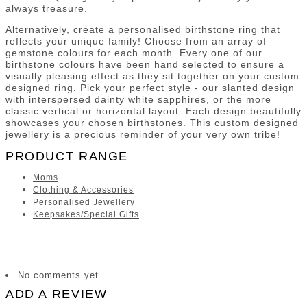
always treasure.
Alternatively, create a personalised birthstone ring that
reflects your unique family! Choose from an array of
gemstone colours for each month. Every one of our
birthstone colours have been hand selected to ensure a
visually pleasing effect as they sit together on your custom
designed ring. Pick your perfect style - our slanted design
with interspersed dainty white sapphires, or the more
classic vertical or horizontal layout. Each design beautifully
showcases your chosen birthstones. This custom designed
jewellery is a precious reminder of your very own tribe!
PRODUCT RANGE
Moms
Clothing & Accessories
Personalised Jewellery
Keepsakes/Special Gifts
No comments yet.
ADD A REVIEW