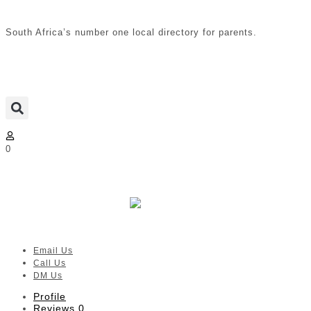
South Africa’s number one local directory for parents.
0
Brenna Lou Jewellery: Designed
just for Moms
Verified listing
Email Us
Call Us
DM Us
Profile
Reviews
0