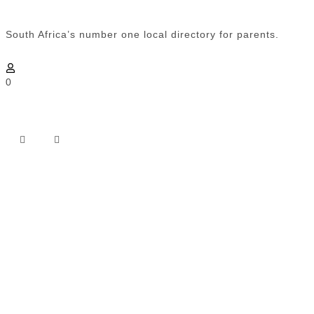
South Africa’s number one local directory for parents.
0