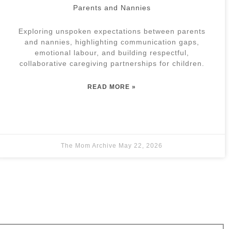
Parents and Nannies
Exploring unspoken expectations between parents
and nannies, highlighting communication gaps,
emotional labour, and building respectful,
collaborative caregiving partnerships for children.
READ MORE »
The Mom Archive
May 22, 2026