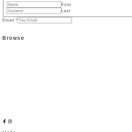
First
Last
Email
*
Browse