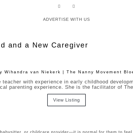
ADVERTISE WITH US
ld and a New Caregiver
By Wihandra van Niekerk | The Nanny Movement Blo
 teacher with experience in early childhood develop
ical parenting experience. She is the facilitator of
View Listing
ysitter, or childcare provider—it is normal for them to feel u