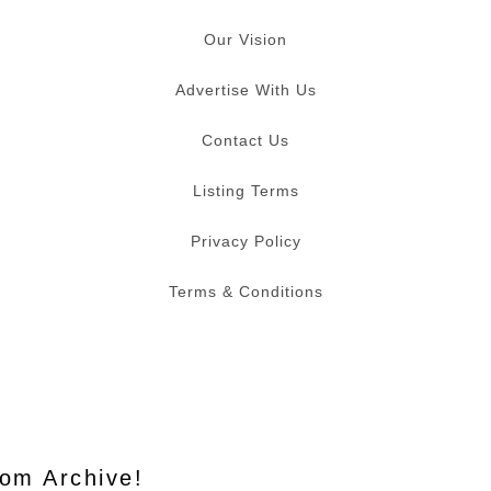
Our Vision
Advertise With Us
Contact Us
Listing Terms
Privacy Policy
Terms & Conditions
Mom Archive!