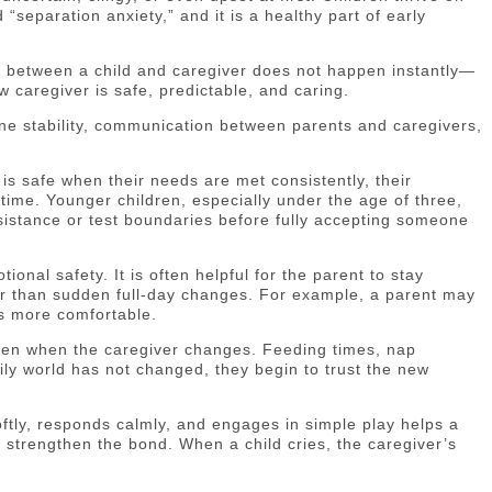
“separation anxiety,” and it is a healthy part of early
nd between a child and caregiver does not happen instantly—
w caregiver is safe, predictable, and caring.
ine stability, communication between parents and caregivers,
 is safe when their needs are met consistently, their
ime. Younger children, especially under the age of three,
sistance or test boundaries before fully accepting someone
onal safety. It is often helpful for the parent to stay
tter than sudden full-day changes. For example, a parent may
es more comfortable.
even when the caregiver changes. Feeding times, nap
ily world has not changed, they begin to trust the new
tly, responds calmly, and engages in simple play helps a
ll strengthen the bond. When a child cries, the caregiver’s