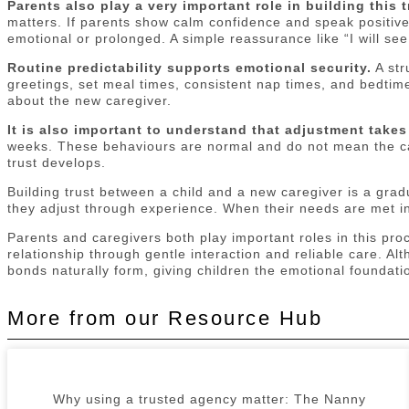
Parents also play a very important role in building this t
matters. If parents show calm confidence and speak positivel
emotional or prolonged. A simple reassurance like “I will see
Routine predictability supports emotional security.
A str
greetings, set meal times, consistent nap times, and bedtime 
about the new caregiver.
It is also important to understand that adjustment takes
weeks. These behaviours are normal and do not mean the car
trust develops.
Building trust between a child and a new caregiver is a gra
they adjust through experience. When their needs are met in 
Parents and caregivers both play important roles in this pro
relationship through gentle interaction and reliable care. Al
bonds naturally form, giving children the emotional foundati
More from our Resource Hub
Why using a trusted agency matter: The Nanny