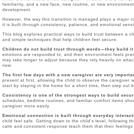
familiarity, and a new face, new routine, or new environment 
development.
However, the way this transition is managed plays a major r
it is built through consistency, patience, and emotional sensi
This blog explores practical ways to build trust between a c
and simple techniques that help children feel secure.
Children do not build trust through words—they build i
emotions are responded to, and their environment feels pred
may take longer to adjust because they rely heavily on atta
new.
The first few days with a new caregiver are very importa
present at first, allowing the child to observe the caregive
start by staying in the home for a short time, then step out
Consistency is one of the strongest ways to build securi
schedules, bedtime routines, and familiar comfort items shou
caregiver more easily.
Emotional connection is built through everyday interact
child feel safe. Getting down to the child’s level, following 
calm and consistent response teach them that their feelings