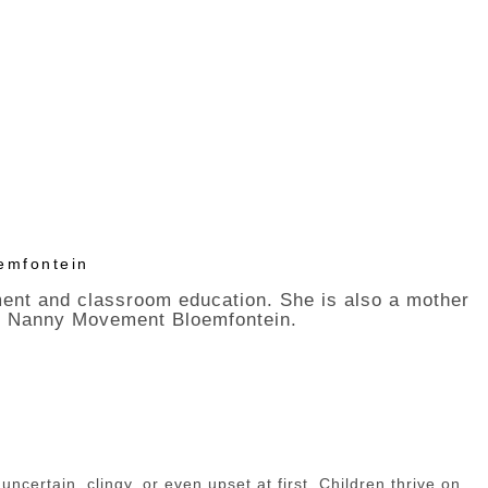
emfontein
ment and classroom education. She is also a mother
 The Nanny Movement Bloemfontein.
ncertain, clingy, or even upset at first. Children thrive on