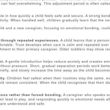
can feel overwhelming. This adjustment period is often called 
ole in how quickly a child feels safe and secure. A strong bo
tivity. When handled well, children gradually learn that the ne
hild and a new caregiver, focusing on emotional bonding, rout
t through repeated experiences.
A child learns that a person
ictable. Trust develops when care is calm and repeated over t
chment to their primary caregiver. Older toddlers may show re
nt.
A gentle introduction helps reduce anxiety and creates emoti
r without pressure. Short, gradual separation periods work be
 briefly, and slowly increase the time away as the child becom
ty.
Children feel safest when their routines stay the same, 
ld remain consistent. When the child recognises that their da
ions rather than forced bonding.
A caregiver who speaks sof
their lead in play, and responding quickly to emotional needs a
 are understood and safe.