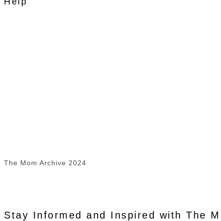
Help
The Mom Archive 2024
Stay Informed and Inspired with The 