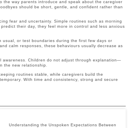
so the way parents introduce and speak about the caregiver
 Goodbyes should be short, gentle, and confident rather than
ing fear and uncertainty. Simple routines such as morning
 predict their day, they feel more in control and less anxious
usual, or test boundaries during the first few days or
 and calm responses, these behaviours usually decrease as
nal awareness. Children do not adjust through explanation—
n the new relationship.
eeping routines stable, while caregivers build the
is temporary. With time and consistency, strong and secure
Understanding the Unspoken Expectations Between