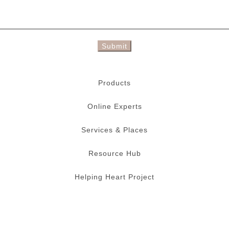
Submit
Products
Online Experts
Services & Places
Resource Hub
Helping Heart Project