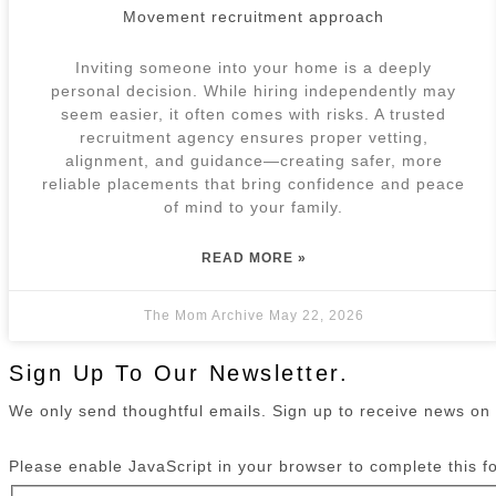
Movement recruitment approach
Inviting someone into your home is a deeply
personal decision. While hiring independently may
seem easier, it often comes with risks. A trusted
recruitment agency ensures proper vetting,
alignment, and guidance—creating safer, more
reliable placements that bring confidence and peace
of mind to your family.
READ MORE »
The Mom Archive
May 22, 2026
Sign Up To Our Newsletter.
We only send thoughtful emails. Sign up to receive news o
Please enable JavaScript in your browser to complete this f