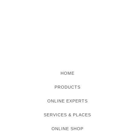
HOME
PRODUCTS
ONLINE EXPERTS
SERVICES & PLACES
ONLINE SHOP