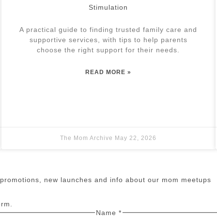
Stimulation
A practical guide to finding trusted family care and
supportive services, with tips to help parents
choose the right support for their needs.
READ MORE »
The Mom Archive
May 22, 2026
n promotions, new launches and info about our mom meetups
orm.
Name
*