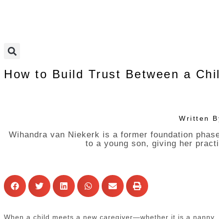
How to Build Trust Between a Chi
Written 
Wihandra van Niekerk is a former foundation phase
to a young son, giving her pract
When a child meets a new caregiver—whether it is a nanny, bab