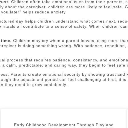
rust.
Children often take emotional cues from their parents, 
y about the caregiver, children are more likely to feel safe.
 you later” helps reduce anxiety.
uctured day helps children understand what comes next, reduc
rituals all contribute to a sense of safety. When children can
 time.
Children may cry when a parent leaves, cling more than 
egiver is doing something wrong. With patience, repetition,
dual process that requires patience, consistency, and emotio
a calm, predictable, and caring way, they begin to feel safe i
cess. Parents create emotional security by showing trust and k
though the adjustment period can feel challenging at first, it 
on they need to grow confidently.
Early Childhood Development Through Play and