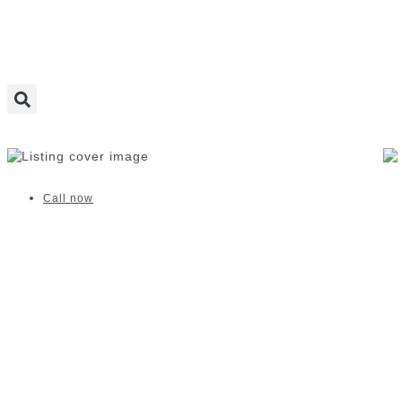
Wriggle and Rhyme | Claremont
Call now