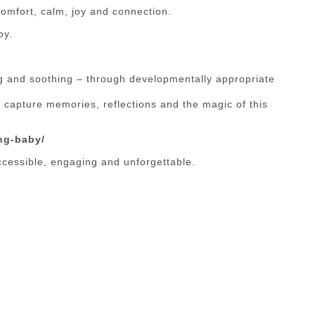
comfort, calm, joy and connection.
by.
g and soothing – through developmentally appropriate
 capture memories, reflections and the magic of this
ng-baby/
cessible, engaging and unforgettable.