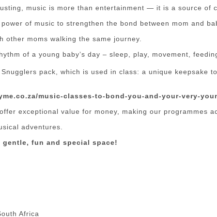
usting, music is more than entertainment — it is a source of 
he power of music to strengthen the bond between mom and ba
ith other moms walking the same journey.
hythm of a young baby’s day – sleep, play, movement, feedin
 Snugglers pack, which is used in class: a unique keepsake to
hyme.co.za/music-classes-to-bond-you-and-your-very-you
offer exceptional value for money, making our programmes ac
usical adventures.
 gentle, fun and special space!
outh Africa