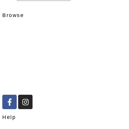
Browse
Help