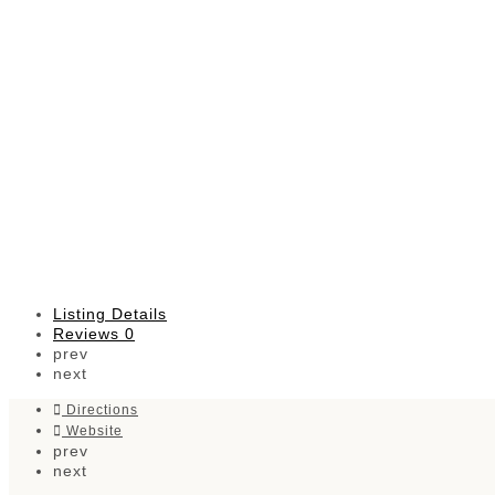
Listing Details
Reviews
0
prev
next
Directions
Website
prev
next