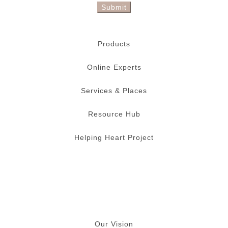
Submit
Products
Online Experts
Services & Places
Resource Hub
Helping Heart Project
Our Vision