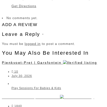
Get Directions
No comments yet.
ADD A REVIEW
Leave a Reply ·
You must be
logged in
to post a comment.
You May Also Be Interested In
Pienkvoet-Pret | Garsfontein
10
July 30, 2026
Play Sessions For Babies & Kids
Moms and Tots | The Parks
1840