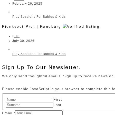
February 26, 2025
Play Sessions For Babies & Kids
Pienkvoet-Pret | Randburg
16
July 30, 2026
Play Sessions For Babies & Kids
Sign Up To Our Newsletter.
We only send thoughtful emails. Sign up to receive news o
Please enable JavaScript in your browser to complete this f
First
Last
Email
*