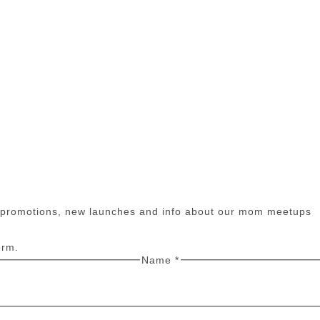
n promotions, new launches and info about our mom meetups
orm.
Name
*