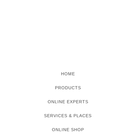
HOME
PRODUCTS
ONLINE EXPERTS
SERVICES & PLACES
ONLINE SHOP