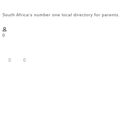
South Africa’s number one local directory for parents.
0