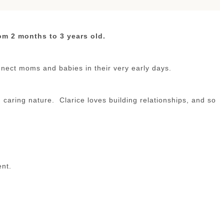
om 2 months to 3 years old.
nect moms and babies in their very early days.
caring nature. Clarice loves building relationships, and so
ent.