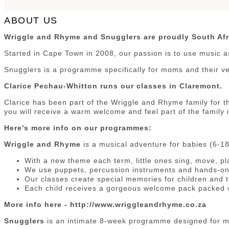
ABOUT US
Wriggle and Rhyme and Snugglers are proudly South Afr
Started in Cape Town in 2008, our passion is to use music a
Snugglers is a programme specifically for moms and their v
Clarice Pechau-Whitton runs our classes in Claremont.
Clarice has been part of the Wriggle and Rhyme family for th
you will receive a warm welcome and feel part of the family 
Here's more info on our programmes:
Wriggle and Rhyme
is a musical adventure for babies (6-1
With a new theme each term, little ones sing, move, pl
We use puppets, percussion instruments and hands-on 
Our classes create special memories for children and t
Each child receives a gorgeous welcome pack packed w
More info here - http://www.wriggleandrhyme.co.za
Snugglers
is an intimate 8-week programme designed for m