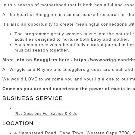
In this season of motherhood that is both beautiful and exha
At the heart of Snugglers is science-backed research on t
It’s also an opportunity to create meaningful connections w
The programme gently weaves music into the natural r
activities designed to nurture both baby and mother.
Each mom receives a beautifully curated journal in her
musical season together.
More info on Snugglers here - https://www.wriggleandr
All Wriggle and Rhyme and Snugglers groups are small and 
We would LOVE to welcome you and your little one to our m
Come as you are and experience the power of music in a
BUSINESS SERVICE
Play Sessions For Babies & Kids
LOCATION
4 Hampstead Road, Cape Town, Western Cape 7708, S