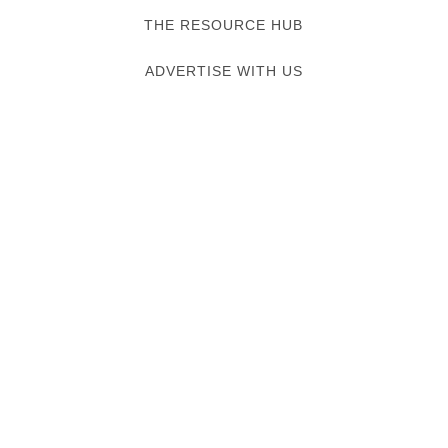
THE RESOURCE HUB
ADVERTISE WITH US
Verified listing