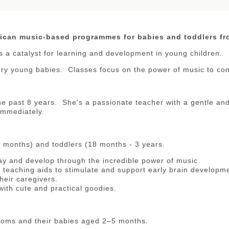
ican music-based programmes for babies and toddlers fr
s a catalyst for learning and development in young children.
ery young babies. Classes focus on the power of music to con
e past 8 years. She's a passionate teacher with a gentle and 
immediately.
8 months) and toddlers (18 months - 3 years.
ay and develop through the incredible power of music.
teaching aids to stimulate and support early brain developm
heir caregivers.
ith cute and practical goodies.
oms and their babies aged 2–5 months.