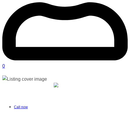
0
Therapy Hub Multidisciplinary Therapy
Centre | George
Verified
listing
Call now