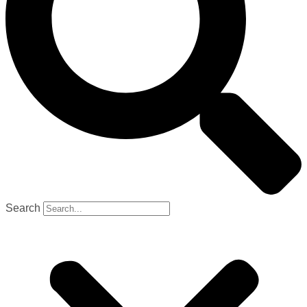
Search