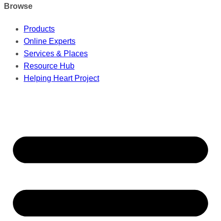
Browse
Products
Online Experts
Services & Places
Resource Hub
Helping Heart Project