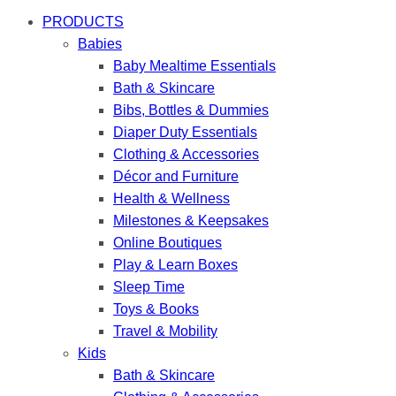
PRODUCTS
Babies
Baby Mealtime Essentials
Bath & Skincare
Bibs, Bottles & Dummies
Diaper Duty Essentials
Clothing & Accessories
Décor and Furniture
Health & Wellness
Milestones & Keepsakes
Online Boutiques
Play & Learn Boxes
Sleep Time
Toys & Books
Travel & Mobility
Kids
Bath & Skincare