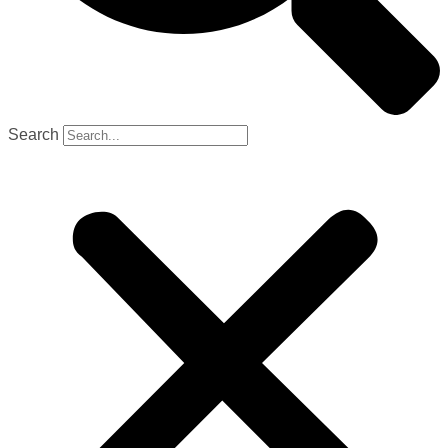
Search