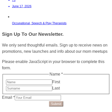
June 17, 2026
Occupational, Speech & Play Therapists
Sign Up To Our Newsletter.
We only send thoughtful emails. Sign up to receive news on
promotions, new launches and info about our mom meetups
Please enable JavaScript in your browser to complete this
form.
Name
*
First
Last
Email
*
Submit