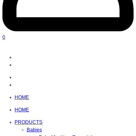
0
HOME
HOME
PRODUCTS
Babies