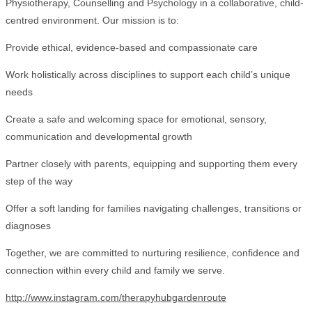
Physiotherapy, Counselling and Psychology in a collaborative, child-
centred environment. Our mission is to:
Provide ethical, evidence-based and compassionate care
Work holistically across disciplines to support each child’s unique
needs
Create a safe and welcoming space for emotional, sensory,
communication and developmental growth
Partner closely with parents, equipping and supporting them every
step of the way
Offer a soft landing for families navigating challenges, transitions or
diagnoses
Together, we are committed to nurturing resilience, confidence and
connection within every child and family we serve.
http://www.instagram.com/therapyhubgardenroute