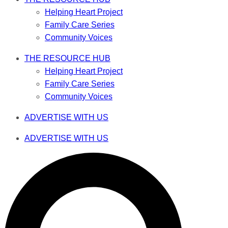
Helping Heart Project
Family Care Series
Community Voices
THE RESOURCE HUB
Helping Heart Project
Family Care Series
Community Voices
ADVERTISE WITH US
ADVERTISE WITH US