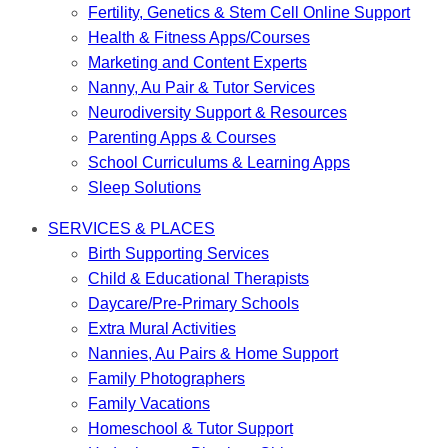
Fertility, Genetics & Stem Cell Online Support
Health & Fitness Apps/Courses
Marketing and Content Experts
Nanny, Au Pair & Tutor Services
Neurodiversity Support & Resources
Parenting Apps & Courses
School Curriculums & Learning Apps
Sleep Solutions
SERVICES & PLACES
Birth Supporting Services
Child & Educational Therapists
Daycare/Pre-Primary Schools
Extra Mural Activities
Nannies, Au Pairs & Home Support
Family Photographers
Family Vacations
Homeschool & Tutor Support