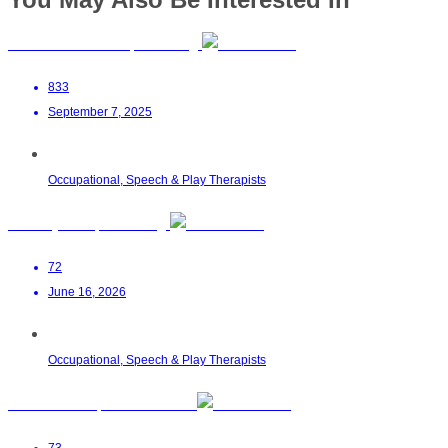
Aaminah Nana OT | Boksburg
833
September 7, 2025
Occupational, Speech & Play Therapists
Sensory Kids | Randburg
72
June 16, 2026
Occupational, Speech & Play Therapists
SENSORi OT | Port Elizabeth
73