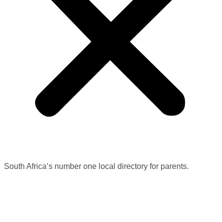
South Africa’s number one local directory for parents.