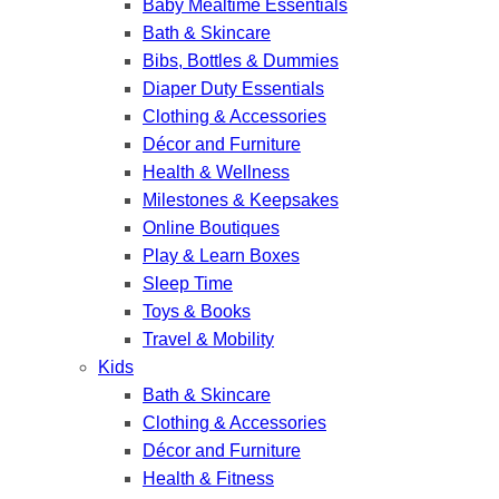
Baby Mealtime Essentials
Bath & Skincare
Bibs, Bottles & Dummies
Diaper Duty Essentials
Clothing & Accessories
Décor and Furniture
Health & Wellness
Milestones & Keepsakes
Online Boutiques
Play & Learn Boxes
Sleep Time
Toys & Books
Travel & Mobility
Kids
Bath & Skincare
Clothing & Accessories
Décor and Furniture
Health & Fitness