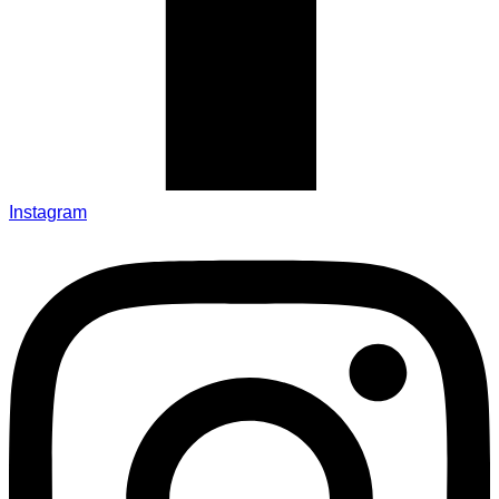
Instagram