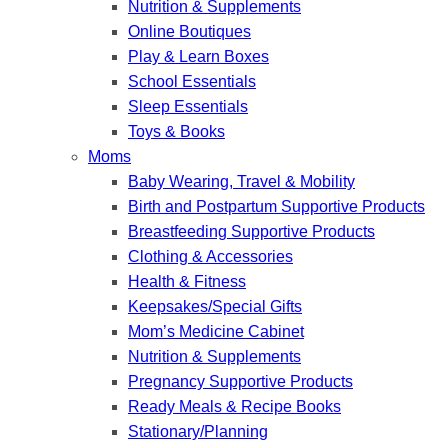
Nutrition & Supplements
Online Boutiques
Play & Learn Boxes
School Essentials
Sleep Essentials
Toys & Books
Moms
Baby Wearing, Travel & Mobility
Birth and Postpartum Supportive Products
Breastfeeding Supportive Products
Clothing & Accessories
Health & Fitness
Keepsakes/Special Gifts
Mom’s Medicine Cabinet
Nutrition & Supplements
Pregnancy Supportive Products
Ready Meals & Recipe Books
Stationary/Planning