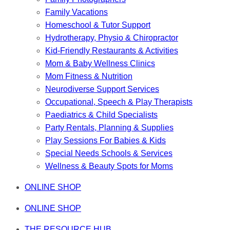
Family Vacations
Homeschool & Tutor Support
Hydrotherapy, Physio & Chiropractor
Kid-Friendly Restaurants & Activities
Mom & Baby Wellness Clinics
Mom Fitness & Nutrition
Neurodiverse Support Services
Occupational, Speech & Play Therapists
Paediatrics & Child Specialists
Party Rentals, Planning & Supplies
Play Sessions For Babies & Kids
Special Needs Schools & Services
Wellness & Beauty Spots for Moms
ONLINE SHOP
ONLINE SHOP
THE RESOURCE HUB