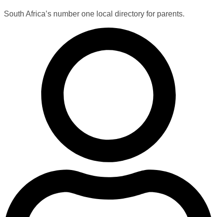
South Africa’s number one local directory for parents.