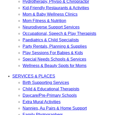
Hydrotherapy, Physio & Chiropractor
Kid-Friendly Restaurants & Activities
Mom & Baby Wellness Clinics
Mom Fitness & Nutrition
Neurodiverse Support Services
Occupational, Speech & Play Therapists
Paediatrics & Child Specialists
Party Rentals, Planning & Supplies
Play Sessions For Babies & Kids
Special Needs Schools & Services
Wellness & Beauty Spots for Moms
SERVICES & PLACES
Birth Supporting Services
Child & Educational Therapists
Daycare/Pre-Primary Schools
Extra Mural Activities
Nannies, Au Pairs & Home Support
Family Photographers