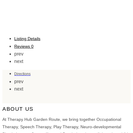
Listing Details
Reviews
0
prev
next
Directions
prev
next
ABOUT US
At Therapy Hub Garden Route, we bring together Occupational
Therapy, Speech Therapy, Play Therapy, Neuro-developmental