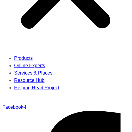
Products
Online Experts
Services & Places
Resource Hub
Helping Heart Project
Facebook-f