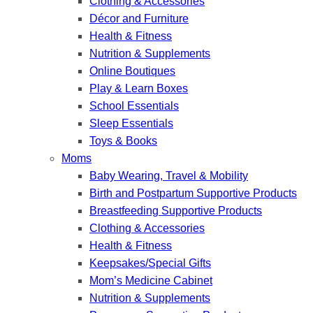
Clothing & Accessories
Décor and Furniture
Health & Fitness
Nutrition & Supplements
Online Boutiques
Play & Learn Boxes
School Essentials
Sleep Essentials
Toys & Books
Moms
Baby Wearing, Travel & Mobility
Birth and Postpartum Supportive Products
Breastfeeding Supportive Products
Clothing & Accessories
Health & Fitness
Keepsakes/Special Gifts
Mom’s Medicine Cabinet
Nutrition & Supplements