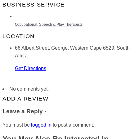
BUSINESS SERVICE
Occupational, Speech & Play Therapists
LOCATION
66 Albert Street, George, Western Cape 6529, South
Africa
Get Directions
No comments yet.
ADD A REVIEW
Leave a Reply ·
You must be
logged in
to post a comment.
You May Also Be Interested In