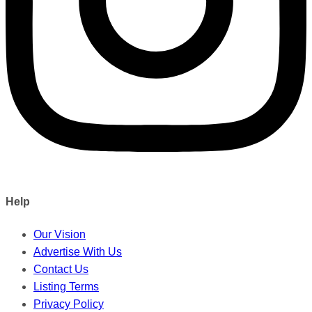
Help
Our Vision
Advertise With Us
Contact Us
Listing Terms
Privacy Policy