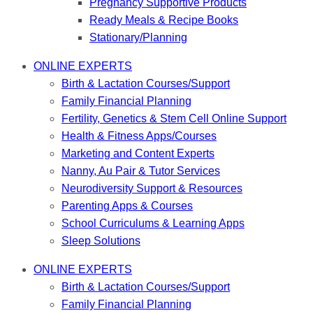
Pregnancy Supportive Products
Ready Meals & Recipe Books
Stationary/Planning
ONLINE EXPERTS
Birth & Lactation Courses/Support
Family Financial Planning
Fertility, Genetics & Stem Cell Online Support
Health & Fitness Apps/Courses
Marketing and Content Experts
Nanny, Au Pair & Tutor Services
Neurodiversity Support & Resources
Parenting Apps & Courses
School Curriculums & Learning Apps
Sleep Solutions
ONLINE EXPERTS
Birth & Lactation Courses/Support
Family Financial Planning