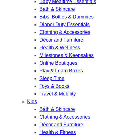
Baby Mealtime Essentials
Bath & Skincare
Bibs, Bottles & Dummies
Diaper Duty Essentials
Clothing & Accessories
Décor and Furniture
Health & Wellness
Milestones & Keepsakes
Online Boutiques
Play & Learn Boxes
Sleep Time
Toys & Books
Travel & Mobility
Kids
Bath & Skincare
Clothing & Accessories
Décor and Furniture
Health & Fitness