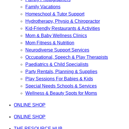
Family Vacations
Homeschool & Tutor Support
Hydrotherapy, Physio & Chiropractor
Kid-Friendly Restaurants & Activities
Mom & Baby Wellness Clinics
Mom Fitness & Nutrition
Neurodiverse Support Services
Occupational, Speech & Play Therapists
Paediatrics & Child Specialists
Party Rentals, Planning & Supplies
Play Sessions For Babies & Kids
Special Needs Schools & Services
Wellness & Beauty Spots for Moms
ONLINE SHOP
ONLINE SHOP
THE RESOURCE HUB