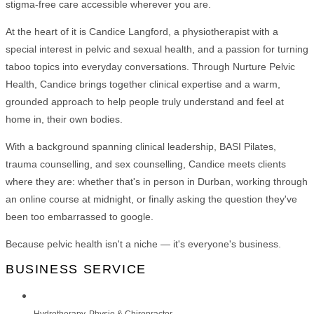
stigma-free care accessible wherever you are.
At the heart of it is Candice Langford, a physiotherapist with a
special interest in pelvic and sexual health, and a passion for turning
taboo topics into everyday conversations. Through Nurture Pelvic
Health, Candice brings together clinical expertise and a warm,
grounded approach to help people truly understand and feel at
home in, their own bodies.
With a background spanning clinical leadership, BASI Pilates,
trauma counselling, and sex counselling, Candice meets clients
where they are: whether that's in person in Durban, working through
an online course at midnight, or finally asking the question they've
been too embarrassed to google.
Because pelvic health isn't a niche — it's everyone's business.
BUSINESS SERVICE