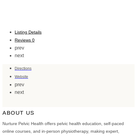
Listing Details
Reviews
0
prev
next
Directions
Website
prev
next
ABOUT US
Nurture Pelvic Health offers pelvic health education, self-paced
online courses, and in-person physiotherapy, making expert,