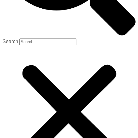
Search