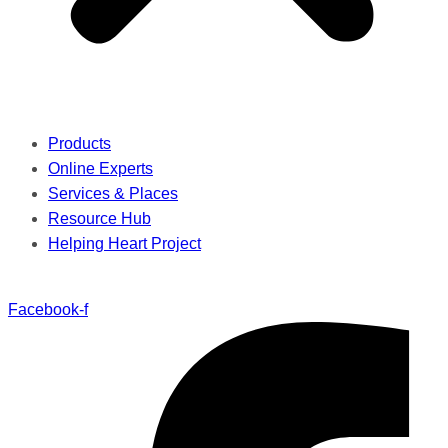
Products
Online Experts
Services & Places
Resource Hub
Helping Heart Project
Facebook-f