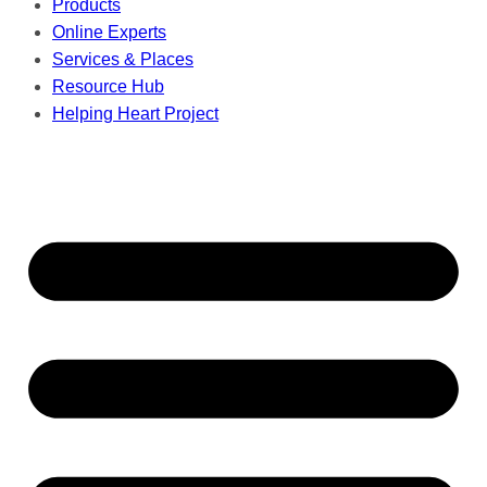
Products
Online Experts
Services & Places
Resource Hub
Helping Heart Project