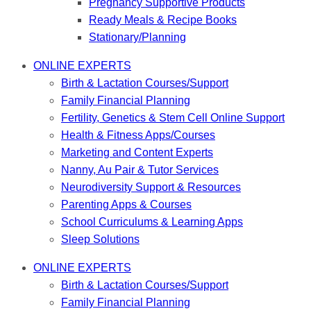
Pregnancy Supportive Products
Ready Meals & Recipe Books
Stationary/Planning
ONLINE EXPERTS
Birth & Lactation Courses/Support
Family Financial Planning
Fertility, Genetics & Stem Cell Online Support
Health & Fitness Apps/Courses
Marketing and Content Experts
Nanny, Au Pair & Tutor Services
Neurodiversity Support & Resources
Parenting Apps & Courses
School Curriculums & Learning Apps
Sleep Solutions
ONLINE EXPERTS
Birth & Lactation Courses/Support
Family Financial Planning