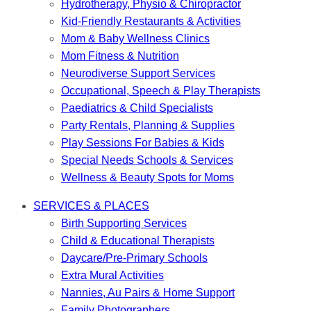
Hydrotherapy, Physio & Chiropractor
Kid-Friendly Restaurants & Activities
Mom & Baby Wellness Clinics
Mom Fitness & Nutrition
Neurodiverse Support Services
Occupational, Speech & Play Therapists
Paediatrics & Child Specialists
Party Rentals, Planning & Supplies
Play Sessions For Babies & Kids
Special Needs Schools & Services
Wellness & Beauty Spots for Moms
SERVICES & PLACES
Birth Supporting Services
Child & Educational Therapists
Daycare/Pre-Primary Schools
Extra Mural Activities
Nannies, Au Pairs & Home Support
Family Photographers