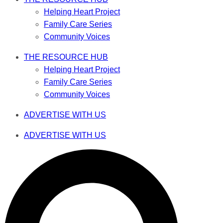
Helping Heart Project
Family Care Series
Community Voices
THE RESOURCE HUB
Helping Heart Project
Family Care Series
Community Voices
ADVERTISE WITH US
ADVERTISE WITH US