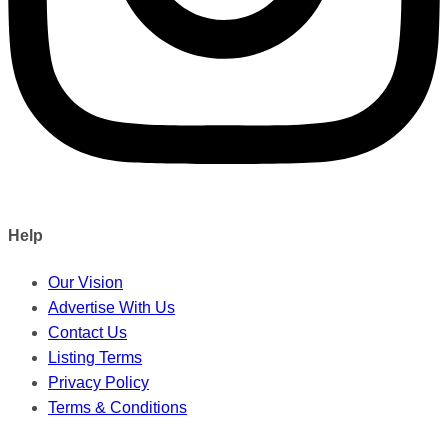
Help
Our Vision
Advertise With Us
Contact Us
Listing Terms
Privacy Policy
Terms & Conditions