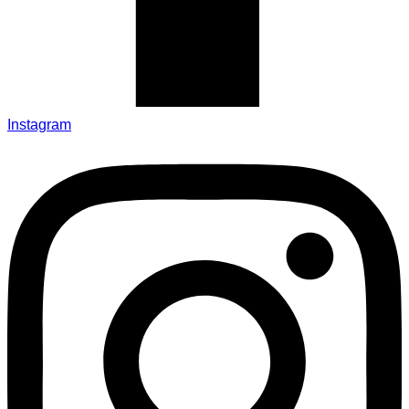
Instagram