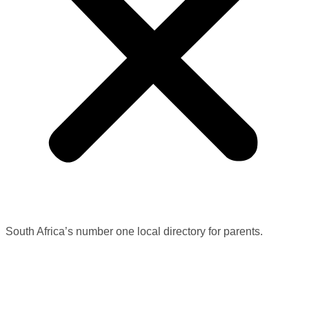
South Africa’s number one local directory for parents.