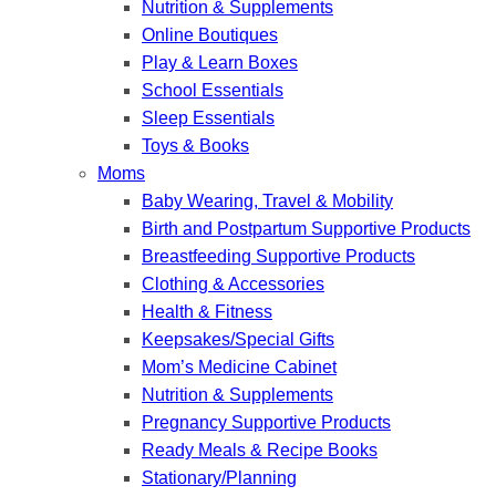
Nutrition & Supplements
Online Boutiques
Play & Learn Boxes
School Essentials
Sleep Essentials
Toys & Books
Moms
Baby Wearing, Travel & Mobility
Birth and Postpartum Supportive Products
Breastfeeding Supportive Products
Clothing & Accessories
Health & Fitness
Keepsakes/Special Gifts
Mom’s Medicine Cabinet
Nutrition & Supplements
Pregnancy Supportive Products
Ready Meals & Recipe Books
Stationary/Planning