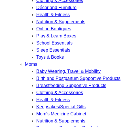
Clothing & Accessories
Décor and Furniture
Health & Fitness
Nutrition & Supplements
Online Boutiques
Play & Learn Boxes
School Essentials
Sleep Essentials
Toys & Books
Moms
Baby Wearing, Travel & Mobility
Birth and Postpartum Supportive Products
Breastfeeding Supportive Products
Clothing & Accessories
Health & Fitness
Keepsakes/Special Gifts
Mom’s Medicine Cabinet
Nutrition & Supplements