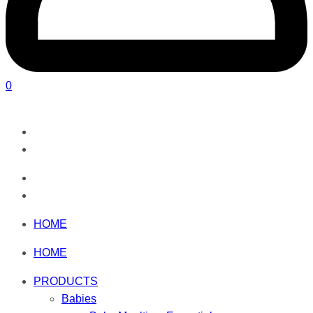
0
HOME
HOME
PRODUCTS
Babies