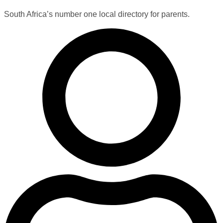
South Africa’s number one local directory for parents.