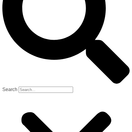
Search