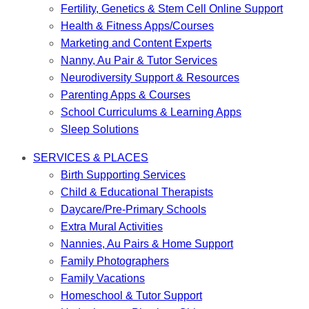
Fertility, Genetics & Stem Cell Online Support
Health & Fitness Apps/Courses
Marketing and Content Experts
Nanny, Au Pair & Tutor Services
Neurodiversity Support & Resources
Parenting Apps & Courses
School Curriculums & Learning Apps
Sleep Solutions
SERVICES & PLACES
Birth Supporting Services
Child & Educational Therapists
Daycare/Pre-Primary Schools
Extra Mural Activities
Nannies, Au Pairs & Home Support
Family Photographers
Family Vacations
Homeschool & Tutor Support