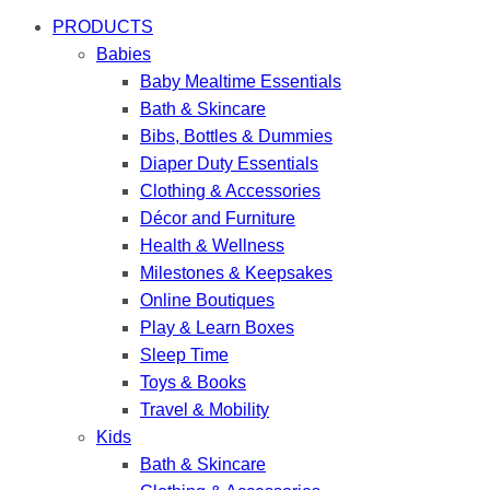
PRODUCTS
Babies
Baby Mealtime Essentials
Bath & Skincare
Bibs, Bottles & Dummies
Diaper Duty Essentials
Clothing & Accessories
Décor and Furniture
Health & Wellness
Milestones & Keepsakes
Online Boutiques
Play & Learn Boxes
Sleep Time
Toys & Books
Travel & Mobility
Kids
Bath & Skincare