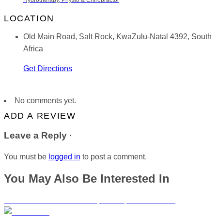
Hydrotherapy, Physio & Chiropractor
LOCATION
Old Main Road, Salt Rock, KwaZulu-Natal 4392, South
Africa
Get Directions
No comments yet.
ADD A REVIEW
Leave a Reply ·
You must be
logged in
to post a comment.
You May Also Be Interested In
Drs. Else and Robertson Chiropractors | Somerset West