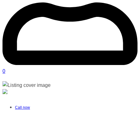
0
Nurture Pelvic Health | Salt Rock
Verified listing
Call now