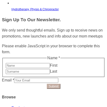
Hydrotherapy, Physio & Chiropractor
Sign Up To Our Newsletter.
We only send thoughtful emails. Sign up to receive news on
promotions, new launches and info about our mom meetups
Please enable JavaScript in your browser to complete this
form.
Name
*
First
Last
Email
*
Submit
Browse