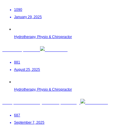
1090
January 29, 2025
Hydrotherapy, Physio & Chiropractor
LumiFloat | Pretoria
881
August 25, 2025
Hydrotherapy, Physio & Chiropractor
Chiropractor Dr Sadiyah Nana | Boksburg
687
September 7, 2025