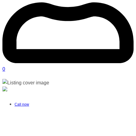
0
New Shoot Photography | Port Elizabeth
Verified listing
Call now