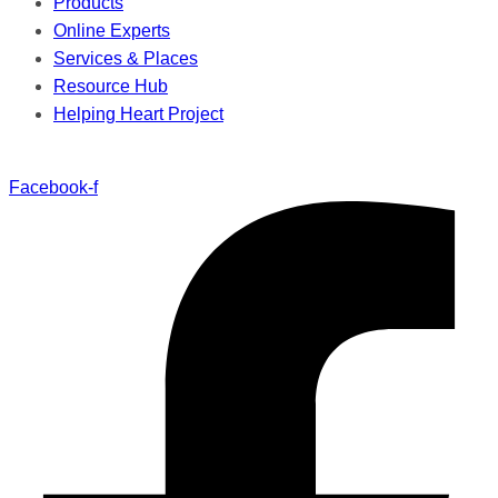
Products
Online Experts
Services & Places
Resource Hub
Helping Heart Project
Facebook-f