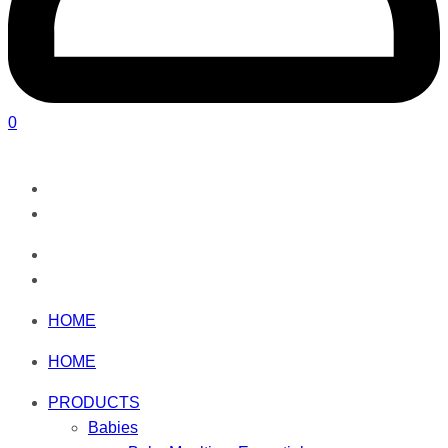
0
HOME
HOME
PRODUCTS
Babies