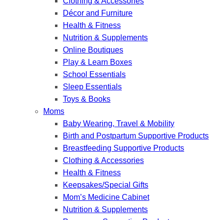
Clothing & Accessories
Décor and Furniture
Health & Fitness
Nutrition & Supplements
Online Boutiques
Play & Learn Boxes
School Essentials
Sleep Essentials
Toys & Books
Moms
Baby Wearing, Travel & Mobility
Birth and Postpartum Supportive Products
Breastfeeding Supportive Products
Clothing & Accessories
Health & Fitness
Keepsakes/Special Gifts
Mom’s Medicine Cabinet
Nutrition & Supplements