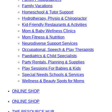
Family Vacations
Homeschool & Tutor Support
Hydrotherapy, Physio & Chiropractor
Kid-Friendly Restaurants & Activities
Mom & Baby Wellness Clinics
Mom Fitness & Nutrition
Neurodiverse Support Services
Occupational, Speech & Play Therapists
Paediatrics & Child Specialists
Party Rentals, Planning & Supplies
Play Sessions For Babies & Kids
Special Needs Schools & Services
Wellness & Beauty Spots for Moms
ONLINE SHOP
ONLINE SHOP
THE RESOURCE HUB