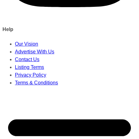
Help
Our Vision
Advertise With Us
Contact Us
Listing Terms
Privacy Policy
Terms & Conditions