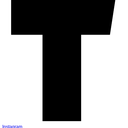
Instagram