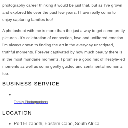
photography career thinking it would be just that, but as I’ve grown
and explored life over the past few years, I have really come to
enjoy capturing families too!
A photoshoot with me is more than the just a way to get some pretty
pictures - it’s celebration of connection, love and unfiltered emotion.
I’m always drawn to finding the art in the everyday unscripted,
truthful moments. Forever captivated by how much beauty there is
in the most mundane moments, I promise a good mix of lifestyle-led
moments as well as some gently guided and sentimental moments
too.
BUSINESS SERVICE
Family Photographers
LOCATION
Port Elizabeth, Eastern Cape, South Africa