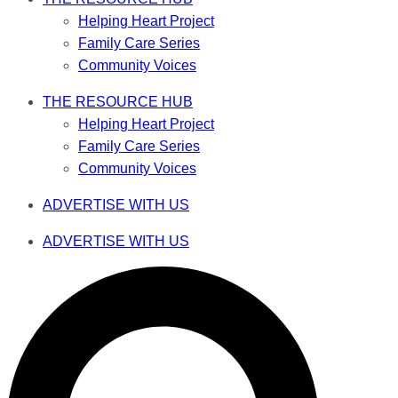
Helping Heart Project
Family Care Series
Community Voices
THE RESOURCE HUB
Helping Heart Project
Family Care Series
Community Voices
ADVERTISE WITH US
ADVERTISE WITH US