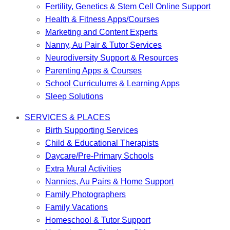
Fertility, Genetics & Stem Cell Online Support
Health & Fitness Apps/Courses
Marketing and Content Experts
Nanny, Au Pair & Tutor Services
Neurodiversity Support & Resources
Parenting Apps & Courses
School Curriculums & Learning Apps
Sleep Solutions
SERVICES & PLACES
Birth Supporting Services
Child & Educational Therapists
Daycare/Pre-Primary Schools
Extra Mural Activities
Nannies, Au Pairs & Home Support
Family Photographers
Family Vacations
Homeschool & Tutor Support