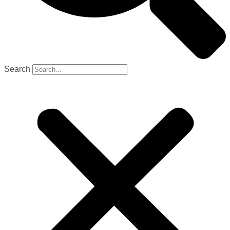
Search