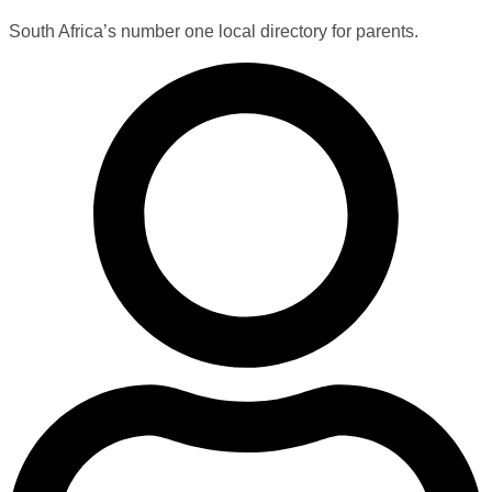
South Africa’s number one local directory for parents.