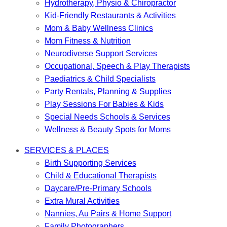
Hydrotherapy, Physio & Chiropractor
Kid-Friendly Restaurants & Activities
Mom & Baby Wellness Clinics
Mom Fitness & Nutrition
Neurodiverse Support Services
Occupational, Speech & Play Therapists
Paediatrics & Child Specialists
Party Rentals, Planning & Supplies
Play Sessions For Babies & Kids
Special Needs Schools & Services
Wellness & Beauty Spots for Moms
SERVICES & PLACES
Birth Supporting Services
Child & Educational Therapists
Daycare/Pre-Primary Schools
Extra Mural Activities
Nannies, Au Pairs & Home Support
Family Photographers