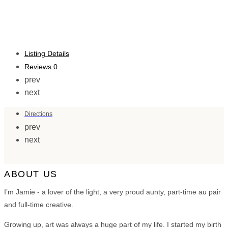
Listing Details
Reviews
0
prev
next
Directions
prev
next
ABOUT US
I’m Jamie - a lover of the light, a very proud aunty, part-time au pair
and full-time creative.
Growing up, art was always a huge part of my life. I started my birth