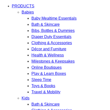
PRODUCTS
Babies
Baby Mealtime Essentials
Bath & Skincare
Bibs, Bottles & Dummies
Diaper Duty Essentials
Clothing & Accessories
Décor and Furniture
Health & Wellness
Milestones & Keepsakes
Online Boutiques
Play & Learn Boxes
Sleep Time
Toys & Books
Travel & Mobility
Kids
Bath & Skincare