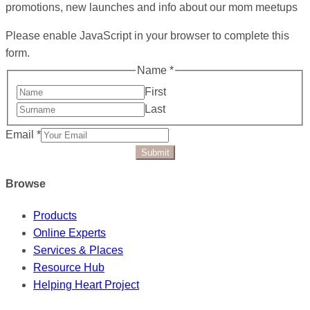
promotions, new launches and info about our mom meetups
Please enable JavaScript in your browser to complete this
form.
Name
*
First
Last
Email
*
Submit
Browse
Products
Online Experts
Services & Places
Resource Hub
Helping Heart Project