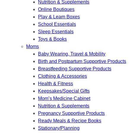
Nutrition & Supplements
Online Boutiques
Play & Learn Boxes
School Essentials
Sleep Essentials
Toys & Books
Moms
Baby Wearing, Travel & Mobility
Birth and Postpartum Supportive Products
Breastfeeding Supportive Products
Clothing & Accessories
Health & Fitness
Keepsakes/Special Gifts
Mom’s Medicine Cabinet
Nutrition & Supplements
Pregnancy Supportive Products
Ready Meals & Recipe Books
Stationary/Planning