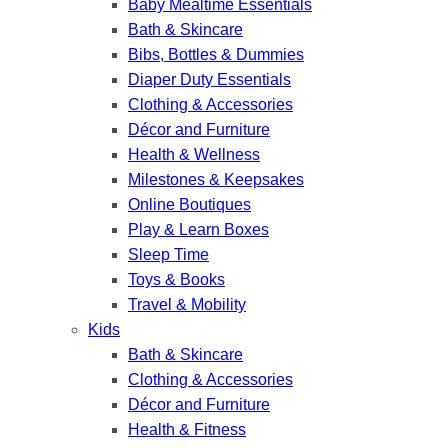
Baby Mealtime Essentials
Bath & Skincare
Bibs, Bottles & Dummies
Diaper Duty Essentials
Clothing & Accessories
Décor and Furniture
Health & Wellness
Milestones & Keepsakes
Online Boutiques
Play & Learn Boxes
Sleep Time
Toys & Books
Travel & Mobility
Kids
Bath & Skincare
Clothing & Accessories
Décor and Furniture
Health & Fitness