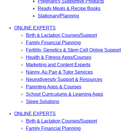
Pregnancy Supportive Products
Ready Meals & Recipe Books
Stationary/Planning
ONLINE EXPERTS
Birth & Lactation Courses/Support
Family Financial Planning
Fertility, Genetics & Stem Cell Online Support
Health & Fitness Apps/Courses
Marketing and Content Experts
Nanny, Au Pair & Tutor Services
Neurodiversity Support & Resources
Parenting Apps & Courses
School Curriculums & Learning Apps
Sleep Solutions
ONLINE EXPERTS
Birth & Lactation Courses/Support
Family Financial Planning