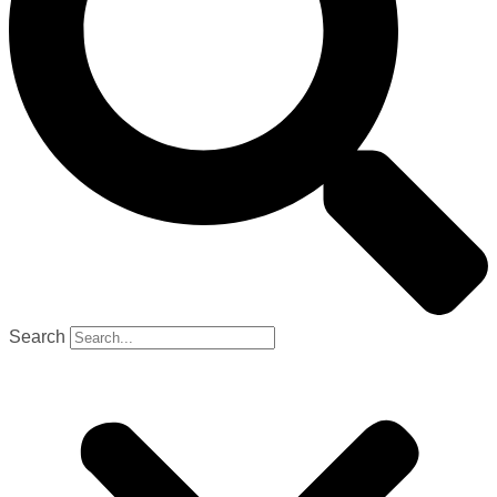
Search