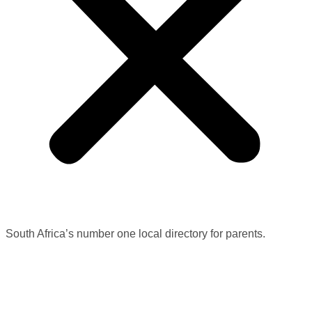
South Africa’s number one local directory for parents.