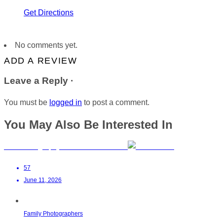
Get Directions
No comments yet.
ADD A REVIEW
Leave a Reply ·
You must be
logged in
to post a comment.
You May Also Be Interested In
Birth Photography in the Garden Route
57
June 11, 2026
Family Photographers