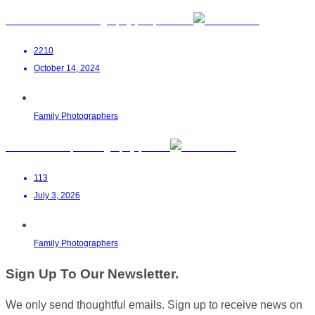
Louise Pheiffer Photography | Cape Town
2210
October 14, 2024
Family Photographers
Zinta Maasdorp Photography | Paarl
113
July 3, 2026
Family Photographers
Sign Up To Our Newsletter.
We only send thoughtful emails. Sign up to receive news on