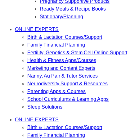
Pregnancy Supportive Products
Ready Meals & Recipe Books
Stationary/Planning
ONLINE EXPERTS
Birth & Lactation Courses/Support
Family Financial Planning
Fertility, Genetics & Stem Cell Online Support
Health & Fitness Apps/Courses
Marketing and Content Experts
Nanny, Au Pair & Tutor Services
Neurodiversity Support & Resources
Parenting Apps & Courses
School Curriculums & Learning Apps
Sleep Solutions
ONLINE EXPERTS
Birth & Lactation Courses/Support
Family Financial Planning