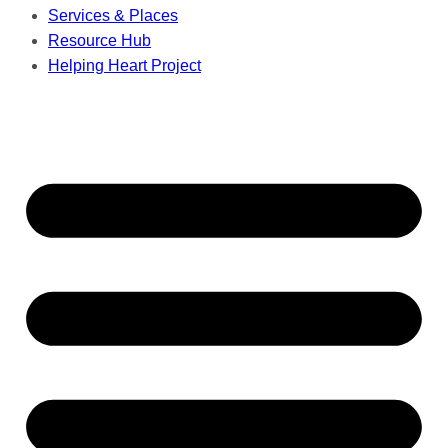
Services & Places
Resource Hub
Helping Heart Project