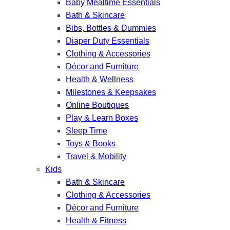
Baby Mealtime Essentials
Bath & Skincare
Bibs, Bottles & Dummies
Diaper Duty Essentials
Clothing & Accessories
Décor and Furniture
Health & Wellness
Milestones & Keepsakes
Online Boutiques
Play & Learn Boxes
Sleep Time
Toys & Books
Travel & Mobility
Kids
Bath & Skincare
Clothing & Accessories
Décor and Furniture
Health & Fitness