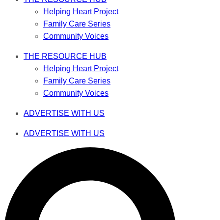
Helping Heart Project
Family Care Series
Community Voices
THE RESOURCE HUB
Helping Heart Project
Family Care Series
Community Voices
ADVERTISE WITH US
ADVERTISE WITH US