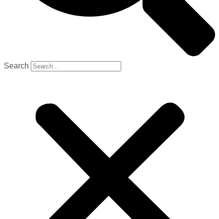
Search