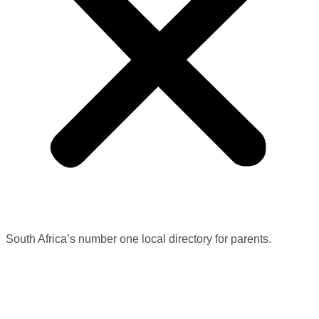
South Africa’s number one local directory for parents.