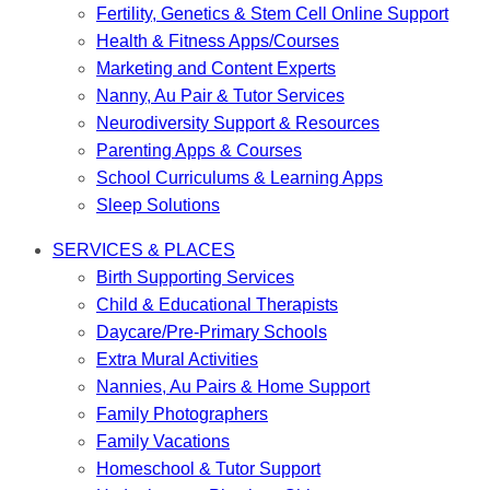
Fertility, Genetics & Stem Cell Online Support
Health & Fitness Apps/Courses
Marketing and Content Experts
Nanny, Au Pair & Tutor Services
Neurodiversity Support & Resources
Parenting Apps & Courses
School Curriculums & Learning Apps
Sleep Solutions
SERVICES & PLACES
Birth Supporting Services
Child & Educational Therapists
Daycare/Pre-Primary Schools
Extra Mural Activities
Nannies, Au Pairs & Home Support
Family Photographers
Family Vacations
Homeschool & Tutor Support