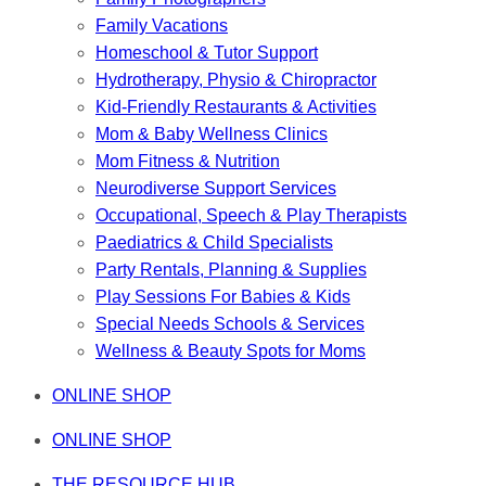
Family Vacations
Homeschool & Tutor Support
Hydrotherapy, Physio & Chiropractor
Kid-Friendly Restaurants & Activities
Mom & Baby Wellness Clinics
Mom Fitness & Nutrition
Neurodiverse Support Services
Occupational, Speech & Play Therapists
Paediatrics & Child Specialists
Party Rentals, Planning & Supplies
Play Sessions For Babies & Kids
Special Needs Schools & Services
Wellness & Beauty Spots for Moms
ONLINE SHOP
ONLINE SHOP
THE RESOURCE HUB