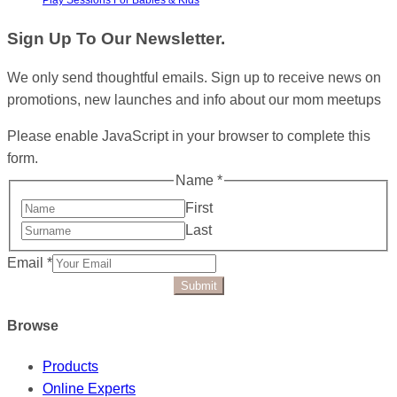
Sign Up To Our Newsletter.
We only send thoughtful emails. Sign up to receive news on
promotions, new launches and info about our mom meetups
Please enable JavaScript in your browser to complete this
form.
Name
*
First
Last
Email
*
Submit
Browse
Products
Online Experts