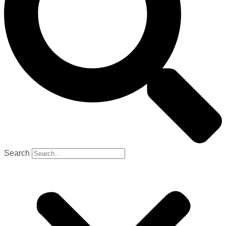
Search