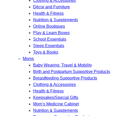
Clothing & Accessories
Décor and Furniture
Health & Fitness
Nutrition & Supplements
Online Boutiques
Play & Learn Boxes
School Essentials
Sleep Essentials
Toys & Books
Moms
Baby Wearing, Travel & Mobility
Birth and Postpartum Supportive Products
Breastfeeding Supportive Products
Clothing & Accessories
Health & Fitness
Keepsakes/Special Gifts
Mom’s Medicine Cabinet
Nutrition & Supplements