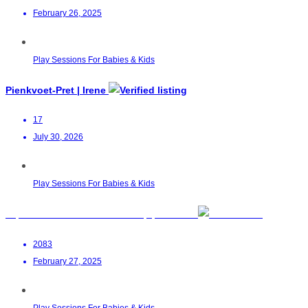
February 26, 2025
Play Sessions For Babies & Kids
Pienkvoet-Pret | Irene
17
July 30, 2026
Play Sessions For Babies & Kids
Toptots Parent & Child Workshop | Waterfall
2083
February 27, 2025
Play Sessions For Babies & Kids