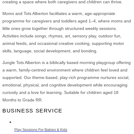
creating a space where both caregivers and children can thrive.
Moms and Tots Alberton facilitates a warm, age-appropriate
programme for caregivers and toddlers aged 1–4, where moms and
little ones grow together through structured weekly sessions.
Activities include songs, rhymes, art, sensory play, outdoor fun,
animal feeds, and occasional creative cooking, supporting motor
skills, language, social development, and bonding.
Jungle Tots Alberton is a biblically based morning playgroup offering
a warm, family-centred environment where children feel loved and
supported. Our theme-based, play-rich programme nurtures social,
emotional, physical, and cognitive development while encouraging
curiosity and a love for learning. Suitable for children aged 18
Months to Grade RR.
BUSINESS SERVICE
Play Sessions For Babies & Kids