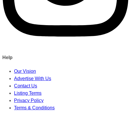
Help
Our Vision
Advertise With Us
Contact Us
Listing Terms
Privacy Policy
Terms & Conditions