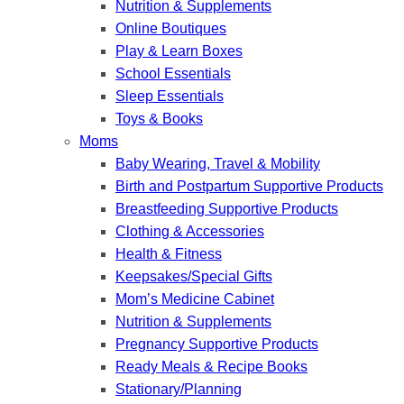
Nutrition & Supplements
Online Boutiques
Play & Learn Boxes
School Essentials
Sleep Essentials
Toys & Books
Moms
Baby Wearing, Travel & Mobility
Birth and Postpartum Supportive Products
Breastfeeding Supportive Products
Clothing & Accessories
Health & Fitness
Keepsakes/Special Gifts
Mom’s Medicine Cabinet
Nutrition & Supplements
Pregnancy Supportive Products
Ready Meals & Recipe Books
Stationary/Planning