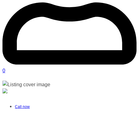
0
Moms and Tots | Alberton
Verified listing
Call now