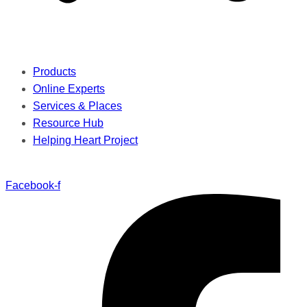
Products
Online Experts
Services & Places
Resource Hub
Helping Heart Project
Facebook-f