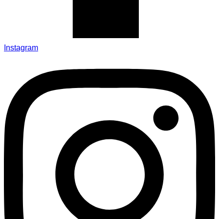
Instagram