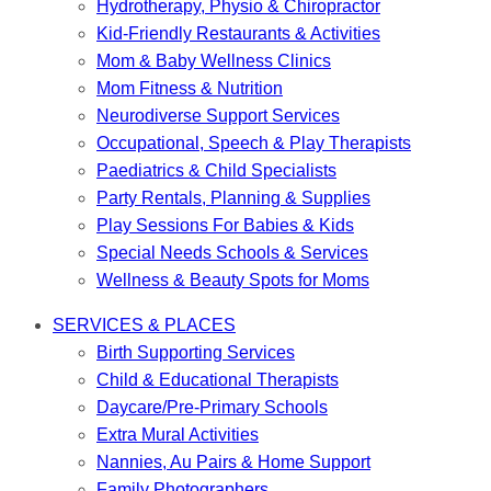
Hydrotherapy, Physio & Chiropractor
Kid-Friendly Restaurants & Activities
Mom & Baby Wellness Clinics
Mom Fitness & Nutrition
Neurodiverse Support Services
Occupational, Speech & Play Therapists
Paediatrics & Child Specialists
Party Rentals, Planning & Supplies
Play Sessions For Babies & Kids
Special Needs Schools & Services
Wellness & Beauty Spots for Moms
SERVICES & PLACES
Birth Supporting Services
Child & Educational Therapists
Daycare/Pre-Primary Schools
Extra Mural Activities
Nannies, Au Pairs & Home Support
Family Photographers