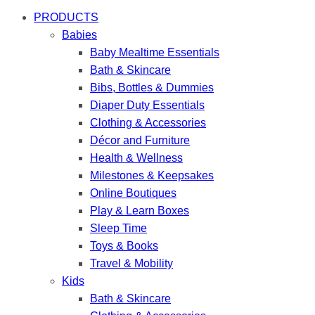
PRODUCTS
Babies
Baby Mealtime Essentials
Bath & Skincare
Bibs, Bottles & Dummies
Diaper Duty Essentials
Clothing & Accessories
Décor and Furniture
Health & Wellness
Milestones & Keepsakes
Online Boutiques
Play & Learn Boxes
Sleep Time
Toys & Books
Travel & Mobility
Kids
Bath & Skincare