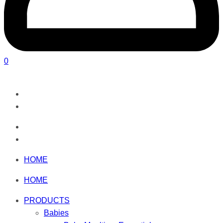
0
HOME
HOME
PRODUCTS
Babies