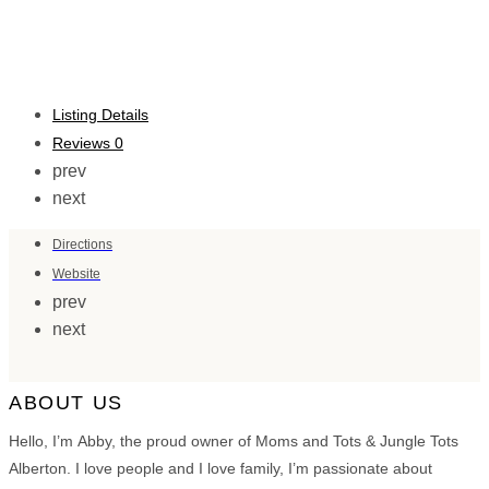
Listing Details
Reviews
0
prev
next
Directions
Website
prev
next
ABOUT US
Hello, I’m Abby, the proud owner of Moms and Tots & Jungle Tots
Alberton. I love people and I love family, I’m passionate about