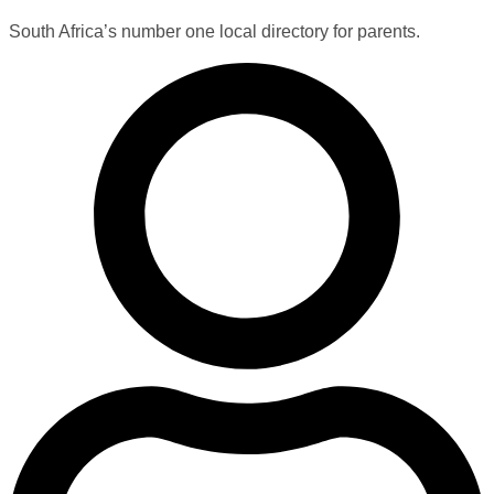
South Africa’s number one local directory for parents.