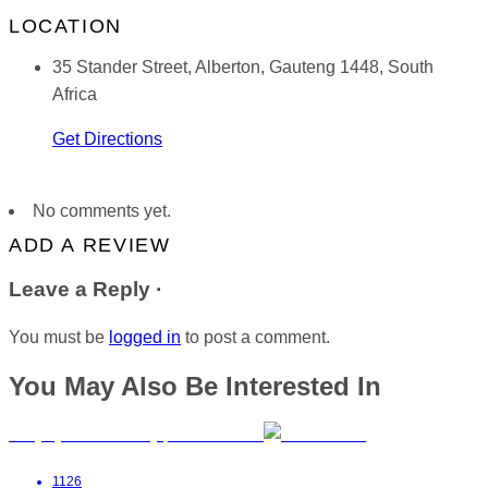
LOCATION
35 Stander Street, Alberton, Gauteng 1448, South
Africa
Get Directions
No comments yet.
ADD A REVIEW
Leave a Reply ·
You must be
logged in
to post a comment.
You May Also Be Interested In
BabyGym with Tracey | East London
1126